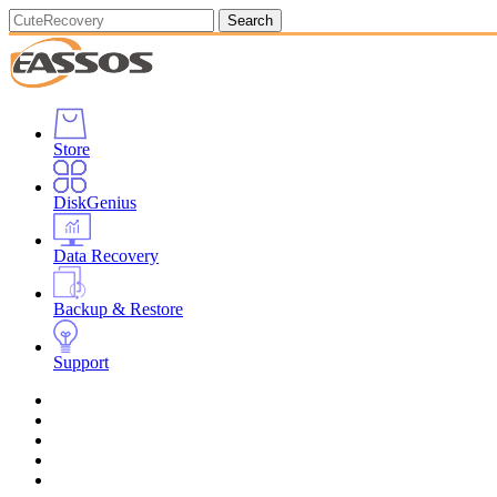
Search
Store
DiskGenius
Data Recovery
Backup & Restore
Support