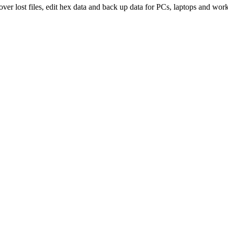
over lost files, edit hex data and back up data for PCs, laptops and work