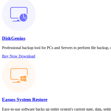
DiskGenius
Professional backup tool for PCs and Servers to perform file backup,
Buy Now
Download
Eassos System Restore
Easy-to-use software backs up entire system's current state, data, sett