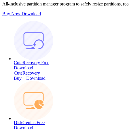
All-inclusive partition manager program to safely resize partitions, rec
Buy Now
Download
CuteRecovery Free
Download
CuteRecovery
Buy
Download
DiskGenius Free
Download