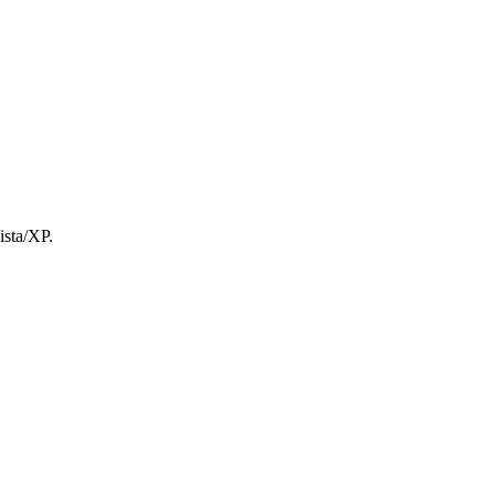
ista/XP.