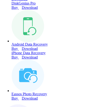
DiskGenius Pro
Buy
Download
Android Data Recovery
Buy
Download
iPhone Data Recovery
Buy
Download
Eassos Photo Recovery
Buy
Download