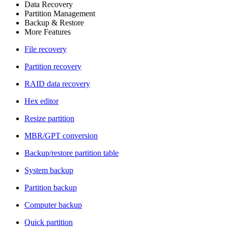
Data Recovery
Partition Management
Backup & Restore
More Features
File recovery
Partition recovery
RAID data recovery
Hex editor
Resize partition
MBR/GPT conversion
Backup/restore partition table
System backup
Partition backup
Computer backup
Quick partition