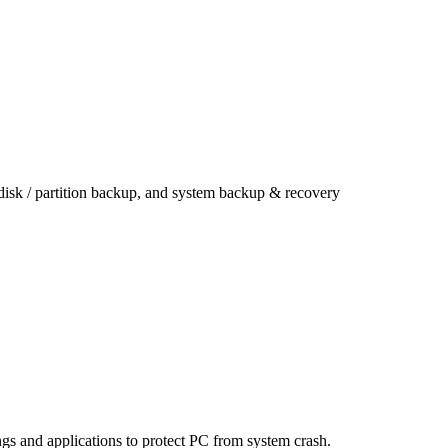
 disk / partition backup, and system backup & recovery
ings and applications to protect PC from system crash.