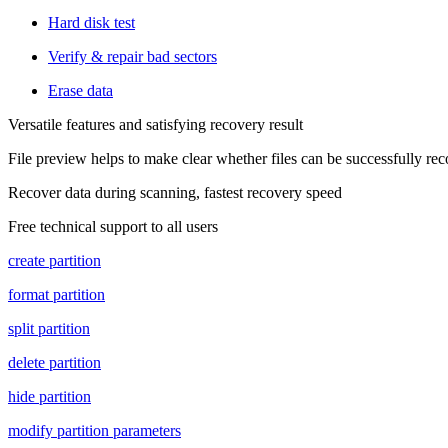
Hard disk test
Verify & repair bad sectors
Erase data
Versatile features and satisfying recovery result
File preview helps to make clear whether files can be successfully re
Recover data during scanning, fastest recovery speed
Free technical support to all users
create partition
format partition
split partition
delete partition
hide partition
modify partition parameters