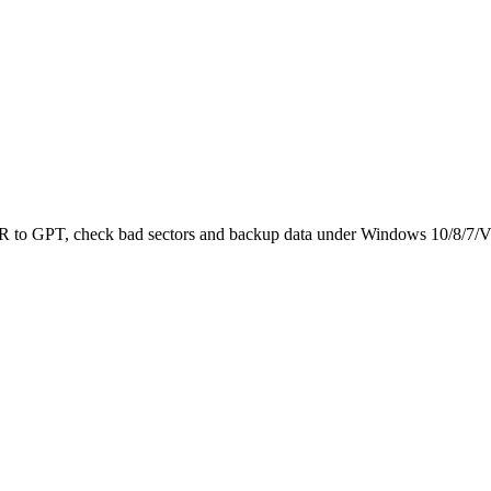
 MBR to GPT, check bad sectors and backup data under Windows 10/8/7/V