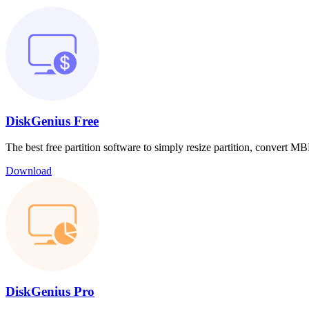
DiskGenius Free
The best free partition software to simply resize partition, convert
Download
DiskGenius Pro