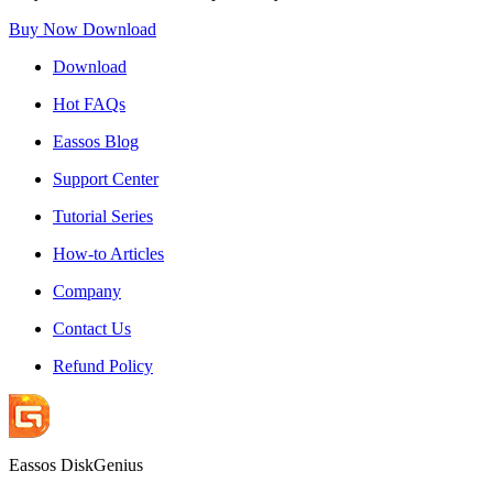
Buy Now
Download
Download
Hot FAQs
Eassos Blog
Support Center
Tutorial Series
How-to Articles
Company
Contact Us
Refund Policy
Eassos DiskGenius