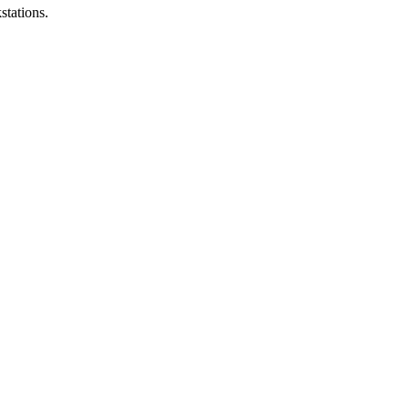
stations.