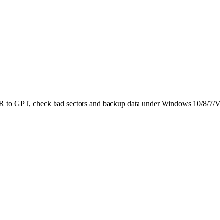
 MBR to GPT, check bad sectors and backup data under Windows 10/8/7/V