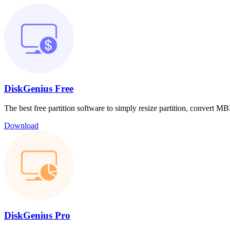
DiskGenius Free
The best free partition software to simply resize partition, convert
Download
DiskGenius Pro