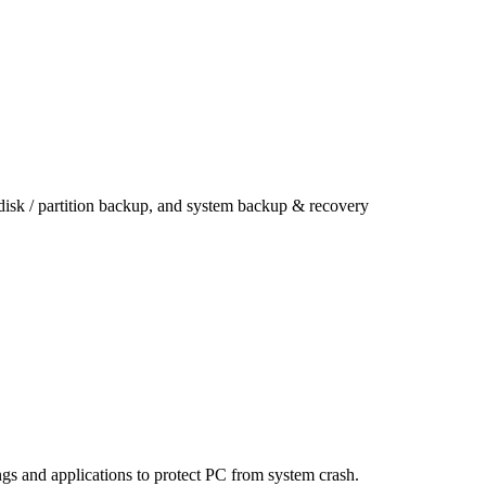
 disk / partition backup, and system backup & recovery
ings and applications to protect PC from system crash.