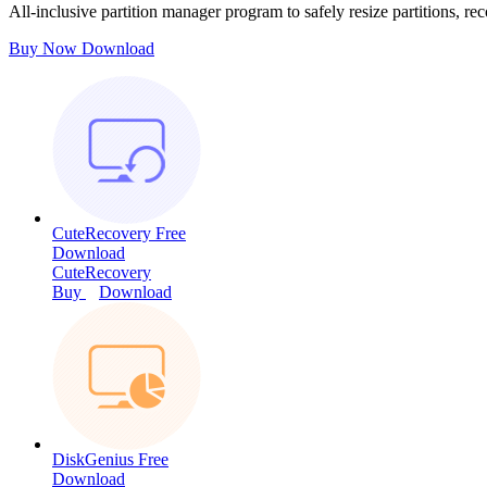
All-inclusive partition manager program to safely resize partitions, rec
Buy Now
Download
CuteRecovery Free
Download
CuteRecovery
Buy
Download
DiskGenius Free
Download