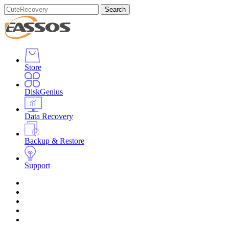
Search
Store
DiskGenius
Data Recovery
Backup & Restore
Support