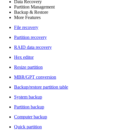
Data Recovery
Partition Management
Backup & Restore
More Features
File recovery
Partition recovery
RAID data recovery
Hex editor
Resize partition
MBR/GPT conversion
Backup/restore partition table
System backup
Partition backup
Computer backup
Quick partition