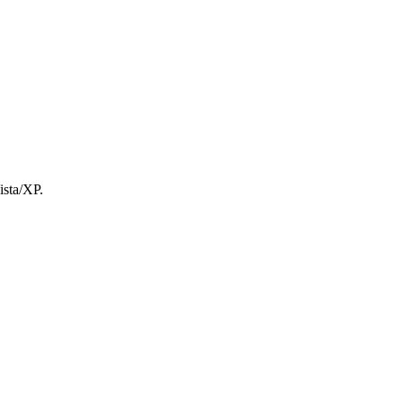
ista/XP.