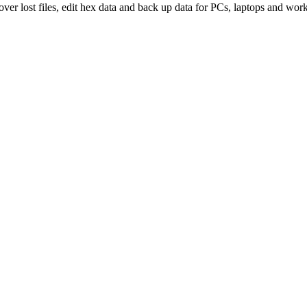
over lost files, edit hex data and back up data for PCs, laptops and work