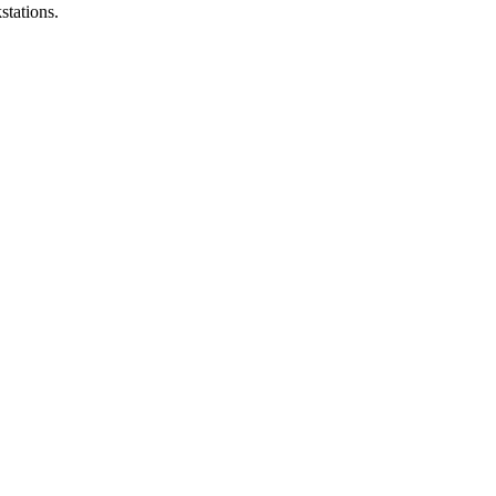
stations.