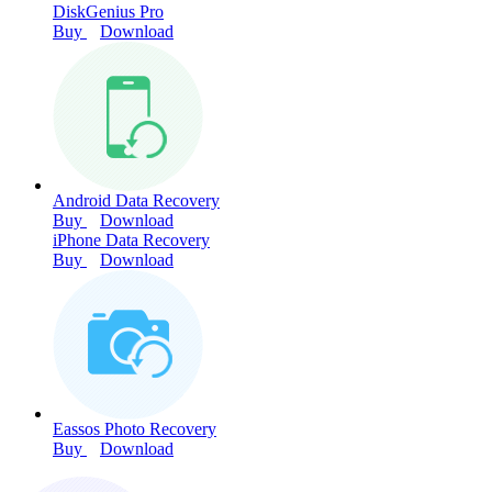
DiskGenius Pro
Buy
Download
Android Data Recovery
Buy
Download
iPhone Data Recovery
Buy
Download
Eassos Photo Recovery
Buy
Download