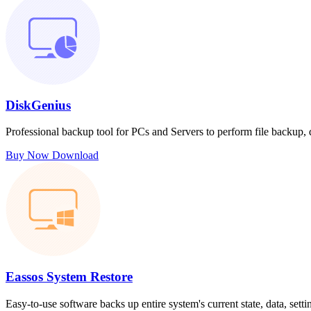
DiskGenius
Professional backup tool for PCs and Servers to perform file backup,
Buy Now
Download
Eassos System Restore
Easy-to-use software backs up entire system's current state, data, sett