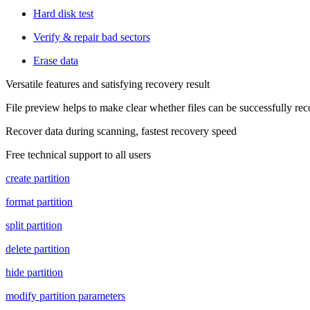
Hard disk test
Verify & repair bad sectors
Erase data
Versatile features and satisfying recovery result
File preview helps to make clear whether files can be successfully re
Recover data during scanning, fastest recovery speed
Free technical support to all users
create partition
format partition
split partition
delete partition
hide partition
modify partition parameters