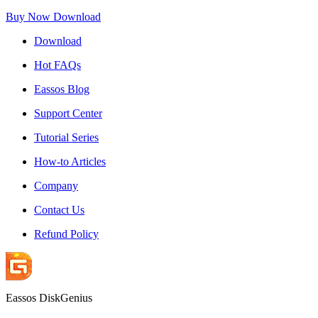
Buy Now
Download
Download
Hot FAQs
Eassos Blog
Support Center
Tutorial Series
How-to Articles
Company
Contact Us
Refund Policy
Eassos DiskGenius