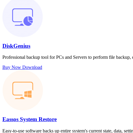
DiskGenius
Professional backup tool for PCs and Servers to perform file backup,
Buy Now
Download
Eassos System Restore
Easy-to-use software backs up entire system's current state, data, sett