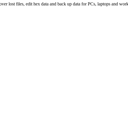
over lost files, edit hex data and back up data for PCs, laptops and work