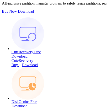
All-inclusive partition manager program to safely resize partitions, rec
Buy Now
Download
CuteRecovery Free
Download
CuteRecovery
Buy
Download
DiskGenius Free
Download