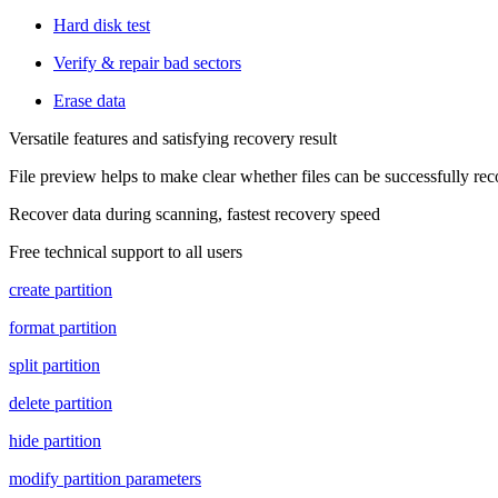
Hard disk test
Verify & repair bad sectors
Erase data
Versatile features and satisfying recovery result
File preview helps to make clear whether files can be successfully re
Recover data during scanning, fastest recovery speed
Free technical support to all users
create partition
format partition
split partition
delete partition
hide partition
modify partition parameters