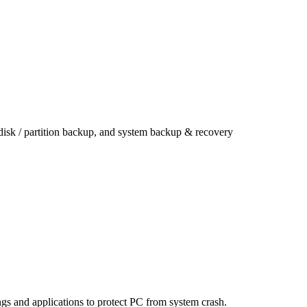
 disk / partition backup, and system backup & recovery
ings and applications to protect PC from system crash.