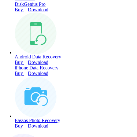
DiskGenius Pro
Buy
Download
Android Data Recovery
Buy
Download
iPhone Data Recovery
Buy
Download
Eassos Photo Recovery
Buy
Download