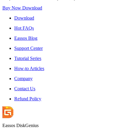
Buy Now
Download
Download
Hot FAQs
Eassos Blog
Support Center
Tutorial Series
How-to Articles
Company
Contact Us
Refund Policy
Eassos DiskGenius