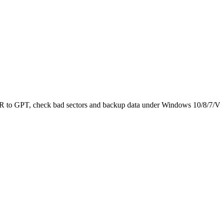
 MBR to GPT, check bad sectors and backup data under Windows 10/8/7/V