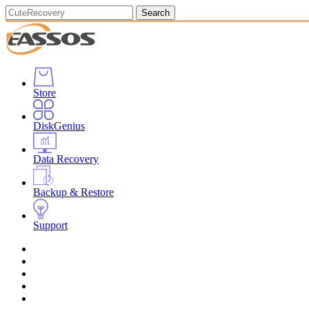
Search
Store
DiskGenius
Data Recovery
Backup & Restore
Support