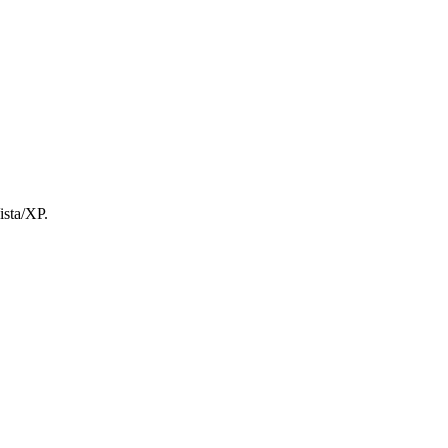
ista/XP.