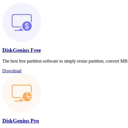
DiskGenius Free
The best free partition software to simply resize partition, convert
Download
DiskGenius Pro