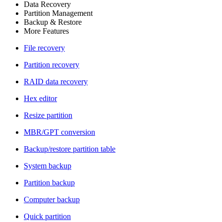
Data Recovery
Partition Management
Backup & Restore
More Features
File recovery
Partition recovery
RAID data recovery
Hex editor
Resize partition
MBR/GPT conversion
Backup/restore partition table
System backup
Partition backup
Computer backup
Quick partition