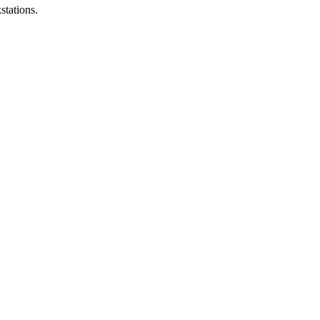
stations.