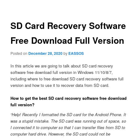
navigation
SD Card Recovery Software
Free Download Full Version
Posted on
December 28, 2020
by
EASSOS
In this article we are going to talk about SD card recovery
software free download full version in Windows 11/10/8/7,
including where to free download SD card recovery software full
version and how to use it to recover data from SD card.
How to get the best SD card recovery software free download
full version?
“Help! Recently I formatted the SD card for the Android Phone. It
was a stupid mistake. The SD card was running out of space, so
I connected it to computer so that I can transfer files from SD to
computer hard drive. However, the SD card could not be