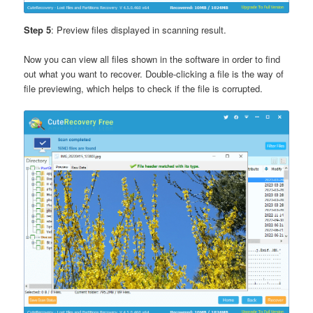
Step 5
: Preview files displayed in scanning result.
Now you can view all files shown in the software in order to find
out what you want to recover. Double-clicking a file is the way of
file previewing, which helps to check if the file is corrupted.