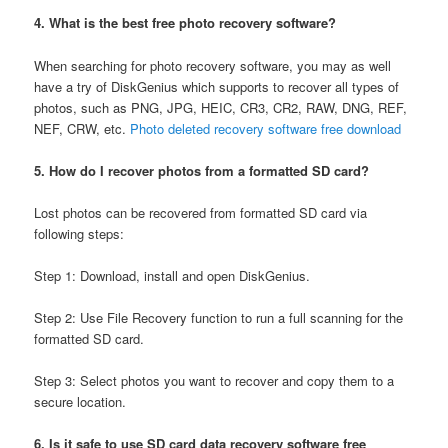
4. What is the best free photo recovery software?
When searching for photo recovery software, you may as well
have a try of DiskGenius which supports to recover all types of
photos, such as PNG, JPG, HEIC, CR3, CR2, RAW, DNG, REF,
NEF, CRW, etc.
Photo deleted recovery software free download
5. How do I recover photos from a formatted SD card?
Lost photos can be recovered from formatted SD card via
following steps:
Step 1: Download, install and open DiskGenius.
Step 2: Use File Recovery function to run a full scanning for the
formatted SD card.
Step 3: Select photos you want to recover and copy them to a
secure location.
6. Is it safe to use SD card data recovery software free