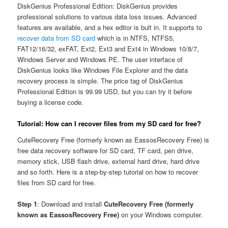
DiskGenius Professional Edition: DiskGenius provides
professional solutions to various data loss issues. Advanced
features are available, and a hex editor is bult in. It supports to
recover data from SD card
which is in NTFS, NTFS5,
FAT12/16/32, exFAT, Ext2, Ext3 and Ext4 in Windows 10/8/7,
Windows Server and Windows PE. The user interface of
DiskGenius looks like Windows File Explorer and the data
recovery process is simple. The price tag of DiskGenius
Professional Edition is 99.99 USD, but you can try it before
buying a license code.
Tutorial: How can I recover files from my SD card for free?
CuteRecovery Free (formerly known as EassosRecovery Free) is
free data recovery software for SD card, TF card, pen drive,
memory stick, USB flash drive, external hard drive, hard drive
and so forth. Here is a step-by-step tutorial on how to recover
files from SD card for free.
Step 1
: Download and install
CuteRecovery Free (formerly
known as EassosRecovery Free)
on your Windows computer.