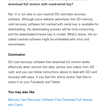
download full version with crack/serial key?
Not. It is not safe to use cracked SD card data recovery
software. Although some website advertises that SD memory
card recovery software full cracked with serial key is available for
downloading, the downloading process will be time-consuming,
and the downloaded license key is invalid. What’s worse, the so-
called cracked software might be embedded with virus and
ransomware.
Conclusion
SD card recovery software free download full version works
effectively when recover lost data, photos and videos from SD
card, and you can follow instructions above to deal with SD card
recovery with ease. If you feel this article useful, feel free to
share it on your Facebook and Twitter.
You may also like
Memory Card Recovery Software Free Download Full Version
with Crack