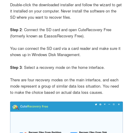
Double-click the downloaded installer and follow the wizard to get
it installed on your computer. Never install the software on the
SD where you want to recover files.
Step 2
: Connect the SD card and open CuteRecovery Free
(formerly known as EassosRecovery Free).
You can connect the SD card via a card reader and make sure it
shows up in Windows Disk Management.
Step 3
: Select a recovery mode on the home interface.
There are four recovery modes on the main interface, and each
mode represent a group of similar data loss situation. You need
to make the choice based on actual data loss causes.