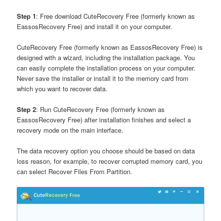
Step 1
: Free download CuteRecovery Free (formerly known as
EassosRecovery Free) and install it on your computer.
CuteRecovery Free (formerly known as EassosRecovery Free) is
designed with a wizard, including the installation package. You
can easily complete the installation process on your computer.
Never save the installer or install it to the memory card from
which you want to recover data.
Step 2
: Run CuteRecovery Free (formerly known as
EassosRecovery Free) after installation finishes and select a
recovery mode on the main interface.
The data recovery option you choose should be based on data
loss reason, for example, to recover corrupted memory card, you
can select Recover Files From Partition.