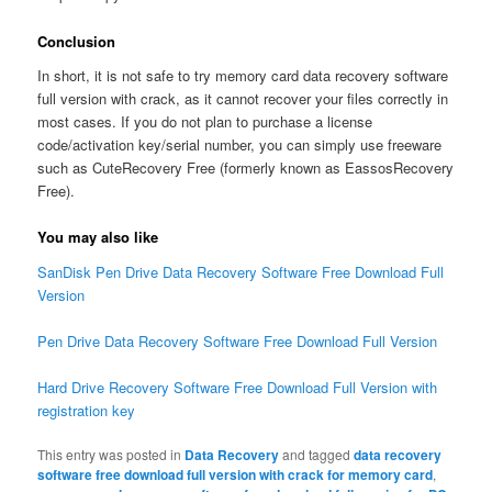
Conclusion
In short, it is not safe to try memory card data recovery software
full version with crack, as it cannot recover your files correctly in
most cases. If you do not plan to purchase a license
code/activation key/serial number, you can simply use freeware
such as CuteRecovery Free (formerly known as EassosRecovery
Free).
You may also like
SanDisk Pen Drive Data Recovery Software Free Download Full
Version
Pen Drive Data Recovery Software Free Download Full Version
Hard Drive Recovery Software Free Download Full Version with
registration key
This entry was posted in
Data Recovery
and tagged
data recovery
software free download full version with crack for memory card
,