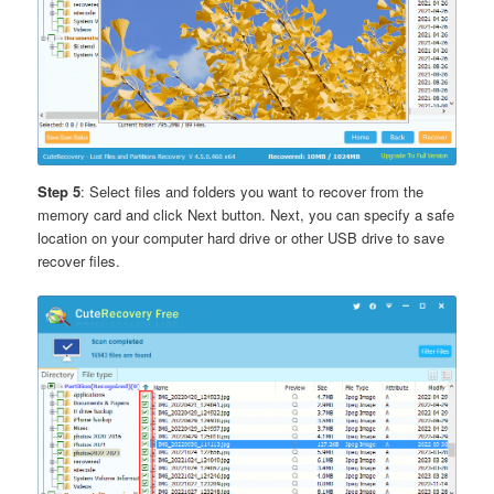
Step 5
: Select files and folders you want to recover from the
memory card and click Next button. Next, you can specify a safe
location on your computer hard drive or other USB drive to save
recover files.