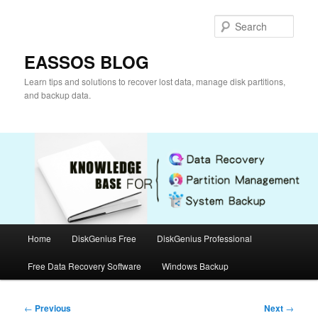
Skip
to
Sear
primary
content
EASSOS BLOG
Learn tips and solutions to recover lost data, manage disk partitions,
and backup data.
Main
Home
DiskGenius Free
DiskGenius Professional
menu
Free Data Recovery Software
Windows Backup
Post
←
Previous
Next
→