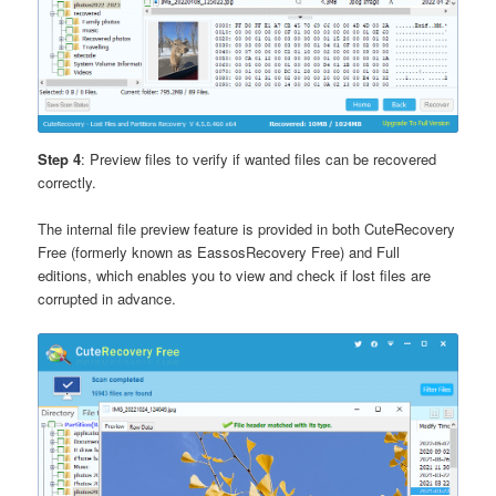
Step 4
: Preview files to verify if wanted files can be recovered
correctly.
The internal file preview feature is provided in both CuteRecovery
Free (formerly known as EassosRecovery Free) and Full
editions, which enables you to view and check if lost files are
corrupted in advance.