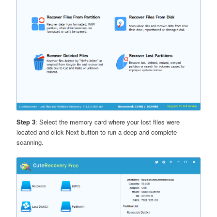
Step 3
: Select the memory card where your lost files were
located and click Next button to run a deep and complete
scanning.