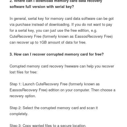
2. Where can I download memory card data recovery
software full version with serial key?
In general, serial key for memory card data software can be got
via purchase instead of downloading. If you do not want to pay
for a serial key, you can just use the free edition, e.g.
CuteRecovery Free (formerly known as EassosRecovery Free)
can recover up to 1GB amount of data for free.
3. How can I recover corrupted memory card for free?
Corrupted memory card recovery freeware can help you recover
lost files for free:
Step 1: Launch CuteRecovery Free (formerly known as
EassosRecovery Free) edition on your computer. Then choose a
recovery option.
Step 2: Select the corrupted memory card and scan it
completely.
Step 3: Copy wanted files to a secure location.