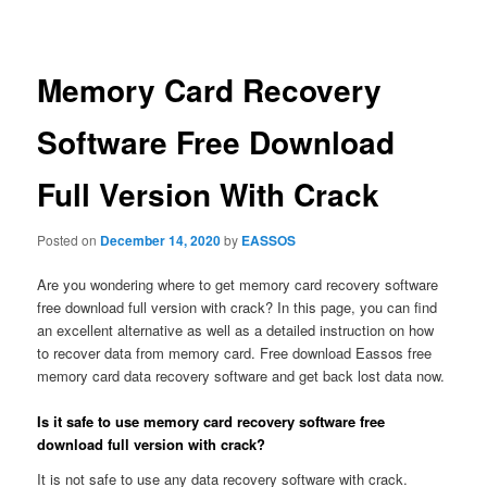
navigation
Memory Card Recovery
Software Free Download
Full Version With Crack
Posted on
December 14, 2020
by
EASSOS
Are you wondering where to get memory card recovery software
free download full version with crack? In this page, you can find
an excellent alternative as well as a detailed instruction on how
to recover data from memory card. Free download Eassos free
memory card data recovery software and get back lost data now.
Is it safe to use memory card recovery software free
download full version with crack?
It is not safe to use any data recovery software with crack.