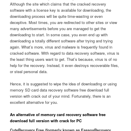
Although the site which claims that the cracked recovery
software with a license key is available for downloading, the
downloading process will be quite time-wasting or even
deceptive. Most times, you are redirected to other sites or view
many advertisements before you are managed to get the
downloading to start. In some case, you even end up with
downloading a totally different software after trying and trying
again. What’s more, virus and malware is frequently found in
cracked software. With regard to data recovery software, virus is
the least thing users want to get. That’s because, virus is of no
help for the recovery. Instead, it even destroys recoverable files,
or steal personal data.
Hence, it is suggested to wipe the idea of downloading or using
memory SD card data recovery software free download full
version with crack out of your mind. Fortunately, there is an
excellent alternative for you.
An alternative of memory card recovery software free
download full version with crack for PC
CuteRecovery Free (formerly known as EassosRecovery