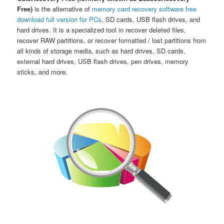
Free)
is the alternative of
memory card recovery software free
download full version for PCs
, SD cards, USB flash drives, and
hard drives. It is a specialized tool in recover deleted files,
recover RAW partitions, or recover formatted / lost partitions from
all kinds of storage media, such as hard drives, SD cards,
external hard drives, USB flash drives, pen drives, memory
sticks, and more.