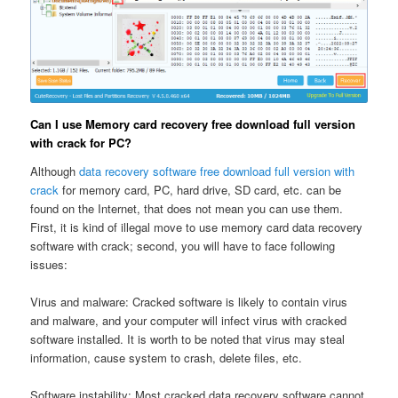
Can I use Memory card recovery free download full version
with crack for PC?
Although
data recovery software free download full version with
crack
for memory card, PC, hard drive, SD card, etc. can be
found on the Internet, that does not mean you can use them.
First, it is kind of illegal move to use memory card data recovery
software with crack; second, you will have to face following
issues:
Virus and malware: Cracked software is likely to contain virus
and malware, and your computer will infect virus with cracked
software installed. It is worth to be noted that virus may steal
information, cause system to crash, delete files, etc.
Software instability: Most cracked data recovery software cannot