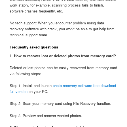
work stably, for example, scanning process fails to finish,
software crashes frequently, etc.
No tech support: When you encounter problem using data
recovery software with crack, you won’t be able to get help from
technical support team.
Frequently asked questions
1. How to recover lost or deleted photos from memory card?
Deleted or lost photos can be easily recovered from memory card
via following steps:
Step 1: Install and launch
photo recovery software free download
full version
on your PC.
Step 2: Scan your memory card using File Recovery function.
Step 3: Preview and recover wanted photos.