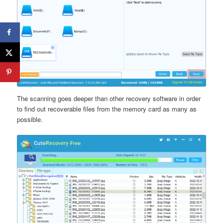
The scanning goes deeper than other recovery software in order
to find out recoverable files from the memory card as many as
possible.