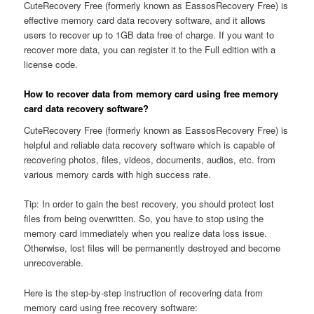
CuteRecovery Free (formerly known as EassosRecovery Free) is
effective memory card data recovery software, and it allows
users to recover up to 1GB data free of charge. If you want to
recover more data, you can register it to the Full edition with a
license code.
How to recover data from memory card using free memory
card data recovery software?
CuteRecovery Free (formerly known as EassosRecovery Free) is
helpful and reliable data recovery software which is capable of
recovering photos, files, videos, documents, audios, etc. from
various memory cards with high success rate.
Tip: In order to gain the best recovery, you should protect lost
files from being overwritten. So, you have to stop using the
memory card immediately when you realize data loss issue.
Otherwise, lost files will be permanently destroyed and become
unrecoverable.
Here is the step-by-step instruction of recovering data from
memory card using free recovery software: