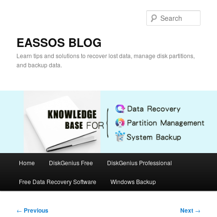
Skip
to
Sear
primary
content
EASSOS BLOG
Learn tips and solutions to recover lost data, manage disk partitions,
and backup data.
Main
Home
DiskGenius Free
DiskGenius Professional
menu
Free Data Recovery Software
Windows Backup
Post
←
Previous
Next
→