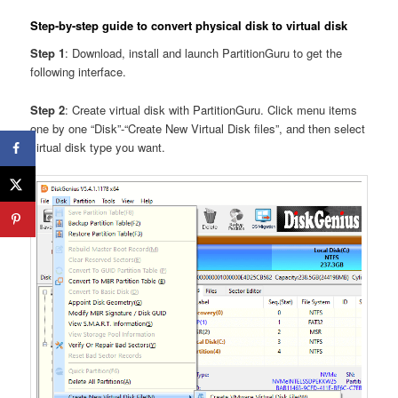
Step-by-step guide to convert physical disk to virtual disk
Step 1
: Download, install and launch PartitionGuru to get the
following interface.
Step 2
: Create virtual disk with PartitionGuru. Click menu items
one by one “Disk”-“Create New Virtual Disk files”, and then select
virtual disk type you want.