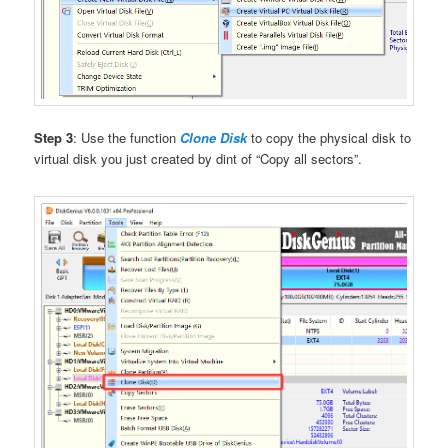
Step 3
: Use the function
Clone Disk
to copy the physical disk to
virtual disk you just created by dint of “Copy all sectors”.