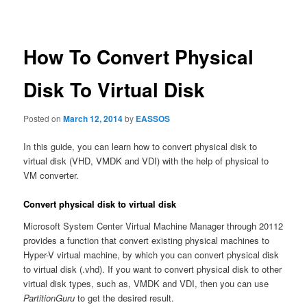
navigation
How To Convert Physical
Disk To Virtual Disk
Posted on
March 12, 2014
by
EASSOS
In this guide, you can learn how to convert physical disk to
virtual disk (VHD, VMDK and VDI) with the help of physical to
VM converter.
Convert physical disk to virtual disk
Microsoft System Center Virtual Machine Manager through 20112
provides a function that convert existing physical machines to
Hyper-V virtual machine, by which you can convert physical disk
to virtual disk (.vhd). If you want to convert physical disk to other
virtual disk types, such as, VMDK and VDI, then you can use
PartitionGuru
to get the desired result.