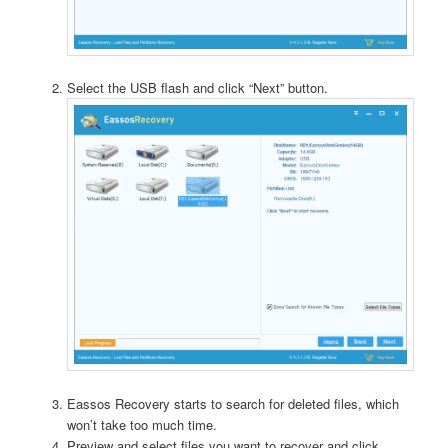
Select the USB flash and click “Next” button.
Eassos Recovery starts to search for deleted files, which
won’t take too much time.
Preview and select files you want to recover and click