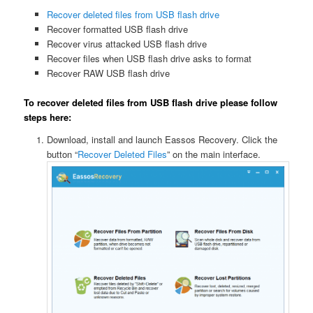
Recover deleted files from USB flash drive
Recover formatted USB flash drive
Recover virus attacked USB flash drive
Recover files when USB flash drive asks to format
Recover RAW USB flash drive
To recover deleted files from USB flash drive please follow
steps here:
Download, install and launch Eassos Recovery. Click the
button “
Recover Deleted Files
” on the main interface.