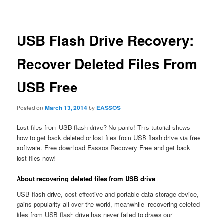
navigation
USB Flash Drive Recovery:
Recover Deleted Files From
USB Free
Posted on
March 13, 2014
by
EASSOS
Lost files from USB flash drive? No panic! This tutorial shows
how to get back deleted or lost files from USB flash drive via free
software. Free download Eassos Recovery Free and get back
lost files now!
About recovering deleted files from USB drive
USB flash drive, cost-effective and portable data storage device,
gains popularity all over the world, meanwhile, recovering deleted
files from USB flash drive has never failed to draws our