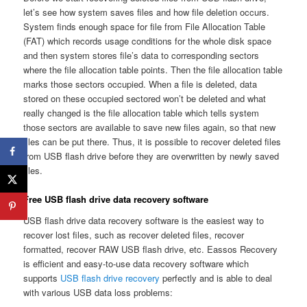
let’s see how system saves files and how file deletion occurs.
System finds enough space for file from File Allocation Table
(FAT) which records usage conditions for the whole disk space
and then system stores file’s data to corresponding sectors
where the file allocation table points. Then the file allocation table
marks those sectors occupied. When a file is deleted, data
stored on these occupied sectored won’t be deleted and what
really changed is the file allocation table which tells system
those sectors are available to save new files again, so that new
files can be put there. Thus, it is possible to recover deleted files
from USB flash drive before they are overwritten by newly saved
files.
Free USB flash drive data recovery software
USB flash drive data recovery software is the easiest way to
recover lost files, such as recover deleted files, recover
formatted, recover RAW USB flash drive, etc. Eassos Recovery
is efficient and easy-to-use data recovery software which
supports
USB flash drive recovery
perfectly and is able to deal
with various USB data loss problems: