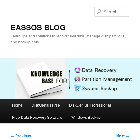
Skip
to
Sear
primary
content
EASSOS BLOG
Learn tips and solutions to recover lost data, manage disk partitions,
and backup data.
Main
Home
DiskGenius Free
DiskGenius Professional
menu
Free Data Recovery Software
Windows Backup
Post
←
Previous
Next
→