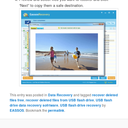
“Next” to copy them a safe destination.
This entry was posted in
Data Recovery
and tagged
recover deleted
files free
,
recover deleted files from USB flash drive
,
USB flash
drive data recovery sofrtware
,
USB flash drive recovery
by
EASSOS
. Bookmark the
permalink
.