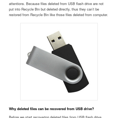
attentions. Because files deleted from USB flash drive are not
put into Recycle Bin but deleted directly, thus they can’t be
restored from Recycle Bin like those files deleted from computer.
Why deleted files can be recovered from USB drive?
Before we start recovering deleted files from USB flash drive,