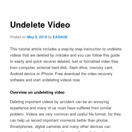
navigation
Undelete Video
Posted on
May 6, 2019
by
EASSOS
This tutorial article includes a step-by-step instruction to undelete
videos that are deleted by mistake and you can follow this guide
to easily and quick recover deleted, lost or formatted video files
from computer, external hard disk, flash drive, memory card,
Android device or iPhone. Free download the video recovery
software and start undeleting videos now.
Overview on undeleting video
Deleting important videos by accident can be an annoying
experience and many of us must have suffered from similar
problem. Videos are very common and useful file format, for they
can help us record important moments better than photos.
Smartphones, digital cameras and many other devices can