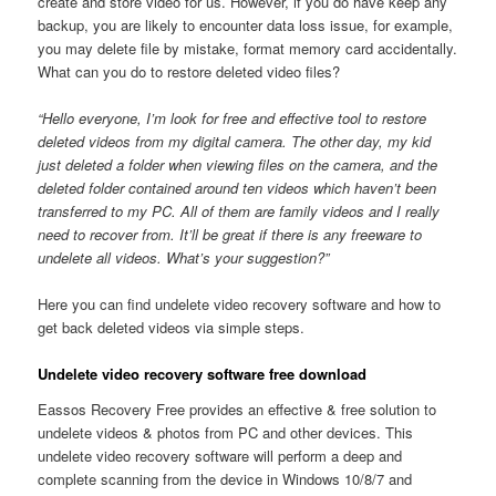
create and store video for us. However, if you do have keep any
backup, you are likely to encounter data loss issue, for example,
you may delete file by mistake, format memory card accidentally.
What can you do to restore deleted video files?
“Hello everyone, I’m look for free and effective tool to restore
deleted videos from my digital camera. The other day, my kid
just deleted a folder when viewing files on the camera, and the
deleted folder contained around ten videos which haven’t been
transferred to my PC. All of them are family videos and I really
need to recover from. It’ll be great if there is any freeware to
undelete all videos. What’s your suggestion?”
Here you can find undelete video recovery software and how to
get back deleted videos via simple steps.
Undelete video recovery software free download
Eassos Recovery Free provides an effective & free solution to
undelete videos & photos from PC and other devices. This
undelete video recovery software will perform a deep and
complete scanning from the device in Windows 10/8/7 and