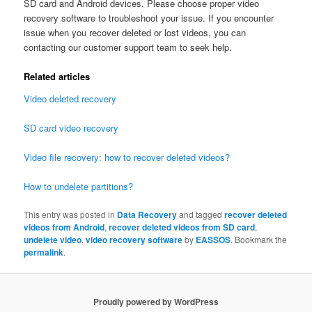
SD card and Android devices. Please choose proper video
recovery software to troubleshoot your issue. If you encounter
issue when you recover deleted or lost videos, you can
contacting our customer support team to seek help.
Related articles
Video deleted recovery
SD card video recovery
Video file recovery: how to recover deleted videos?
How to undelete partitions?
This entry was posted in
Data Recovery
and tagged
recover deleted
videos from Android
,
recover deleted videos from SD card
,
undelete video
,
video recovery software
by
EASSOS
. Bookmark the
permalink
.
Proudly powered by WordPress