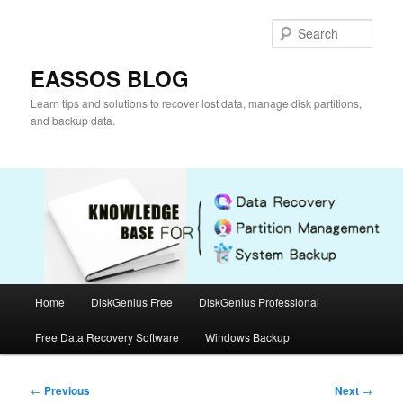
Skip
to
Sear
primary
content
EASSOS BLOG
Learn tips and solutions to recover lost data, manage disk partitions,
and backup data.
Main
Home
DiskGenius Free
DiskGenius Professional
menu
Free Data Recovery Software
Windows Backup
Post
←
Previous
Next
→