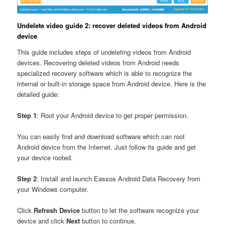
Undelete video guide 2: recover deleted videos from Android
device
This guide includes steps of undeleting videos from Android
devices. Recovering deleted videos from Android needs
specialized recovery software which is able to recognize the
internal or built-in storage space from Android device. Here is the
detailed guide:
Step 1
: Root your Android device to get proper permission.
You can easily find and download software which can root
Android device from the Internet. Just follow its guide and get
your device rooted.
Step 2
: Install and launch Eassos Android Data Recovery from
your Windows computer.
Click
Refresh Device
button to let the software recognize your
device and click
Next
button to continue.