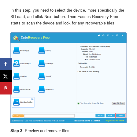
In this step, you need to select the device, more specifically the
SD card, and click Next button. Then Eassos Recovery Free
starts to scan the device and look for any recoverable files.
Step 3
: Preview and recover files.