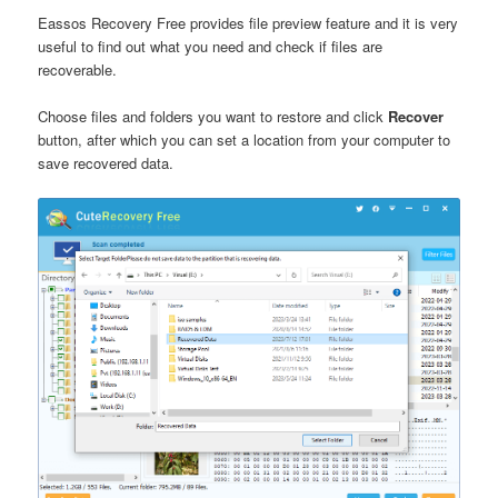
Eassos Recovery Free provides file preview feature and it is very
useful to find out what you need and check if files are
recoverable.
Choose files and folders you want to restore and click
Recover
button, after which you can set a location from your computer to
save recovered data.