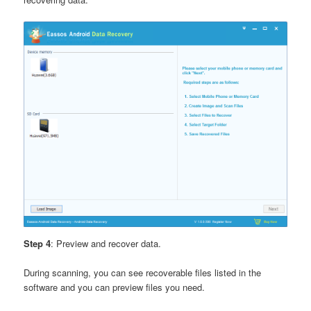
Step 4
: Preview and recover data.
During scanning, you can see recoverable files listed in the
software and you can preview files you need.