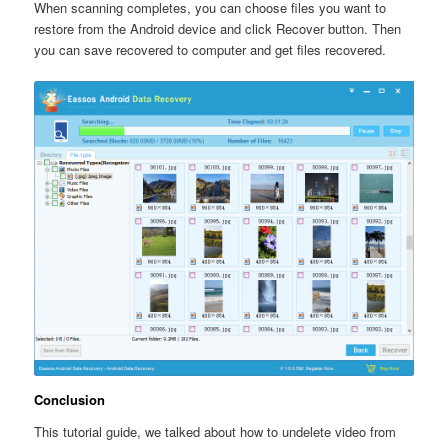
When scanning completes, you can choose files you want to
restore from the Android device and click Recover button. Then
you can save recovered to computer and get files recovered.
Conclusion
This tutorial guide, we talked about how to undelete video from