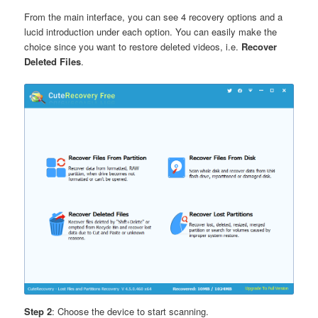
From the main interface, you can see 4 recovery options and a
lucid introduction under each option. You can easily make the
choice since you want to restore deleted videos, i.e.
Recover
Deleted Files
.
Step 2
: Choose the device to start scanning.