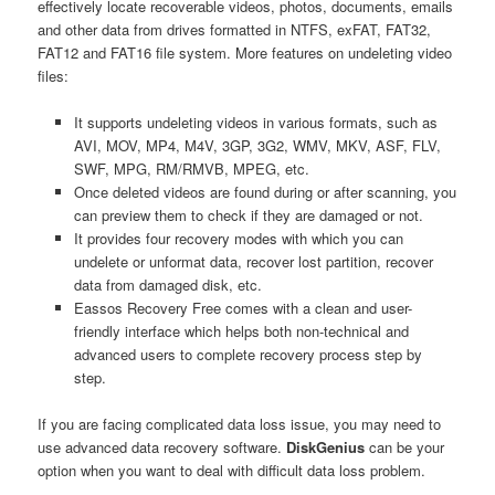
effectively locate recoverable videos, photos, documents, emails
and other data from drives formatted in NTFS, exFAT, FAT32,
FAT12 and FAT16 file system. More features on undeleting video
files:
It supports undeleting videos in various formats, such as
AVI, MOV, MP4, M4V, 3GP, 3G2, WMV, MKV, ASF, FLV,
SWF, MPG, RM/RMVB, MPEG, etc.
Once deleted videos are found during or after scanning, you
can preview them to check if they are damaged or not.
It provides four recovery modes with which you can
undelete or unformat data, recover lost partition, recover
data from damaged disk, etc.
Eassos Recovery Free comes with a clean and user-
friendly interface which helps both non-technical and
advanced users to complete recovery process step by
step.
If you are facing complicated data loss issue, you may need to
use advanced data recovery software.
DiskGenius
can be your
option when you want to deal with difficult data loss problem.