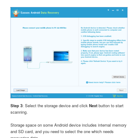
Step 3
: Select the storage device and click
Next
button to start
scanning.
Storage space on some Android device includes internal memory
and SD card, and you need to select the one which needs
recovering data.