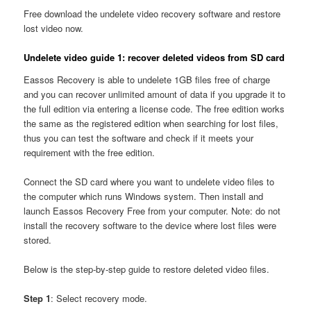
Free download the undelete video recovery software and restore
lost video now.
Undelete video guide 1: recover deleted videos from SD card
Eassos Recovery is able to undelete 1GB files free of charge
and you can recover unlimited amount of data if you upgrade it to
the full edition via entering a license code. The free edition works
the same as the registered edition when searching for lost files,
thus you can test the software and check if it meets your
requirement with the free edition.
Connect the SD card where you want to undelete video files to
the computer which runs Windows system. Then install and
launch Eassos Recovery Free from your computer. Note: do not
install the recovery software to the device where lost files were
stored.
Below is the step-by-step guide to restore deleted video files.
Step 1
: Select recovery mode.