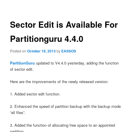
navigation
Sector Edit is Available For
Partitionguru 4.4.0
Posted on
October 16, 2013
by
EASSOS
PartitionGuru
updated to V4.4.0 yesterday, adding the function
of sector edit.
Here are the improvements of the newly released version:
1. Added sector edit function.
2. Enhanced the speed of partition backup with the backup mode
“all files”.
3. Added the function of allocating free space to an appointed
partition.