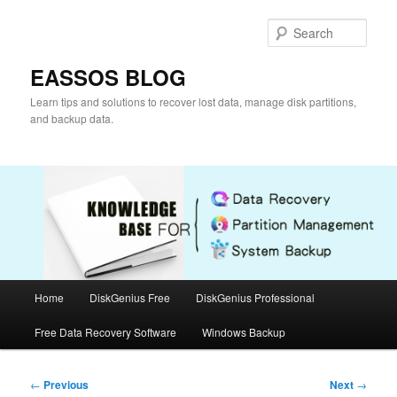
Skip
to
Sear
primary
content
EASSOS BLOG
Learn tips and solutions to recover lost data, manage disk partitions,
and backup data.
Main
Home
DiskGenius Free
DiskGenius Professional
menu
Free Data Recovery Software
Windows Backup
Post
←
Previous
Next
→