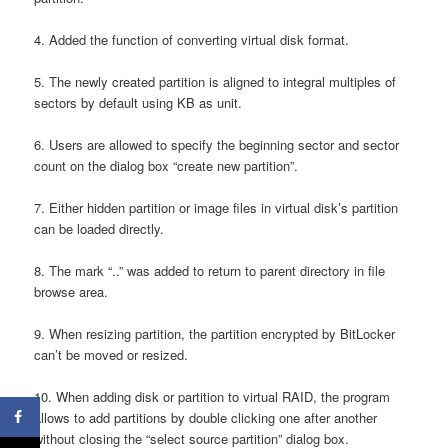
4. Added the function of converting virtual disk format.
5. The newly created partition is aligned to integral multiples of
sectors by default using KB as unit.
6. Users are allowed to specify the beginning sector and sector
count on the dialog box “create new partition”.
7. Either hidden partition or image files in virtual disk’s partition
can be loaded directly.
8. The mark “..” was added to return to parent directory in file
browse area.
9. When resizing partition, the partition encrypted by BitLocker
can’t be moved or resized.
10. When adding disk or partition to virtual RAID, the program
allows to add partitions by double clicking one after another
without closing the “select source partition” dialog box.