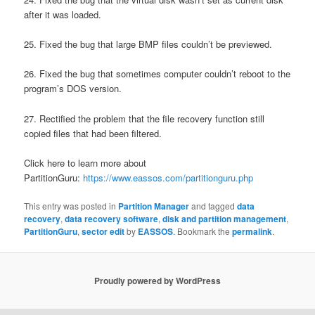
after it was loaded.
25. Fixed the bug that large BMP files couldn’t be previewed.
26. Fixed the bug that sometimes computer couldn’t reboot to the
program’s DOS version.
27. Rectified the problem that the file recovery function still
copied files that had been filtered.
Click here to learn more about
PartitionGuru:
https://www.eassos.com/partitionguru.php
This entry was posted in
Partition Manager
and tagged
data
recovery
,
data recovery software
,
disk and partition management
,
PartitionGuru
,
sector edit
by
EASSOS
. Bookmark the
permalink
.
Proudly powered by WordPress