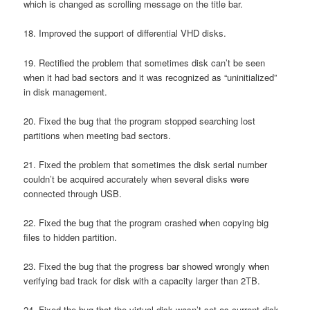
which is changed as scrolling message on the title bar.
18. Improved the support of differential VHD disks.
19. Rectified the problem that sometimes disk can’t be seen
when it had bad sectors and it was recognized as “uninitialized”
in disk management.
20. Fixed the bug that the program stopped searching lost
partitions when meeting bad sectors.
21. Fixed the problem that sometimes the disk serial number
couldn’t be acquired accurately when several disks were
connected through USB.
22. Fixed the bug that the program crashed when copying big
files to hidden partition.
23. Fixed the bug that the progress bar showed wrongly when
verifying bad track for disk with a capacity larger than 2TB.
24. Fixed the bug that the virtual disk wasn’t set as current disk