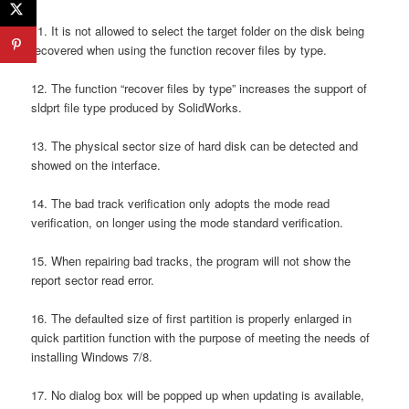
11. It is not allowed to select the target folder on the disk being
recovered when using the function recover files by type.
12. The function “recover files by type” increases the support of
sldprt file type produced by SolidWorks.
13. The physical sector size of hard disk can be detected and
showed on the interface.
14. The bad track verification only adopts the mode read
verification, on longer using the mode standard verification.
15. When repairing bad tracks, the program will not show the
report sector read error.
16. The defaulted size of first partition is properly enlarged in
quick partition function with the purpose of meeting the needs of
installing Windows 7/8.
17. No dialog box will be popped up when updating is available,