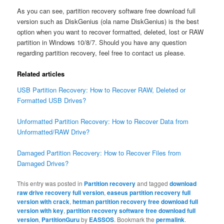
As you can see, partition recovery software free download full
version such as DiskGenius (ola name DiskGenius) is the best
option when you want to recover formatted, deleted, lost or RAW
partition in Windows 10/8/7. Should you have any question
regarding partition recovery, feel free to contact us please.
Related articles
USB Partition Recovery: How to Recover RAW, Deleted or
Formatted USB Drives?
Unformatted Partition Recovery: How to Recover Data from
Unformatted/RAW Drive?
Damaged Partition Recovery: How to Recover Files from
Damaged Drives?
This entry was posted in
Partition recovery
and tagged
download
raw drive recovery full version
,
easeus partition recovery full
version with crack
,
hetman partition recovery free download full
version with key
,
partition recovery software free download full
version
,
PartitionGuru
by
EASSOS
. Bookmark the
permalink
.