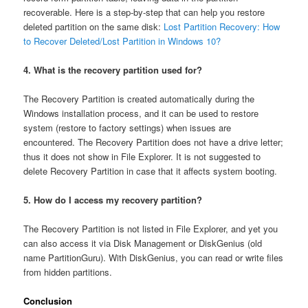
recoverable. Here is a step-by-step that can help you restore
deleted partition on the same disk:
Lost Partition Recovery: How
to Recover Deleted/Lost Partition in Windows 10?
4. What is the recovery partition used for?
The Recovery Partition is created automatically during the
Windows installation process, and it can be used to restore
system (restore to factory settings) when issues are
encountered. The Recovery Partition does not have a drive letter;
thus it does not show in File Explorer. It is not suggested to
delete Recovery Partition in case that it affects system booting.
5. How do I access my recovery partition?
The Recovery Partition is not listed in File Explorer, and yet you
can also access it via Disk Management or DiskGenius (old
name PartitionGuru). With DiskGenius, you can read or write files
from hidden partitions.
Conclusion