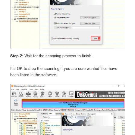
Step 2
: Wait for the scanning process to finish.
It’s OK to stop the scanning if you are sure wanted files have
been listed in the software.