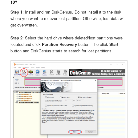
10?
Step 1
: Install and run DiskGenius. Do not install it to the disk
where you want to recover lost partition. Otherwise, lost data will
get overwritten.
Step 2
: Select the hard drive where deleted/lost partitions were
located and click
Partition Recovery
button. The click
Start
button and DiskGenius starts to search for lost partitions.