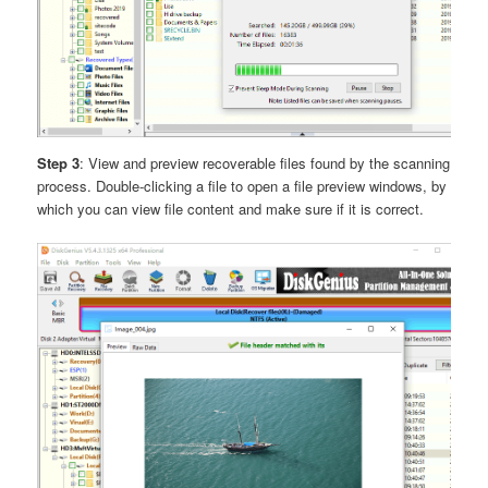
Step 3
: View and preview recoverable files found by the scanning
process. Double-clicking a file to open a file preview windows, by
which you can view file content and make sure if it is correct.