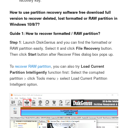
recovery key.
How to use partition recovery software free download full
version to recover deleted, lost formatted or RAW partition in
Windows 10/8/7?
Guide 1: How to recover formatted / RAW partition?
Step 1
: Launch DiskGenius and you can find the formatted or
RAW partition easily. Select it and click
File Recovery
button.
Then click
Start
button after Recover Files dialog box pops up.
To
recover RAW partition
, you can also try
Load Current
Partition Intelligently
function first: Select the corrupted
partition > click Tools menu > select Load Current Partition
Intelligent option.