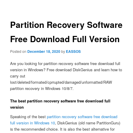
navigation
Partition Recovery Software
Free Download Full Version
Posted on
December 18, 2020
by
EASSOS
Are you looking for partition recovery software free download full
version in Windows? Free download DiskGenius and learn how to
carry out
lost/deleted/formated/cprrupted/damaged/unformatted/RAW
partition recovery in Windows 10/8/7.
The best partition recovery software free download full
version
Speaking of the best
partition recovery software free download
full version in Windows 10
, DiskGenius (old name PartitionGuru)
is the recommended choice. It is also the best alternative for