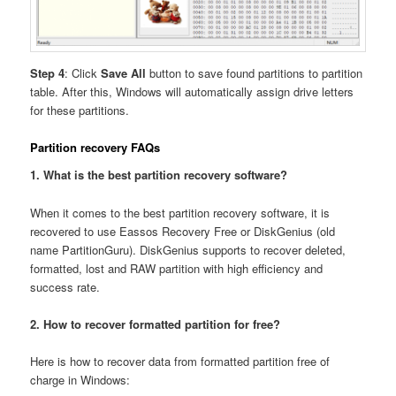
Step 4
: Click
Save All
button to save found partitions to partition
table. After this, Windows will automatically assign drive letters
for these partitions.
Partition recovery FAQs
1. What is the best partition recovery software?
When it comes to the best partition recovery software, it is
recovered to use Eassos Recovery Free or DiskGenius (old
name PartitionGuru). DiskGenius supports to recover deleted,
formatted, lost and RAW partition with high efficiency and
success rate.
2. How to recover formatted partition for free?
Here is how to recover data from formatted partition free of
charge in Windows: