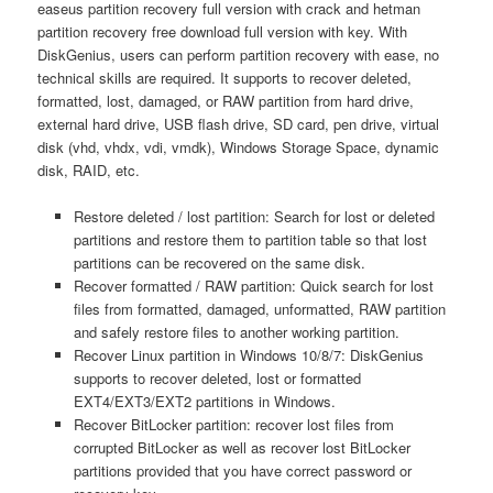
easeus partition recovery full version with crack and hetman
partition recovery free download full version with key. With
DiskGenius, users can perform partition recovery with ease, no
technical skills are required. It supports to recover deleted,
formatted, lost, damaged, or RAW partition from hard drive,
external hard drive, USB flash drive, SD card, pen drive, virtual
disk (vhd, vhdx, vdi, vmdk), Windows Storage Space, dynamic
disk, RAID, etc.
Restore deleted / lost partition: Search for lost or deleted
partitions and restore them to partition table so that lost
partitions can be recovered on the same disk.
Recover formatted / RAW partition: Quick search for lost
files from formatted, damaged, unformatted, RAW partition
and safely restore files to another working partition.
Recover Linux partition in Windows 10/8/7: DiskGenius
supports to recover deleted, lost or formatted
EXT4/EXT3/EXT2 partitions in Windows.
Recover BitLocker partition: recover lost files from
corrupted BitLocker as well as recover lost BitLocker
partitions provided that you have correct password or