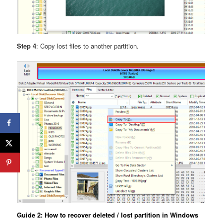
Step 4
: Copy lost files to another partition.
Guide 2: How to recover deleted / lost partition in Windows