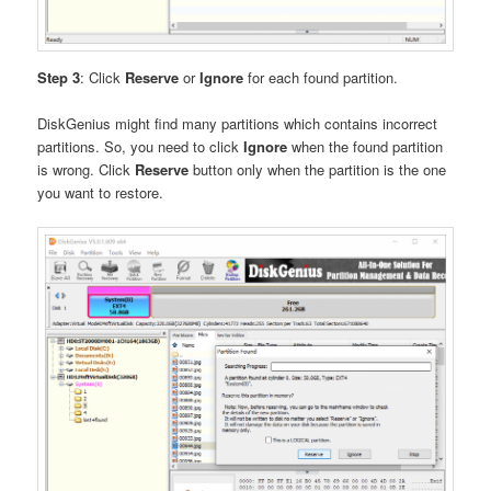
Step 3
: Click
Reserve
or
Ignore
for each found partition.
DiskGenius might find many partitions which contains incorrect
partitions. So, you need to click
Ignore
when the found partition
is wrong. Click
Reserve
button only when the partition is the one
you want to restore.