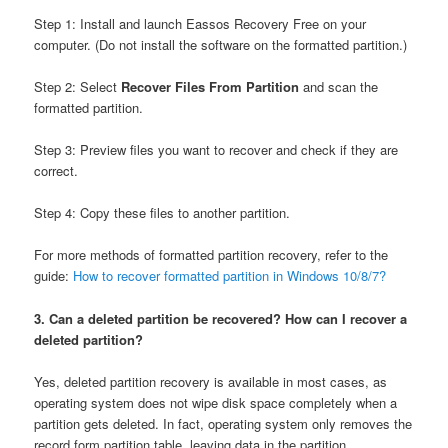
Step 1: Install and launch Eassos Recovery Free on your
computer. (Do not install the software on the formatted partition.)
Step 2: Select
Recover Files From Partition
and scan the
formatted partition.
Step 3: Preview files you want to recover and check if they are
correct.
Step 4: Copy these files to another partition.
For more methods of formatted partition recovery, refer to the
guide:
How to recover formatted partition in Windows 10/8/7?
3. Can a deleted partition be recovered? How can I recover a
deleted partition?
Yes, deleted partition recovery is available in most cases, as
operating system does not wipe disk space completely when a
partition gets deleted. In fact, operating system only removes the
record form partition table, leaving data in the partition