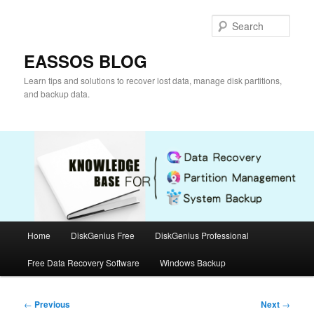
Skip
to
Sear
primary
content
EASSOS BLOG
Learn tips and solutions to recover lost data, manage disk partitions,
and backup data.
Main
Home
DiskGenius Free
DiskGenius Professional
menu
Free Data Recovery Software
Windows Backup
Post
←
Previous
Next
→