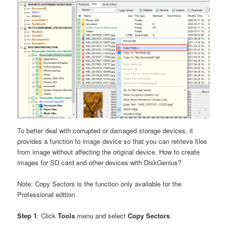
To better deal with corrupted or damaged storage devices, it
provides a function to image device so that you can retrieve files
from image without affecting the original device. How to create
images for SD card and other devices with DiskGenius?
Note: Copy Sectors is the function only available for the
Professional edition.
Step 1
: Click
Tools
menu and select
Copy Sectors
.