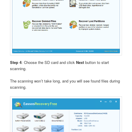
Step 4
: Choose the SD card and click
Next
button to start
scanning.
The scanning won’t take long, and you will see found files during
scanning.