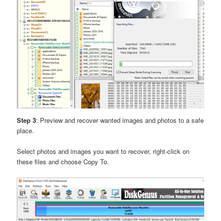
Step 3
: Preview and recover wanted images and photos to a safe
place.
Select photos and images you want to recover, right-click on
these files and choose Copy To.