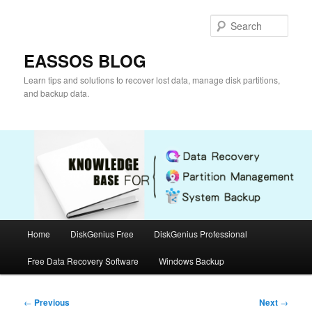
Skip
to
Sear
primary
content
EASSOS BLOG
Learn tips and solutions to recover lost data, manage disk partitions,
and backup data.
Main
Home
DiskGenius Free
DiskGenius Professional
menu
Free Data Recovery Software
Windows Backup
Post
←
Previous
Next
→