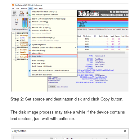
Step 2
: Set source and destination disk and click Copy button.
The disk image process may take a while if the device contains
bad sectors, just wait with patience.