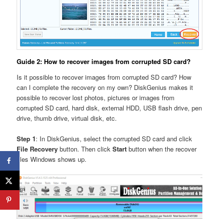
Guide 2: How to recover images from corrupted SD card?
Is it possible to recover images from corrupted SD card? How
can I complete the recovery on my own? DiskGenius makes it
possible to recover lost photos, pictures or images from
corrupted SD card, hard disk, external HDD, USB flash drive, pen
drive, thumb drive, virtual disk, etc.
Step 1
: In DiskGenius, select the corrupted SD card and click
File Recovery
button. Then click
Start
button when the recover
files Windows shows up.