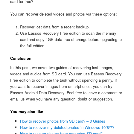
card for free?
You can recover deleted videos and photos via these options:
Recover lost data from a recent backup.
Use Eassos Recovery Free edition to scan the memory
card and copy 1GB data free of charge before upgrading to
the full edition.
Conclusion
In this post, we cover two guides of recovering lost images,
videos and audios from SD card. You can use Eassos Recovery
Free edition to complete the task without spending a penny. If
you want to recover images from smartphones, you can try
Eassos Android Data Recovery. Feel free to leave a comment or
email us when you have any question, doubt or suggestion.
You may also like
How to recover photos from SD card? – 3 Guides
How to recover my deleted photos in Windows 10/8/7?
How to recover photos from corrupted SD card?