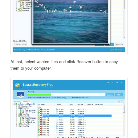
At last, select wanted files and click Recover button to copy
them to your computer.