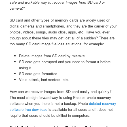
safe and workable way to recover images from SD card or
camera?”
SD card and other types of memory cards are widely used on
digital cameras and smartphones, and they are the carrier of your
photos, videos, songs, audio clips, apps, etc. Have you ever
though about these files may get lost all of a sudden? There are
too many SD card image file loss situations, for example:
Delete images from SD card by mistake
SD card gets corrupted and you need to format it before
using it
SD card gets formatted
Virus attack, bad sectors, etc.
How can we recover images from SD card easily and quickly?
The most straightforward way is using Eassos photo recovery
software when you there is not a backup. Photo
deleted recovery
software free download
is available for all users and it does not
require that users should be skilled in computers.