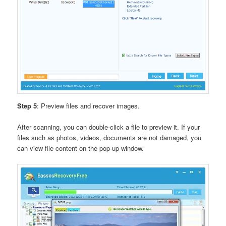
Step 5
: Preview files and recover images.
After scanning, you can double-click a file to preview it. If your
files such as photos, videos, documents are not damaged, you
can view file content on the pop-up window.