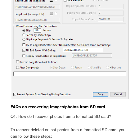
FAQs on recovering images/photos from SD card
Q1. How do I recover photos from a formatted SD card?
To recover deleted or lost photos from a formatted SD card, you
can follow these steps: