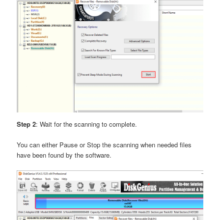
Step 2
: Wait for the scanning to complete.
You can either Pause or Stop the scanning when needed files
have been found by the software.