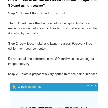
Guide 1: How to recover deleted/lost/formatted images from
SD card using freeware?
Step 1
: Connect the SD card to your PC.
The SD card can either be inserted to the laptop built-in card
reader or connected via a card reader. Just make sure it can be
detected by computer.
Step 2
: Download, install and launch Eassos Recovery Free
edition from your computer.
Do not install the software on the SD card which is waiting for
image recovery.
Step 3
: Select a proper recovery option from the home interface.