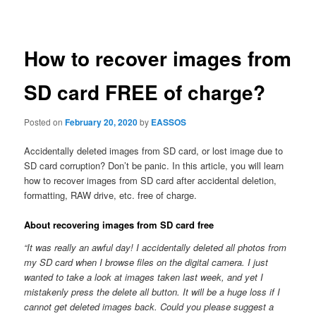
navigation
How to recover images from
SD card FREE of charge?
Posted on
February 20, 2020
by
EASSOS
Accidentally deleted images from SD card, or lost image due to
SD card corruption? Don’t be panic. In this article, you will learn
how to recover images from SD card after accidental deletion,
formatting, RAW drive, etc. free of charge.
About recovering images from SD card free
“It was really an awful day! I accidentally deleted all photos from
my SD card when I browse files on the digital camera. I just
wanted to take a look at images taken last week, and yet I
mistakenly press the delete all button. It will be a huge loss if I
cannot get deleted images back. Could you please suggest a