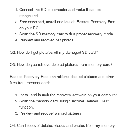
Connect the SD to computer and make it can be
recognized.
Free download, install and launch Eassos Recovery Free
on your PC.
Scan the SD memory card with a proper recovery mode.
Preview and recover lost photos.
Q2. How do I get pictures off my damaged SD card?
Q3. How do you retrieve deleted pictures from memory card?
Eassos Recovery Free can retrieve deleted pictures and other
files from memory card:
Install and launch the recovery software on your computer.
Scan the memory card using “Recover Deleted Files”
function.
Preview and recover wanted pictures.
Q4. Can I recover deleted videos and photos from my memory