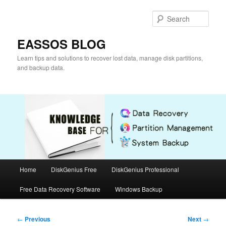
Skip
to
Sear
primary
content
EASSOS BLOG
Learn tips and solutions to recover lost data, manage disk partitions,
and backup data.
Main
Home
DiskGenius Free
DiskGenius Professional
menu
Free Data Recovery Software
Windows Backup
Post
←
Previous
Next
→