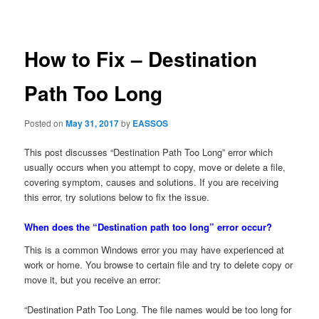
navigation
How to Fix – Destination
Path Too Long
Posted on
May 31, 2017
by
EASSOS
This post discusses “Destination Path Too Long” error which
usually occurs when you attempt to copy, move or delete a file,
covering symptom, causes and solutions. If you are receiving
this error, try solutions below to fix the issue.
When does the “Destination path too long” error occur?
This is a common Windows error you may have experienced at
work or home. You browse to certain file and try to delete copy or
move it, but you receive an error:
“Destination Path Too Long. The file names would be too long for