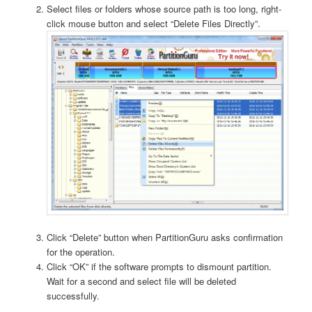
Select files or folders whose source path is too long, right-
click mouse button and select “Delete Files Directly”.
Click “Delete” button when PartitionGuru asks confirmation
for the operation.
Click “OK” if the software prompts to dismount partition.
Wait for a second and select file will be deleted
successfully.