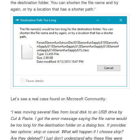
the destination folder. You can shorten the file name and try
again, or try a location that has a shorter path.”
Let’s see a real case found on Microsoft Community:
“
I was moving several files from local disk to an USB drive by
Cut & Paste. I got the error message saying the file name would
be too long for the destination folder on a dialog box. It provides
two options: skip or cancel. What will happen if I choose skip?
Are they deleted? I just don’t understand why these files were