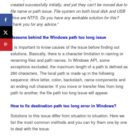
created successfully initially, and yet they can’t be moved due to
file name or path issue. File system on both local disk and USB
drive are NTFS. Do you have any workable solution for this?
Thank you for any advice.
”
Reasons behind the Windows path too long issue
It is important to know causes of the issue before finding out
solutions. Basically, there is a character limitation in naming or
renaming files and path names. In Windows API, some
exceptions excluded, the maximum length of a path is defined as
260 characters. The local path is made up in the following
sequence: drive letter, colon, backslash, name components and
an ending null character. If you move or transfer files from long
path to another, the file path too long issue will appear.
How to fix destination path too long error in Windows?
Solutions to this issue differ from situation to situation. Here we
list the most common methods and you can try them one by one
to deal with the issue.