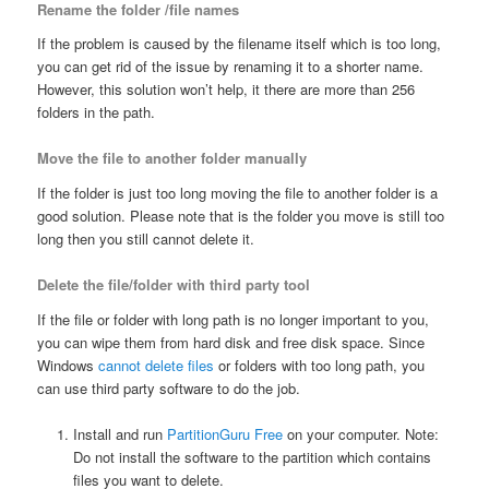
Rename the folder /file names
If the problem is caused by the filename itself which is too long,
you can get rid of the issue by renaming it to a shorter name.
However, this solution won’t help, it there are more than 256
folders in the path.
Move the file to another folder manually
If the folder is just too long moving the file to another folder is a
good solution. Please note that is the folder you move is still too
long then you still cannot delete it.
Delete the file/folder with third party tool
If the file or folder with long path is no longer important to you,
you can wipe them from hard disk and free disk space. Since
Windows
cannot delete files
or folders with too long path, you
can use third party software to do the job.
Install and run
PartitionGuru Free
on your computer. Note:
Do not install the software to the partition which contains
files you want to delete.