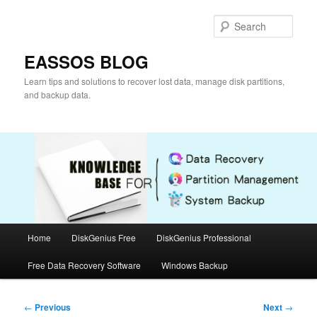
Skip
to
Sear
primary
content
EASSOS BLOG
Learn tips and solutions to recover lost data, manage disk partitions,
and backup data.
Main
Home
DiskGenius Free
DiskGenius Professional
menu
Free Data Recovery Software
Windows Backup
Post
←
Previous
Next
→