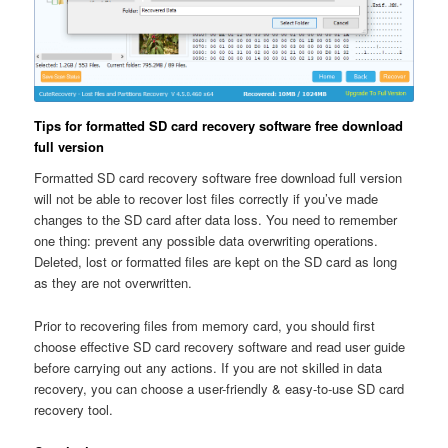
Tips for formatted SD card recovery software free download
full version
Formatted SD card recovery software free download full version
will not be able to recover lost files correctly if you’ve made
changes to the SD card after data loss. You need to remember
one thing: prevent any possible data overwriting operations.
Deleted, lost or formatted files are kept on the SD card as long
as they are not overwritten.
Prior to recovering files from memory card, you should first
choose effective SD card recovery software and read user guide
before carrying out any actions. If you are not skilled in data
recovery, you can choose a user-friendly & easy-to-use SD card
recovery tool.