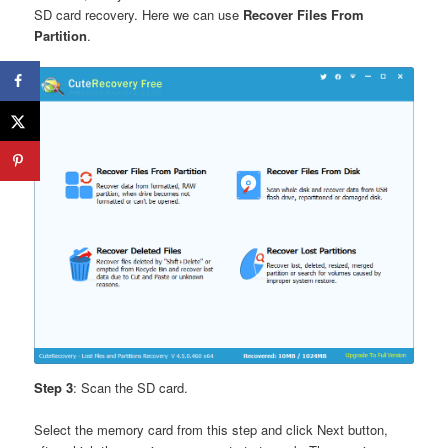
SD card recovery. Here we can use
Recover Files From
Partition
.
Step 3
: Scan the SD card.
Select the memory card from this step and click Next button,