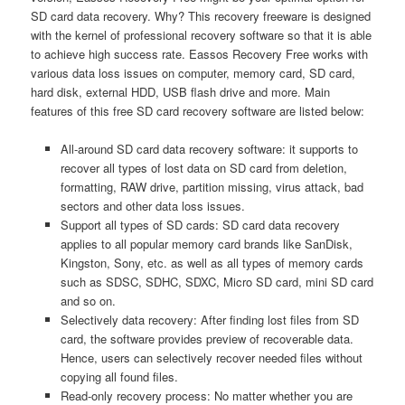
SD card data recovery. Why? This recovery freeware is designed
with the kernel of professional recovery software so that it is able
to achieve high success rate. Eassos Recovery Free works with
various data loss issues on computer, memory card, SD card,
hard disk, external HDD, USB flash drive and more. Main
features of this free SD card recovery software are listed below:
All-around SD card data recovery software: it supports to
recover all types of lost data on SD card from deletion,
formatting, RAW drive, partition missing, virus attack, bad
sectors and other data loss issues.
Support all types of SD cards: SD card data recovery
applies to all popular memory card brands like SanDisk,
Kingston, Sony, etc. as well as all types of memory cards
such as SDSC, SDHC, SDXC, Micro SD card, mini SD card
and so on.
Selectively data recovery: After finding lost files from SD
card, the software provides preview of recoverable data.
Hence, users can selectively recover needed files without
copying all found files.
Read-only recovery process: No matter whether you are