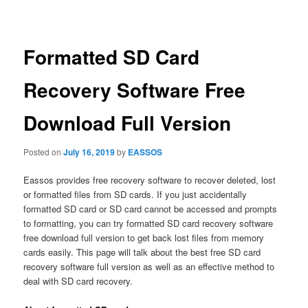
navigation
Formatted SD Card
Recovery Software Free
Download Full Version
Posted on
July 16, 2019
by
EASSOS
Eassos provides free recovery software to recover deleted, lost
or formatted files from SD cards. If you just accidentally
formatted SD card or SD card cannot be accessed and prompts
to formatting, you can try formatted SD card recovery software
free download full version to get back lost files from memory
cards easily. This page will talk about the best free SD card
recovery software full version as well as an effective method to
deal with SD card recovery.