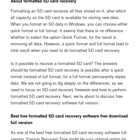
About formatted SD card recovery
Formatting an SD card removes all files stored on it, after which
all capacity on the SD card is available for storing new data.
When you format an SD data in Windows, you can choose either
quick format or full format. It seems that there is no difference
whether to select the option Quick Format, for the result is
removing all data. However, a quick format and full format lead to
total result when you need to do formatted SD card recovery.
Is it possible to recover a formatted SD card? The answers
should be formatted SD card recovery is possible after a quick
format instead of full format, for a full format permanently wipes
data. We are not going to dig deeply on the differences, as we
need to focus on SD card recovery freeware and how to perform
formatted SD card recovery. Next, we’re about to discuss free
formatted SD card recovery software full version.
Best free formatted SD card recovery software free download
full version
As one of the best free formatted SD card recovery software full
version, Eassos Recovery Free might be your optimal option for