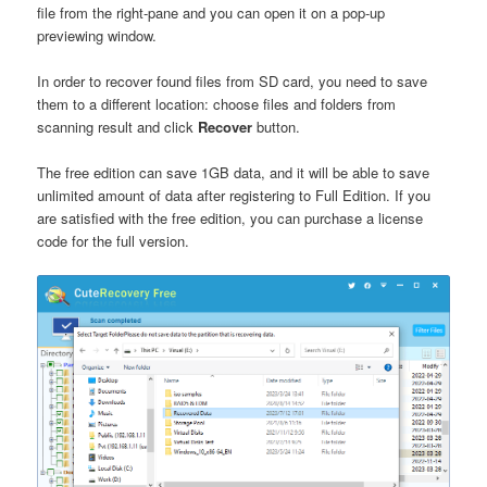
file from the right-pane and you can open it on a pop-up
previewing window.
In order to recover found files from SD card, you need to save
them to a different location: choose files and folders from
scanning result and click
Recover
button.
The free edition can save 1GB data, and it will be able to save
unlimited amount of data after registering to Full Edition. If you
are satisfied with the free edition, you can purchase a license
code for the full version.