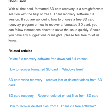
Conclusion
With all that said, formatted SD card recovery is a straightforward
solution with the help of free SD card recovery software full
version. If you are wondering how to choose a free SD card
recovery program or how to recover a formatted SD card, you
can follow instructions above to solve the issue quickly. Should
you have any suggestions or insights, please feel free to let us
know.
Related articles
Delete file recovery software free download full version
How to recover formatted SD card in Windows free?
SD card video recovery – recover lost or deleted videos from SD
card
SD card recovery – Recover deleted or lost files from SD card
How to recover deleted files from SD card via free software?