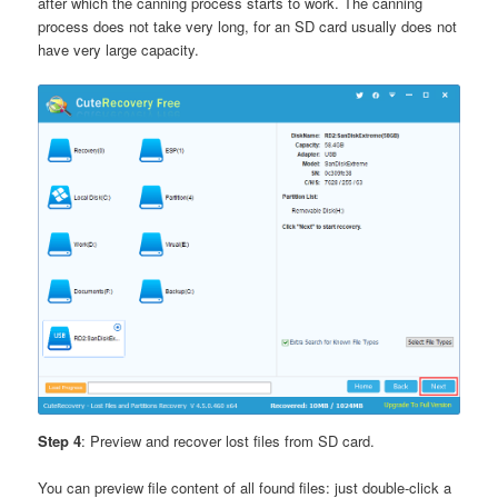
after which the canning process starts to work. The canning
process does not take very long, for an SD card usually does not
have very large capacity.
Step 4
: Preview and recover lost files from SD card.
You can preview file content of all found files: just double-click a