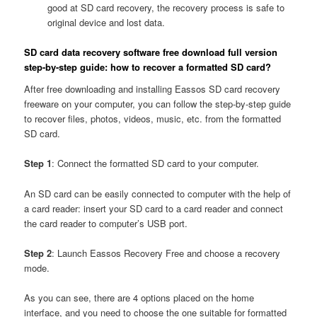
good at SD card recovery, the recovery process is safe to
original device and lost data.
SD card data recovery software free download full version
step-by-step guide: how to recover a formatted SD card?
After free downloading and installing Eassos SD card recovery
freeware on your computer, you can follow the step-by-step guide
to recover files, photos, videos, music, etc. from the formatted
SD card.
Step 1
: Connect the formatted SD card to your computer.
An SD card can be easily connected to computer with the help of
a card reader: insert your SD card to a card reader and connect
the card reader to computer’s USB port.
Step 2
: Launch Eassos Recovery Free and choose a recovery
mode.
As you can see, there are 4 options placed on the home
interface, and you need to choose the one suitable for formatted