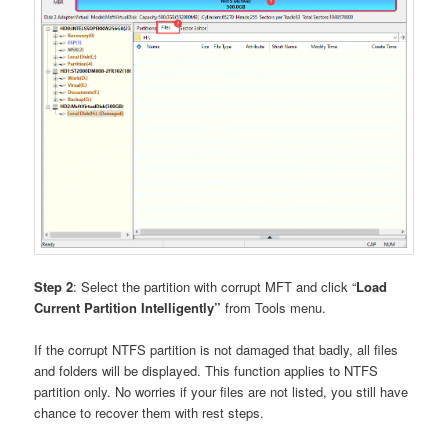
Step 2
: Select the partition with corrupt MFT and click “
Load
Current Partition Intelligently”
from Tools menu.
If the corrupt NTFS partition is not damaged that badly, all files
and folders will be displayed. This function applies to NTFS
partition only. No worries if your files are not listed, you still have
chance to recover them with rest steps.