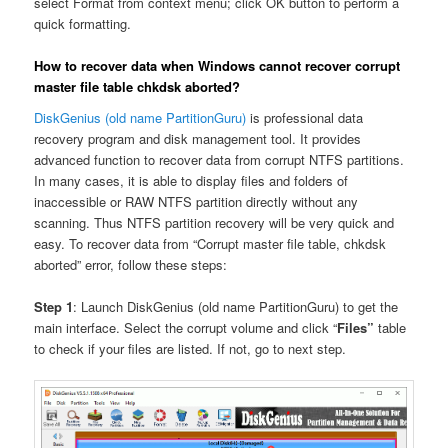
select Format from context menu; click OK button to perform a
quick formatting.
How to recover data when Windows cannot recover corrupt
master file table chkdsk aborted?
DiskGenius (old name PartitionGuru)
is professional data
recovery program and disk management tool. It provides
advanced function to recover data from corrupt NTFS partitions.
In many cases, it is able to display files and folders of
inaccessible or RAW NTFS partition directly without any
scanning. Thus NTFS partition recovery will be very quick and
easy. To recover data from “Corrupt master file table, chkdsk
aborted” error, follow these steps:
Step 1
: Launch DiskGenius (old name PartitionGuru) to get the
main interface. Select the corrupt volume and click “
Files”
table
to check if your files are listed. If not, go to next step.