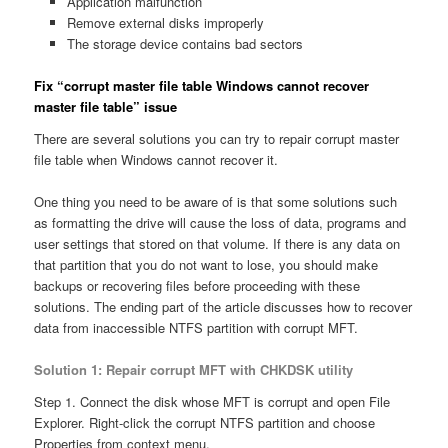
Application malfunction
Remove external disks improperly
The storage device contains bad sectors
Fix “corrupt master file table Windows cannot recover
master file table” issue
There are several solutions you can try to repair corrupt master
file table when Windows cannot recover it.
One thing you need to be aware of is that some solutions such
as formatting the drive will cause the loss of data, programs and
user settings that stored on that volume. If there is any data on
that partition that you do not want to lose, you should make
backups or recovering files before proceeding with these
solutions. The ending part of the article discusses how to recover
data from inaccessible NTFS partition with corrupt MFT.
Solution 1: Repair corrupt MFT with CHKDSK utility
Step 1. Connect the disk whose MFT is corrupt and open File
Explorer. Right-click the corrupt NTFS partition and choose
Properties from context menu.