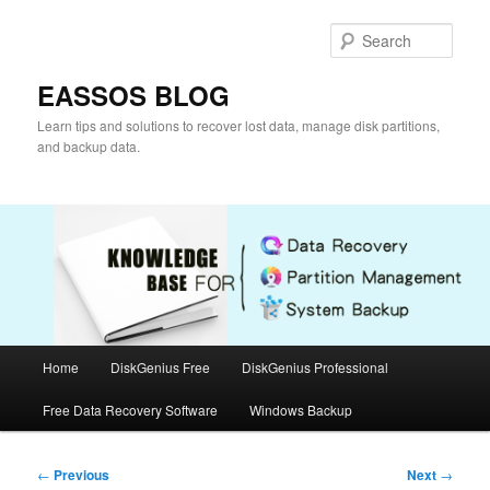
Skip
to
Sear
primary
content
EASSOS BLOG
Learn tips and solutions to recover lost data, manage disk partitions,
and backup data.
Main
Home
DiskGenius Free
DiskGenius Professional
menu
Free Data Recovery Software
Windows Backup
Post
←
Previous
Next
→