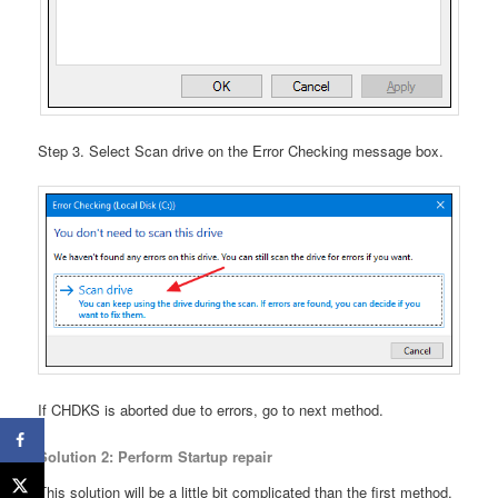
Step 3. Select Scan drive on the Error Checking message box.
If CHDKS is aborted due to errors, go to next method.
Solution 2: Perform Startup repair
This solution will be a little bit complicated than the first method.