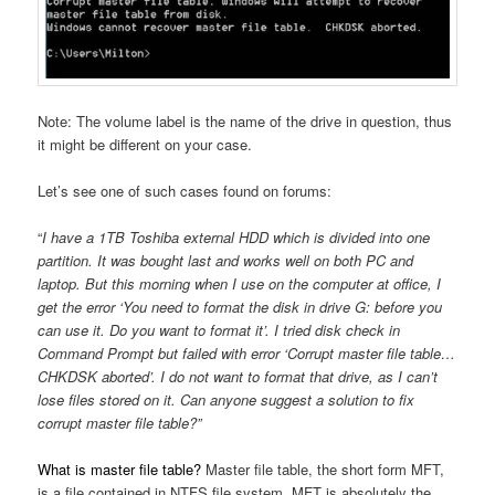
Note: The volume label is the name of the drive in question, thus
it might be different on your case.
Let’s see one of such cases found on forums:
“
I have a 1TB Toshiba external HDD which is divided into one
partition. It was bought last and works well on both PC and
laptop. But this morning when I use on the computer at office, I
get the error ‘You need to format the disk in drive G: before you
can use it. Do you want to format it’. I tried disk check in
Command Prompt but failed with error ‘Corrupt master file table…
CHKDSK aborted’. I do not want to format that drive, as I can’t
lose files stored on it. Can anyone suggest a solution to fix
corrupt master file table?”
What is master file table?
Master file table, the short form MFT,
is a file contained in NTFS file system. MFT is absolutely the