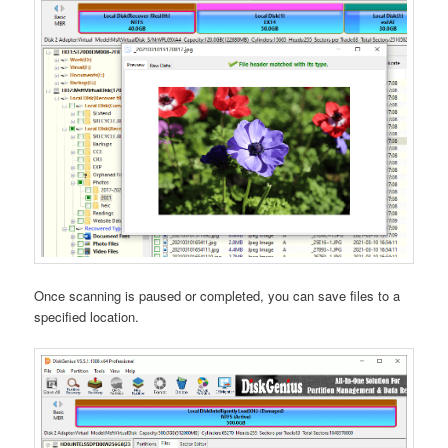
Once scanning is paused or completed, you can save files to a
specified location.