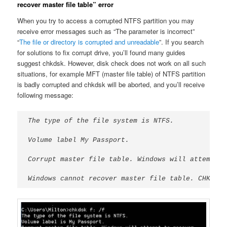
recover master file table” error
When you try to access a corrupted NTFS partition you may
receive error messages such as “The parameter is incorrect”
“
The file or directory is corrupted and unreadable
”. If you search
for solutions to fix corrupt drive, you’ll found many guides
suggest chkdsk. However, disk check does not work on all such
situations, for example MFT (master file table) of NTFS partition
is badly corrupted and chkdsk will be aborted, and you’ll receive
following message:
The type of the file system is NTFS.
Volume label My Passport.
Corrupt master file table. Windows will attempt t
Windows cannot recover master file table. CHKDSK 