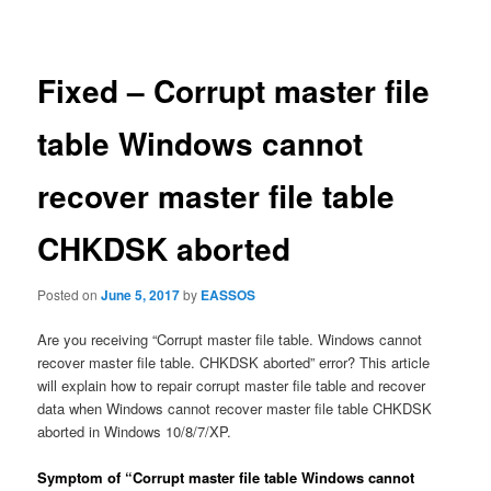
navigation
Fixed – Corrupt master file
table Windows cannot
recover master file table
CHKDSK aborted
Posted on
June 5, 2017
by
EASSOS
Are you receiving “Corrupt master file table. Windows cannot
recover master file table. CHKDSK aborted” error? This article
will explain how to repair corrupt master file table and recover
data when Windows cannot recover master file table CHKDSK
aborted in Windows 10/8/7/XP.
Symptom of “Corrupt master file table Windows cannot