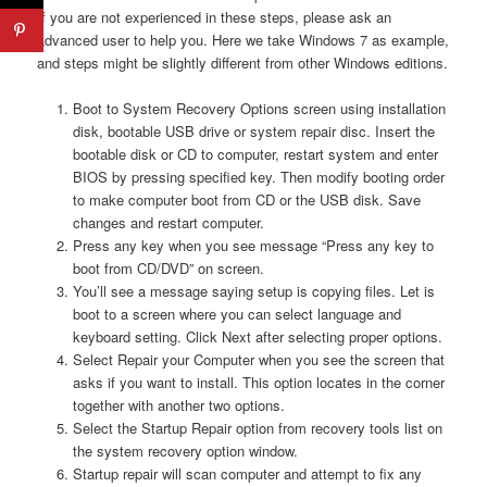
If you are not experienced in these steps, please ask an
advanced user to help you. Here we take Windows 7 as example,
and steps might be slightly different from other Windows editions.
Boot to System Recovery Options screen using installation
disk, bootable USB drive or system repair disc. Insert the
bootable disk or CD to computer, restart system and enter
BIOS by pressing specified key. Then modify booting order
to make computer boot from CD or the USB disk. Save
changes and restart computer.
Press any key when you see message “Press any key to
boot from CD/DVD” on screen.
You’ll see a message saying setup is copying files. Let is
boot to a screen where you can select language and
keyboard setting. Click Next after selecting proper options.
Select Repair your Computer when you see the screen that
asks if you want to install. This option locates in the corner
together with another two options.
Select the Startup Repair option from recovery tools list on
the system recovery option window.
Startup repair will scan computer and attempt to fix any