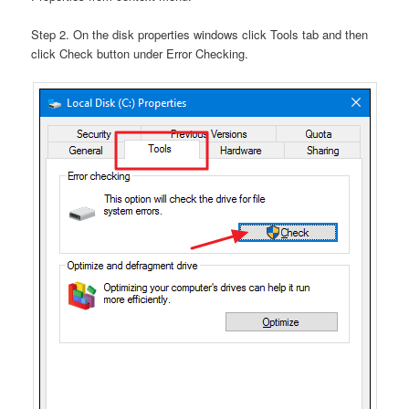
Step 2. On the disk properties windows click Tools tab and then
click Check button under Error Checking.