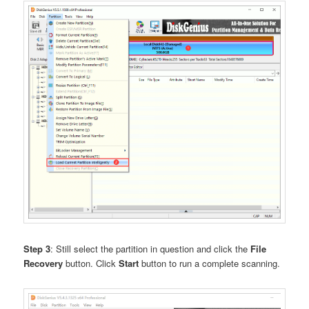
Step 3
: Still select the partition in question and click the
File
Recovery
button. Click
Start
button to run a complete scanning.