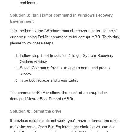
problems.
Solution 3: Run FixMbr command in Windows Recovery
Environment
This method fix the “Windows cannot recover master file table”
error by running FixMbr command to fix corrupt MBR. To do this,
please follow these steps:
Follow step 1 – 4 in solution 2 to get System Recovery
Options window.
Select Command Prompt to open a command prompt
window.
Type bootrec.exe and press Enter.
The parameter /FixMbr allows the repair of a corrupted or
damaged Master Boot Record (MBR).
Solution 4: Format the drive
If previous solutions do not work, you’ll have to format the drive
to fix the issue. Open File Explorer, right-click the volume and