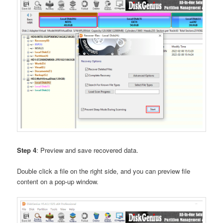
Step 4
: Preview and save recovered data.
Double click a file on the right side, and you can preview file
content on a pop-up window.