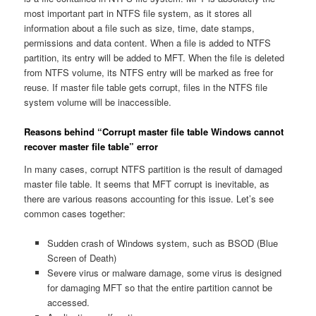
most important part in NTFS file system, as it stores all
information about a file such as size, time, date stamps,
permissions and data content. When a file is added to NTFS
partition, its entry will be added to MFT. When the file is deleted
from NTFS volume, its NTFS entry will be marked as free for
reuse. If master file table gets corrupt, files in the NTFS file
system volume will be inaccessible.
Reasons behind “Corrupt master file table Windows cannot
recover master file table” error
In many cases, corrupt NTFS partition is the result of damaged
master file table. It seems that MFT corrupt is inevitable, as
there are various reasons accounting for this issue. Let’s see
common cases together:
Sudden crash of Windows system, such as BSOD (Blue
Screen of Death)
Severe virus or malware damage, some virus is designed
for damaging MFT so that the entire partition cannot be
accessed.