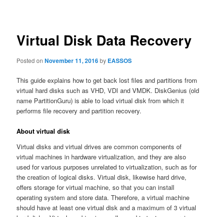
navigation
Virtual Disk Data Recovery
Posted on
November 11, 2016
by
EASSOS
This guide explains how to get back lost files and partitions from
virtual hard disks such as VHD, VDI and VMDK. DiskGenius (old
name PartitionGuru) is able to load virtual disk from which it
performs file recovery and partition recovery.
About virtual disk
Virtual disks and virtual drives are common components of
virtual machines in hardware virtualization, and they are also
used for various purposes unrelated to virtualization, such as for
the creation of logical disks. Virtual disk, likewise hard drive,
offers storage for virtual machine, so that you can install
operating system and store data. Therefore, a virtual machine
should have at least one virtual disk and a maximum of 3 virtual