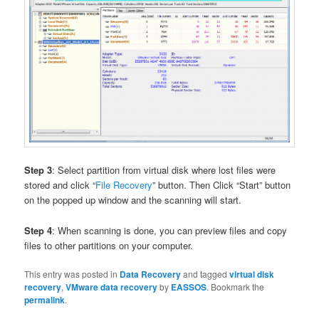
Step 3
: Select partition from virtual disk where lost files were
stored and click “
File Recovery
” button. Then Click “Start” button
on the popped up window and the scanning will start.
Step 4
: When scanning is done, you can preview files and copy
files to other partitions on your computer.
This entry was posted in
Data Recovery
and tagged
virtual disk
recovery
,
VMware data recovery
by
EASSOS
. Bookmark the
permalink
.