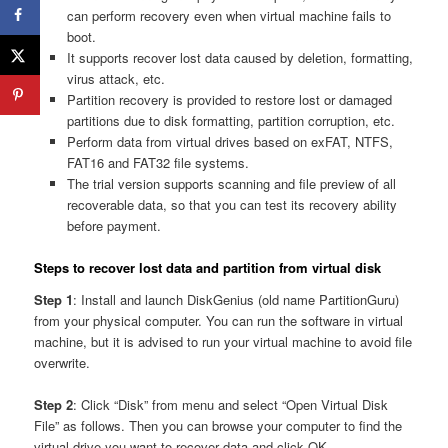
can perform recovery even when virtual machine fails to
boot.
It supports recover lost data caused by deletion, formatting,
virus attack, etc.
Partition recovery is provided to restore lost or damaged
partitions due to disk formatting, partition corruption, etc.
Perform data from virtual drives based on exFAT, NTFS,
FAT16 and FAT32 file systems.
The trial version supports scanning and file preview of all
recoverable data, so that you can test its recovery ability
before payment.
Steps to recover lost data and partition from virtual disk
Step 1
: Install and launch DiskGenius (old name PartitionGuru)
from your physical computer. You can run the software in virtual
machine, but it is advised to run your virtual machine to avoid file
overwrite.
Step 2
: Click “Disk” from menu and select “Open Virtual Disk
File” as follows. Then you can browse your computer to find the
virtual drive you want to recover data and click OK.