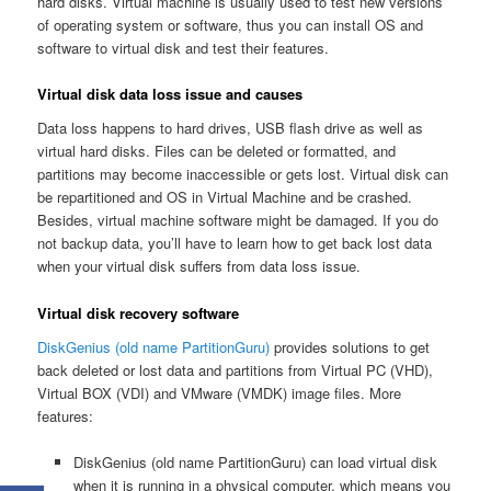
hard disks. Virtual machine is usually used to test new versions
of operating system or software, thus you can install OS and
software to virtual disk and test their features.
Virtual disk data loss issue and causes
Data loss happens to hard drives, USB flash drive as well as
virtual hard disks. Files can be deleted or formatted, and
partitions may become inaccessible or gets lost. Virtual disk can
be repartitioned and OS in Virtual Machine and be crashed.
Besides, virtual machine software might be damaged. If you do
not backup data, you’ll have to learn how to get back lost data
when your virtual disk suffers from data loss issue.
Virtual disk recovery software
DiskGenius (old name PartitionGuru)
provides solutions to get
back deleted or lost data and partitions from Virtual PC (VHD),
Virtual BOX (VDI) and VMware (VMDK) image files. More
features:
DiskGenius (old name PartitionGuru) can load virtual disk
when it is running in a physical computer, which means you