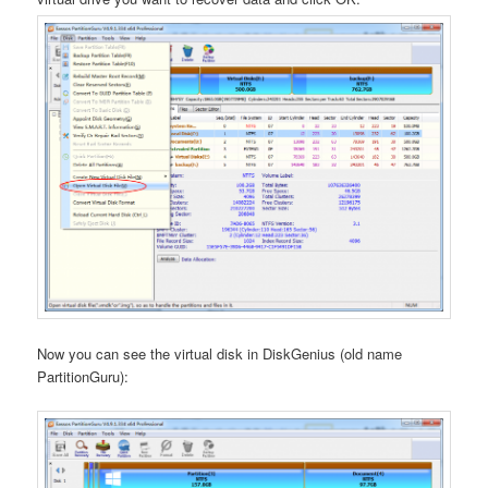
Now you can see the virtual disk in DiskGenius (old name
PartitionGuru):