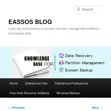
Skip
to
Sear
primary
content
EASSOS BLOG
Learn tips and solutions to recover lost data, manage disk partitions,
and backup data.
Main
Home
DiskGenius Free
DiskGenius Professional
menu
Free Data Recovery Software
Windows Backup
Post
←
Previous
Next
→