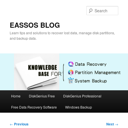
Skip
to
Sear
primary
content
EASSOS BLOG
Learn tips and solutions to recover lost data, manage disk partitions,
and backup data.
Main
Home
DiskGenius Free
DiskGenius Professional
menu
Free Data Recovery Software
Windows Backup
Post
←
Previous
Next
→