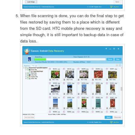
When file scanning is done, you can do the final step to get
files restored by saving them to a place which is different
from the SD card. HTC mobile phone recovery is easy and
simple though, it is still important to backup data in case of
data loss.