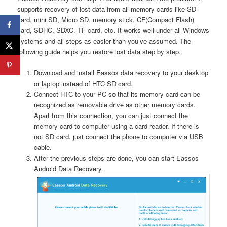
supports recovery of lost data from all memory cards like SD
card, mini SD, Micro SD, memory stick, CF(Compact Flash)
card, SDHC, SDXC, TF card, etc. It works well under all Windows
systems and all steps as easier than you’ve assumed. The
following guide helps you restore lost data step by step.
Download and install Eassos data recovery to your desktop
or laptop instead of HTC SD card.
Connect HTC to your PC so that its memory card can be
recognized as removable drive as other memory cards.
Apart from this connection, you can just connect the
memory card to computer using a card reader. If there is
not SD card, just connect the phone to computer via USB
cable.
After the previous steps are done, you can start Eassos
Android Data Recovery.