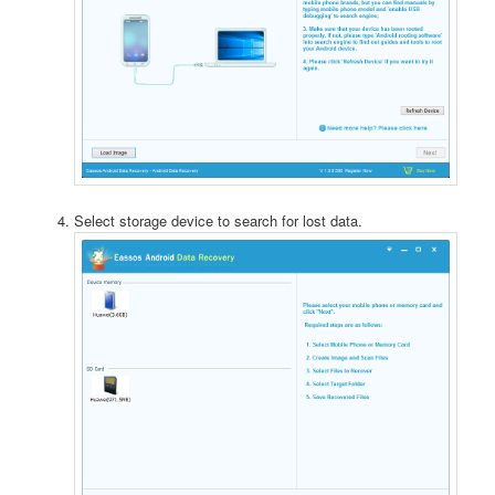
Select storage device to search for lost data.