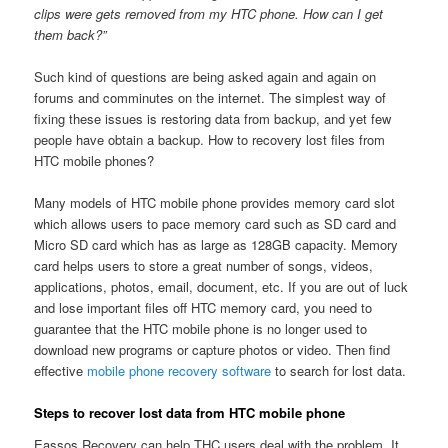
clips were gets removed from my HTC phone. How can I get
them back?”
Such kind of questions are being asked again and again on
forums and comminutes on the internet. The simplest way of
fixing these issues is restoring data from backup, and yet few
people have obtain a backup. How to recovery lost files from
HTC mobile phones?
Many models of HTC mobile phone provides memory card slot
which allows users to pace memory card such as SD card and
Micro SD card which has as large as 128GB capacity. Memory
card helps users to store a great number of songs, videos,
applications, photos, email, document, etc. If you are out of luck
and lose important files off HTC memory card, you need to
guarantee that the HTC mobile phone is no longer used to
download new programs or capture photos or video. Then find
effective
mobile phone recovery software
to search for lost data.
Steps to recover lost data from HTC mobile phone
Eassos Recovery can help THC users deal with the problem. It