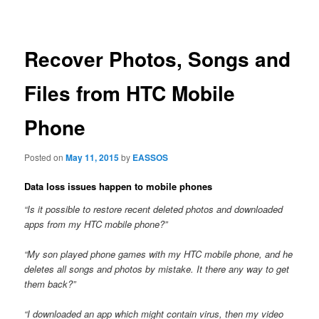
navigation
Recover Photos, Songs and
Files from HTC Mobile
Phone
Posted on
May 11, 2015
by
EASSOS
Data loss issues happen to mobile phones
“Is it possible to restore recent deleted photos and downloaded
apps from my HTC mobile phone?”
“My son played phone games with my HTC mobile phone, and he
deletes all songs and photos by mistake. It there any way to get
them back?”
“I downloaded an app which might contain virus, then my video