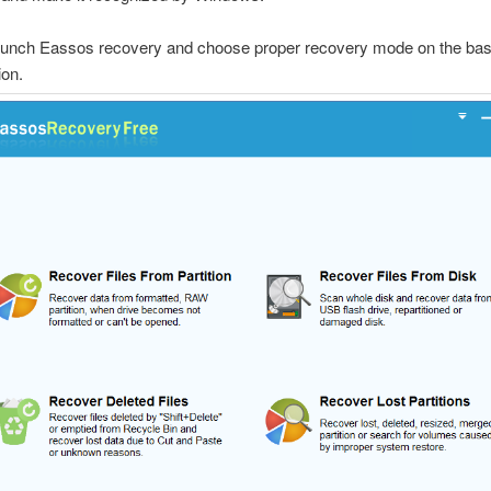
aunch Eassos recovery and choose proper recovery mode on the basi
ion.