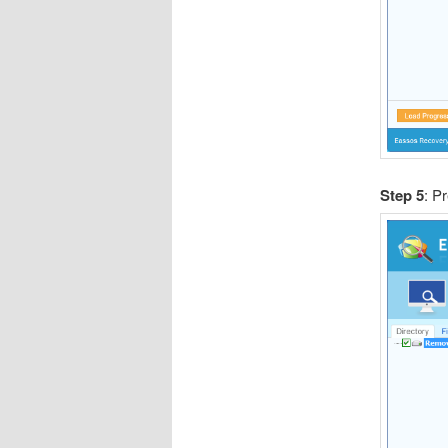
Step 5
: P