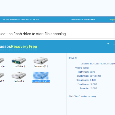
lect the flash drive to start file scanning.