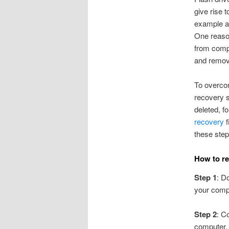
give rise 
example acc
One reason
from compu
and remove
To overco
recovery s
deleted, f
recovery
f
these step
How to re
Step 1
: D
your comp
Step 2
: C
computer,