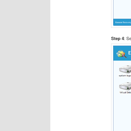
Step 4
: Se