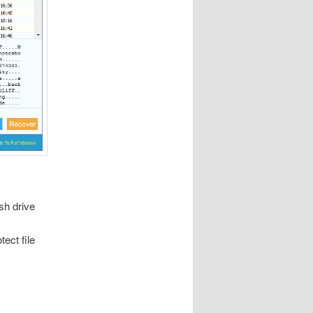
sh drive
ect file