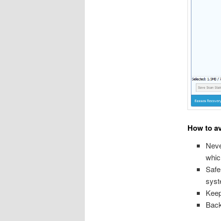
How to av
Neve
whic
Safe
syst
Keep
Back