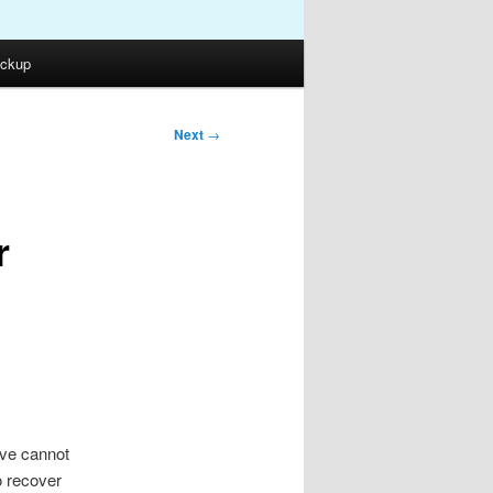
ckup
Next
→
r
ive cannot
o recover