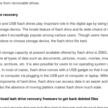
les from removable drives.
ve recovery
e and USB flash drives play important role in this digital age by being
torage device. The innate feature of flash drive and its wide choice of
make it exceedingly popular among various users. Though users hav
ptions to choose storage device, the flash drive fits best.
t storage capacity at present available offered by flash drive is 256G,
ore all types of data such as documents, pictures, music, movies, ima
ns, archives, etc. It is also possible for users to run operating system
 In most of cases, flash drive comes with a USB gadget so that it ca
to computer via plugging in the USB port of computer or laptop. With
ponents of hard drive, flash drive can access data in an easier and
so the absence of moving platters makes flash drive much stale.
load lash drive recovery freeware to get back deleted files
ve can’t escape damage including logical damage and physical damag