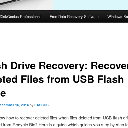
DiskGenius Professional
Free Data Recovery Software
Windows Ba
sh Drive Recovery: Recove
eted Files from USB Flash
ve
ecember 16, 2014
by
EASSOS
w how to recover deleted files when files deleted from USB flash dr
d from Recycle Bin? Here is a guide which guides you step by step t