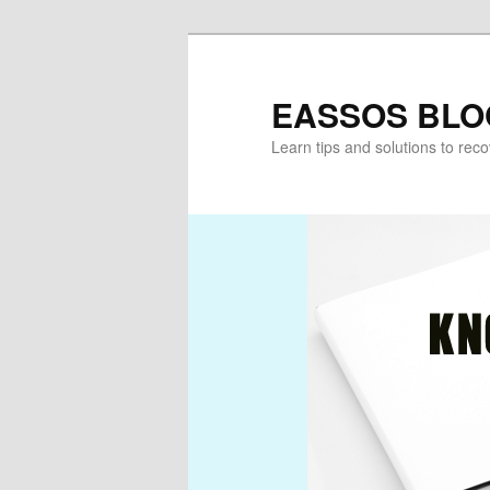
Skip
to
primary
EASSOS BLO
content
Learn tips and solutions to rec