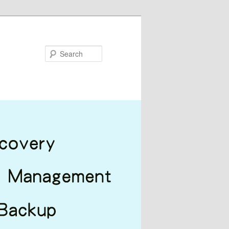
Search