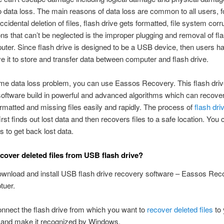
to data loss. The main reasons of data loss are common to all users, f
idental deletion of files, flash drive gets formatted, file system corru
s that can’t be neglected is the improper plugging and removal of fla
ter. Since flash drive is designed to be a USB device, then users ha
 it to store and transfer data between computer and flash drive.
me data loss problem, you can use Eassos Recovery. This flash driv
oftware build in powerful and advanced algorithms which can recover
ormatted and missing files easily and rapidly. The process of
flash dri
irst finds out lost data and then recovers files to a safe location. You 
s to get back lost data.
cover deleted files from USB flash drive?
ownload and install USB flash drive recovery software – Eassos Rec
tuer.
onnect the flash drive from which you want to
recover deleted files
to 
 and make it recognized by Windows.