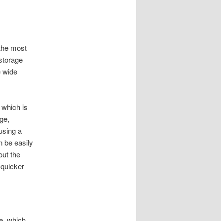
 the most
 storage
e wide
 which is
ge,
 using a
n be easily
out the
 quicker
e, which