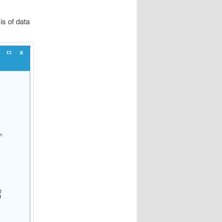
s of data