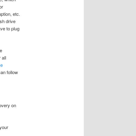
or
ption, etc.
sh drive
ve to plug
e
 all
ve
can follow
overy on
your