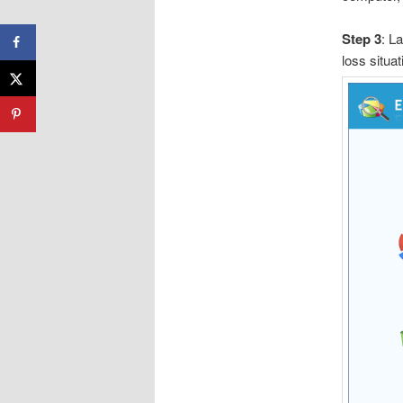
Step 3
: L
loss situat