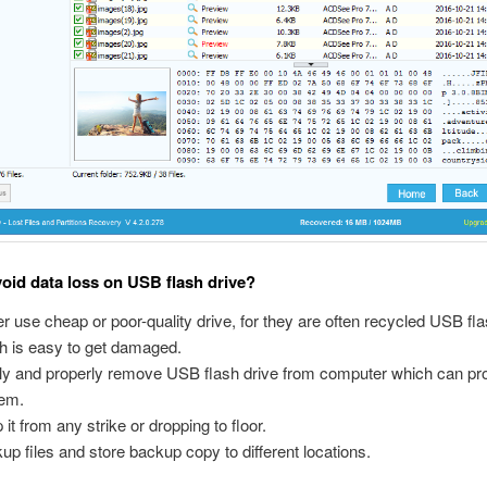
oid data loss on USB flash drive?
r use cheap or poor-quality drive, for they are often recycled USB fla
h is easy to get damaged.
ly and properly remove USB flash drive from computer which can prot
em.
 it from any strike or dropping to floor.
up files and store backup copy to different locations.