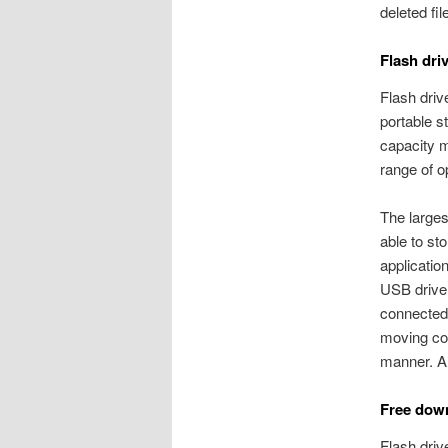
deleted fi
Flash dri
Flash driv
portable s
capacity 
range of o
The larges
able to st
applicatio
USB drive.
connected 
moving com
manner. Al
Free down
Flash dri