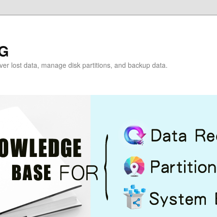
G
over lost data, manage disk partitions, and backup data.