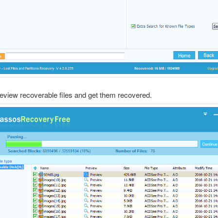
review recoverable files and get them recovered.