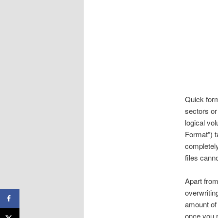
Quick form
sectors or
logical vo
Format”) t
completely
files cann
Apart from
overwriting
amount of 
once you r