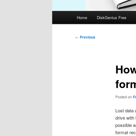
Main
Home
DiskGenius Free
menu
Post
←
Previous
navigation
How 
form
Posted on
F
Lost data a
drive with
possible a
format rec