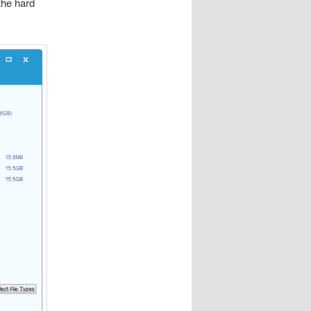
the hard