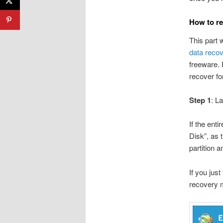
How to re
This part 
data reco
freeware. 
recover fo
Step 1
: L
If the ent
Disk”, as 
partition a
If you jus
recovery m