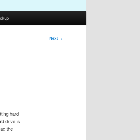
ckup
Next
→
tting hard
rd drive is
oad the