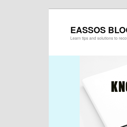
Skip
to
primary
EASSOS BLO
content
Learn tips and solutions to rec