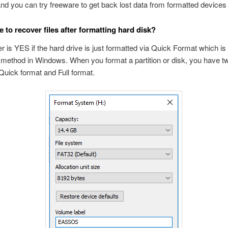
and you can try freeware to get back lost data from formatted devices f
e to recover files after formatting hard disk?
 is YES if the hard drive is just formatted via Quick Format which is 
 method in Windows. When you format a partition or disk, you have t
uick format and Full format.