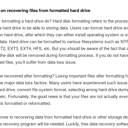
on recovering files from formatted hard drive
formatting a hard drive do? Hard disk formatting refers to the proces
a hard drive to be able to storing data. Users can format hard drive a
 on hard drive, after which they can either install operating system or s
 data. Hard drive can be formatted to various filesystems such as NT
2, EXT3, EXT4, HFS, etc. But you should be aware of the fact that al
 the disk will be removed during formatting process. If you do not ha
ed files, you’ll suffer from data loss issue.
be recovered after formatting? Losing important files after formatting h
the major data loss factors. Many users have experienced such issue
ard drive, convert file system format, selecting wrong hard drive during
tc. Fortunately, the good news is that your files are not actually eve
 is formatted or reformatted.
mes to recovering data from formatted hard drive or other storage de
a recovery program will be needed. Luckily, free data recovery softwa