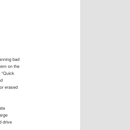
canning bad
stem on the
t “Quick
nd
for erased
ata
large
d drive