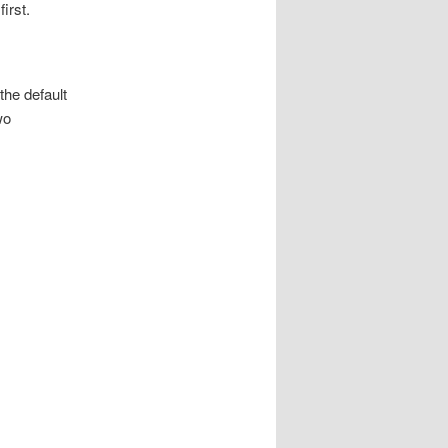
irst.
the default
wo