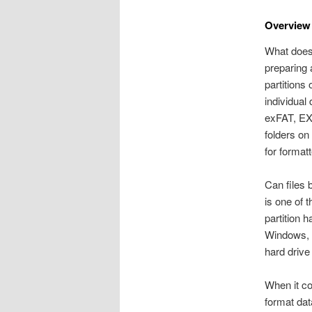
Overview 
What does 
preparing 
partitions
individual
exFAT, EXT
folders on
for formatt
Can files 
is one of 
partition h
Windows, e
hard drive
When it co
format dat