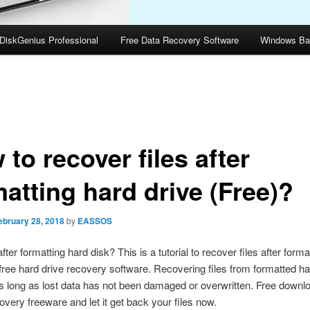
DiskGenius Professional
Free Data Recovery Software
Windows Ba
to recover files after
atting hard drive (Free)?
ebruary 28, 2018
by
EASSOS
fter formatting hard disk? This is a tutorial to recover files after forma
 free hard drive recovery software. Recovering files from formatted ha
s long as lost data has not been damaged or overwritten. Free downl
overy freeware and let it get back your files now.