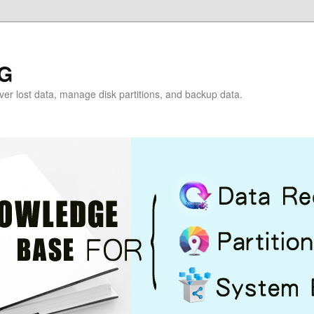
G
over lost data, manage disk partitions, and backup data.