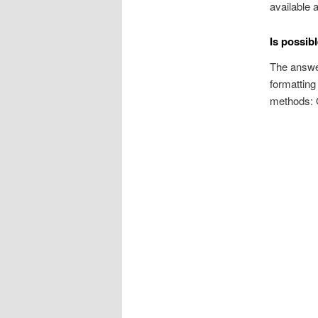
available 
Is possibl
The answer
formatting
methods: Q