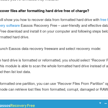
cover files after formatting hard drive free of charge?
will show you how to recover data from formatted hard drive with
free
very software
Eassos Recovery Free – user-friendly and effective dat
Free download and install it on your computer and following steps bel
rmatted hard drive.
aunch Eassos data recovery freeware and select recovery mode:
ire hard drive is formatted or reformatted, you should select “Recover 
this module is able to scan the whole formatted hard drive instead of a
nd then list lost data.
t formatted one partition, you can use “Recover Files From Partition” op
ode can retrieve lost files from formatted, corrupt, damaged or RAW 