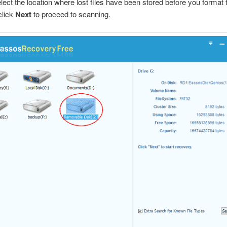
elect the location where lost files have been stored before you format 
click
Next
to proceed to scanning.