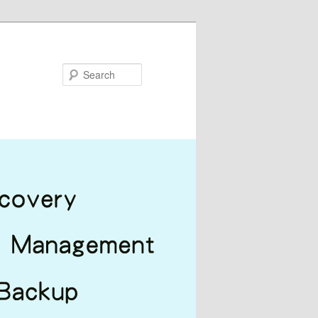
Search