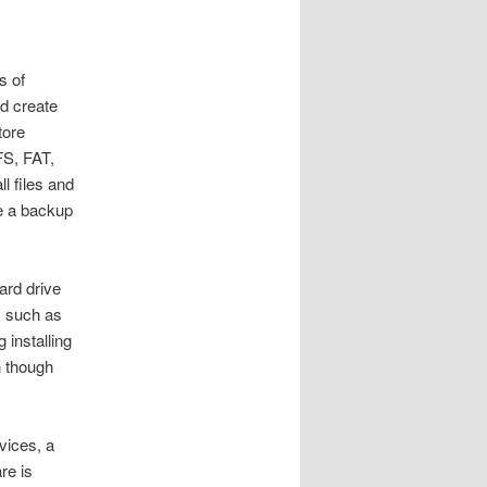
s of
nd create
tore
FS, FAT,
l files and
ve a backup
ard drive
, such as
 installing
n though
vices, a
re is