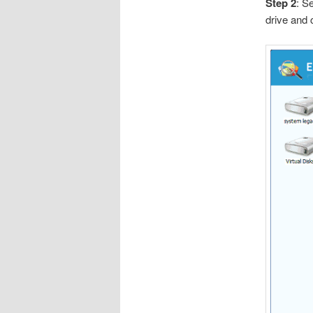
Step 2
: S
drive and 