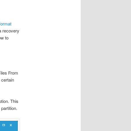
 format
a recovery
ow to
Files From
 certain
tion. This
partition.