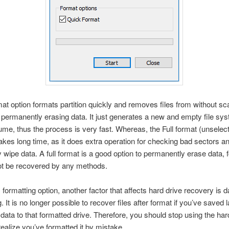
at option formats partition quickly and removes files from without s
 permanently erasing data. It just generates a new and empty file sy
lume, thus the process is very fast. Whereas, the Full format (unselec
akes long time, as it does extra operation for checking bad sectors a
 wipe data. A full format is a good option to permanently erase data, 
ot be recovered by any methods.
 formatting option, another factor that affects hard drive recovery is d
. It is no longer possible to recover files after format if you’ve saved 
data to that formatted drive. Therefore, you should stop using the har
ealize you’ve formatted it by mistake.