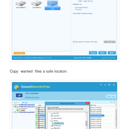
Copy wanted files a safe locaton.