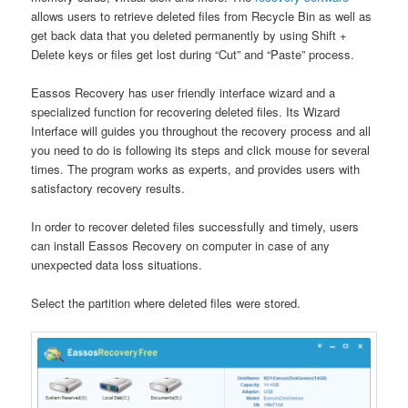
allows users to retrieve deleted files from Recycle Bin as well as
get back data that you deleted permanently by using Shift +
Delete keys or files get lost during “Cut” and “Paste” process.
Eassos Recovery has user friendly interface wizard and a
specialized function for recovering deleted files. Its Wizard
Interface will guides you throughout the recovery process and all
you need to do is following its steps and click mouse for several
times. The program works as experts, and provides users with
satisfactory recovery results.
In order to recover deleted files successfully and timely, users
can install Eassos Recovery on computer in case of any
unexpected data loss situations.
Select the partition where deleted files were stored.