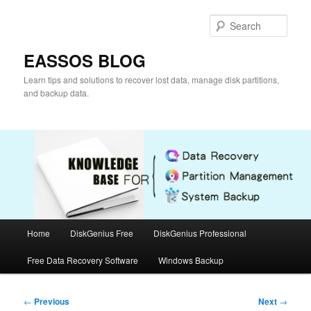
Skip
to
Sear
primary
content
EASSOS BLOG
Learn tips and solutions to recover lost data, manage disk partitions,
and backup data.
Main
Home
DiskGenius Free
DiskGenius Professional
menu
Free Data Recovery Software
Windows Backup
Post
←
Previous
Next
→