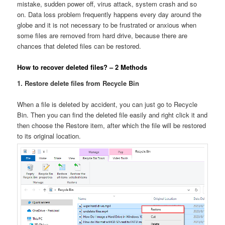
mistake, sudden power off, virus attack, system crash and so
on. Data loss problem frequently happens every day around the
globe and it is not necessary to be frustrated or anxious when
some files are removed from hard drive, because there are
chances that deleted files can be restored.
How to recover deleted files? – 2 Methods
1. Restore delete files from Recycle Bin
When a file is deleted by accident, you can just go to Recycle
Bin. Then you can find the deleted file easily and right click it and
then choose the Restore item, after which the file will be restored
to its original location.