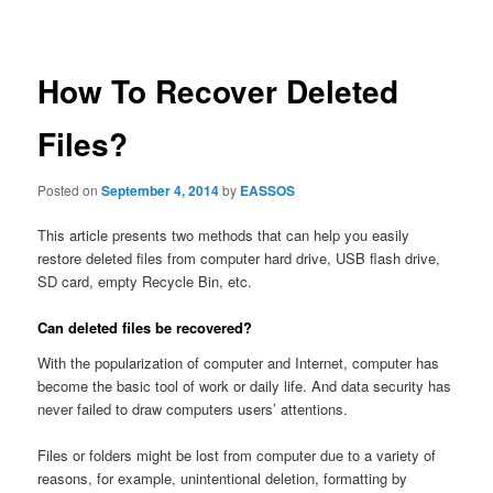
navigation
How To Recover Deleted
Files?
Posted on
September 4, 2014
by
EASSOS
This article presents two methods that can help you easily
restore deleted files from computer hard drive, USB flash drive,
SD card, empty Recycle Bin, etc.
Can deleted files be recovered?
With the popularization of computer and Internet, computer has
become the basic tool of work or daily life. And data security has
never failed to draw computers users’ attentions.
Files or folders might be lost from computer due to a variety of
reasons, for example, unintentional deletion, formatting by