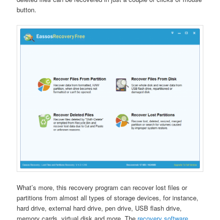
button.
What’s more, this recovery program can recover lost files or
partitions from almost all types of storage devices, for instance,
hard drive, external hard drive, pen drive, USB flash drive,
memory cards, virtual disk and more. The
recovery software