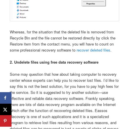
Whereas, for the situation that the deleted file is removed from
Recycle Bin and the file cannot be restored directly by click the
Restore item from the contact menu, you will have to count on
some professional recovery software to
recover deleted files
.
2. Undelete files using free data recovery software
Some may question that how about taking computer to recovery
center whose experts can help you to recover lost files. I’d like to
say this is not the best solution, for you have to pay high fees for
the service. So it is suggested to try another solution—use
effective and reliable data recovery software. Frankly speaking,
there are lots of data recovery program available on the Internet
which offer the function of recovering deleted files. Eassos
Recovery is one of such applications and it is a specialized
program to retrieve lost files resulting from various reasons, and
deleted files can be recovered in just a couple of clicks of mouse