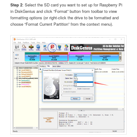
Step 2
: Select the SD card you want to set up for Raspberry Pi
in DiskGenius and click “Format” button from toolbar to view
formatting options (or right-click the drive to be formatted and
choose “Format Current Partition” from the context menu).