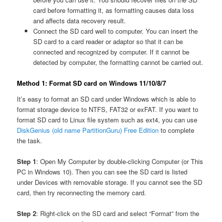
card before formatting it, as formatting causes data loss
and affects data recovery result.
Connect the SD card well to computer. You can insert the
SD card to a card reader or adaptor so that it can be
connected and recognized by computer. If it cannot be
detected by computer, the formatting cannot be carried out.
Method 1: Format SD card on Windows 11/10/8/7
It’s easy to format an SD card under Windows which is able to
format storage device to NTFS, FAT32 or exFAT. If you want to
format SD card to Linux file system such as ext4, you can use
DiskGenius (old name PartitionGuru) Free Edition
to complete
the task.
Step 1
: Open My Computer by double-clicking Computer (or This
PC in Windows 10). Then you can see the SD card is listed
under Devices with removable storage. If you cannot see the SD
card, then try reconnecting the memory card.
Step 2
: Right-click on the SD card and select “Format” from the