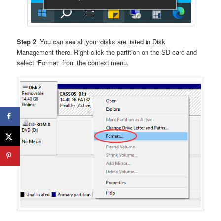
Step 2
: You can see all your disks are listed in Disk
Management there. Right-click the partition on the SD card and
select “Format” from the context menu.