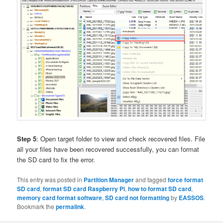
Step 5
: Open target folder to view and check recovered files. File
all your files have been recovered successfully, you can format
the SD card to fix the error.
This entry was posted in
Partition Manager
and tagged
force format
SD card
,
format SD card Raspberry Pi
,
how to format SD card
,
memory card format software
,
SD card not formatting
by
EASSOS
.
Bookmark the
permalink
.