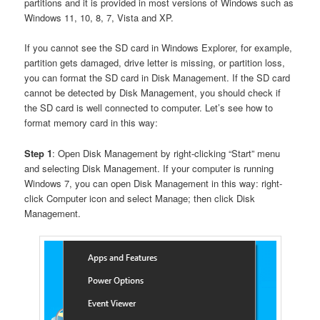
partitions and it is provided in most versions of Windows such as
Windows 11, 10, 8, 7, Vista and XP.
If you cannot see the SD card in Windows Explorer, for example,
partition gets damaged, drive letter is missing, or partition loss,
you can format the SD card in Disk Management. If the SD card
cannot be detected by Disk Management, you should check if
the SD card is well connected to computer. Let’s see how to
format memory card in this way:
Step 1
: Open Disk Management by right-clicking “Start” menu
and selecting Disk Management. If your computer is running
Windows 7, you can open Disk Management in this way: right-
click Computer icon and select Manage; then click Disk
Management.