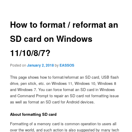
navigation
How to format / reformat an
SD card on Windows
11/10/8/7?
Posted on
January 2, 2018
by
EASSOS
This page shows how to format/reformat an SD card, USB flash
drive, pen stick, etc. on Windows 11, Windows 10, Windows 8
and Windows 7. You can force format an SD card in Windows
and Command Prompt to repair an SD card not formatting issue
as well as format an SD card for Android devices.
About formatting SD card
Formatting of a memory card is common operation to users all
over the world, and such action is also suggested by many tech