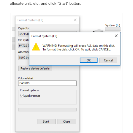
allocate unit, etc. and click “Start” button.