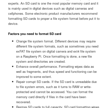
experts. An SD card is one the most popular memory card and it
is mainly used in digital devices such as digital cameras and
cellphones. Some electronic product manufacturers recommend
formatting SD cards to proper a file system format before put it to
device.
Factors you need to format SD card
Change file system format. Different devices may require
different file system formats, such as sometimes you need
exFAT file system on digital camera and ext4 file system
on a Raspberry Pi. Once formatting is done, a new file
system and directories are created.
Enhance overall performance. Formatting wipes data as
well as fragments, and thus speed and functioning can be
improved to some extent.
Repair corrupt SD cards. If the SD card is unreadable due
to file system errors, such as it turns to RAW or write-
protected and cannot be accessed. You can format the
memory card directly if files in the card have been
recovered.
Restore SD cards to full capacity. SD card formatting wipes