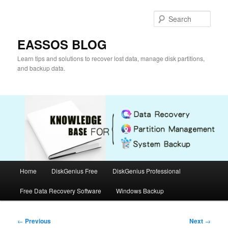
Skip
to
Sear
primary
content
EASSOS BLOG
Learn tips and solutions to recover lost data, manage disk partitions,
and backup data.
Main
Home
DiskGenius Free
DiskGenius Professional
menu
Free Data Recovery Software
Windows Backup
Post
←
Previous
Next
→