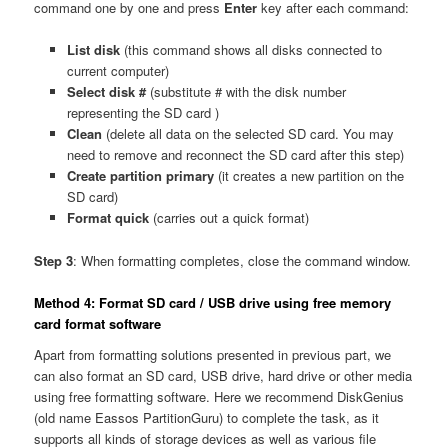
command one by one and press
Enter
key after each command:
List disk
(this command shows all disks connected to
current computer)
Select disk #
(substitute # with the disk number
representing the SD card )
Clean
(delete all data on the selected SD card. You may
need to remove and reconnect the SD card after this step)
Create partition primary
(it creates a new partition on the
SD card)
Format quick
(carries out a quick format)
Step 3
: When formatting completes, close the command window.
Method 4: Format SD card / USB drive using free memory
card format software
Apart from formatting solutions presented in previous part, we
can also format an SD card, USB drive, hard drive or other media
using free formatting software. Here we recommend DiskGenius
(old name Eassos PartitionGuru) to complete the task, as it
supports all kinds of storage devices as well as various file