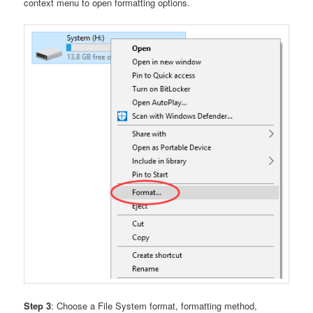
context menu to open formatting options.
Step 3
: Choose a File System format, formatting method,