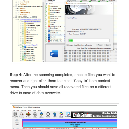
Step 4
: After the scanning completes, choose files you want to
recover and right-click them to select “Copy to” from context
menu. Then you should save all recovered files on a different
drive in case of data overwrite.