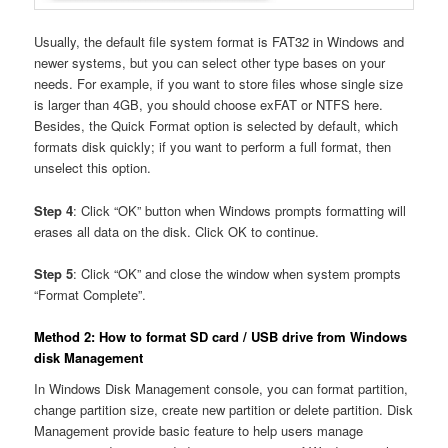
Usually, the default file system format is FAT32 in Windows and
newer systems, but you can select other type bases on your
needs. For example, if you want to store files whose single size
is larger than 4GB, you should choose exFAT or NTFS here.
Besides, the Quick Format option is selected by default, which
formats disk quickly; if you want to perform a full format, then
unselect this option.
Step 4
: Click “OK” button when Windows prompts formatting will
erases all data on the disk. Click OK to continue.
Step 5
: Click “OK” and close the window when system prompts
“Format Complete”.
Method 2: How to format SD card / USB drive from Windows
disk Management
In Windows Disk Management console, you can format partition,
change partition size, create new partition or delete partition. Disk
Management provide basic feature to help users manage