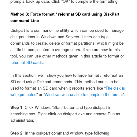
prompts back up data. Click “OK” to complete the formatting.
Method 3: Force format / reformat SD card using DiskPart
command Line
Diskpart is a command-line utility which can be used to manage
disk partitions in Windows and Servers. Users can type
commands to create, delete or format partitions, which might be
a little bit complicated to average users. If you are new to this
tool, you can use other methods given in this article to format or
reformat SD cards
.
In this section, we’ll show you how to force format / reformat an
SD card using Diskpart commands. This method can also be
used to format an SD card when it reports errors like “
The disk is
write-protected
” or “
Windows was unable to complete the format
”.
Step 1
: Click Windows “Start” button and type diskpart in
searching box. Right-click on diskpart.exe and choose Run as
administrator.
Step 2
: In the diskpart command window, type following