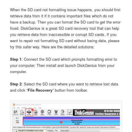
When the SD card not formatting issue happens, you should first
retrieve data from it if it contains important files which do not
have a backup. Then you can format the SD card to get the error
fixed. DiskGenius is a great SD card recovery tool that can help
you retrieve data from inaccessible or corrupt SD cards. If you
want to repair not formatting SD card without losing data, please
try this safer way. Here are the detailed solutions:
Step 1
: Connect the SD card which prompts formatting error to
your computer. Then install and launch DiskGenius from your
computer.
Step 2
: Select the SD card where you want to retrieve lost data
and click “
File Recovery
” button from toolbar.