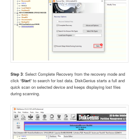
Step 3
: Select Complete Recovery from the recovery mode and
click “
Start
” to search for lost data. DiskGenius starts a full and
quick scan on selected device and keeps displaying lost files
during scanning.