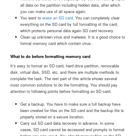
all data on the partition including hidden data, after which
you can make use of all space again.
You want to
erase an SD card
. You can completely clear
everything on the SD card by full formatting of the card,
which protects personal data again SD card recovery.
Clean up unknown virus and malware. It is a good choice to
format memory card which contain virus.
What to do before formatting memory card
It’s easy to format an SD card, hard drive partition, removable
disk, virtual disk, SSD, etc. and there are multiple methods to
complete the task. The rest part of this article shows several
most common solutions to do the formatting. You should pay
attention to following points before formatting an SD card.
Get a backup. You have to make sure a full backup have
been created for files on the SD card and the backup file is
properly stored on a secure location.
Carry out SD card data recovery in advance. In some
cases, SD card cannot be accessed and prompts to format
before you can use it. You should recover files on the SD