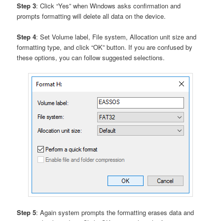
Step 3
: Click “Yes” when Windows asks confirmation and
prompts formatting will delete all data on the device.
Step 4
: Set Volume label, File system, Allocation unit size and
formatting type, and click “OK” button. If you are confused by
these options, you can follow suggested selections.
Step 5
: Again system prompts the formatting erases data and