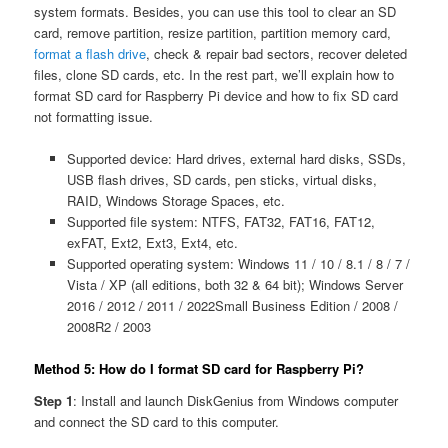
system formats. Besides, you can use this tool to clear an SD
card, remove partition, resize partition, partition memory card,
format a flash drive
, check & repair bad sectors, recover deleted
files, clone SD cards, etc. In the rest part, we’ll explain how to
format SD card for Raspberry Pi device and how to fix SD card
not formatting issue.
Supported device: Hard drives, external hard disks, SSDs,
USB flash drives, SD cards, pen sticks, virtual disks,
RAID, Windows Storage Spaces, etc.
Supported file system: NTFS, FAT32, FAT16, FAT12,
exFAT, Ext2, Ext3, Ext4, etc.
Supported operating system: Windows 11 / 10 / 8.1 / 8 / 7 /
Vista / XP (all editions, both 32 & 64 bit); Windows Server
2016 / 2012 / 2011 / 2022Small Business Edition / 2008 /
2008R2 / 2003
Method 5: How do I format SD card for Raspberry Pi?
Step 1
: Install and launch DiskGenius from Windows computer
and connect the SD card to this computer.