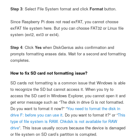
Step 3
: Select File System format and click
Format
button.
Since Raspberry Pi does not read exFAT, you cannot choose
exFAT file system here. But you can choose FAT32 or Linux file
system (ext2, ext3 or ext4).
Step 4
: Click
Yes
when DiskGenius asks confirmation and
prompts formatting erases data. Wait for a second and formatting
completes.
How to fix SD card not formatting issue?
SD cards not formatting is a common issue that Windows is able
to recognize the SD but cannot access it. When you try to
access the SD card in Windows Explorer, you cannot open it and
get error message such as “The disk in drive G is not formatted.
Do you want to format it now?” “
You need to format the disk in
drive F: before you can use it
. Do you want to format it?” or “
This
type of file system is RAW. Chkdsk is not available for RAW
drive
”. This issue usually occurs because the device is damaged
or file system on SD card’s partition is corrupted.