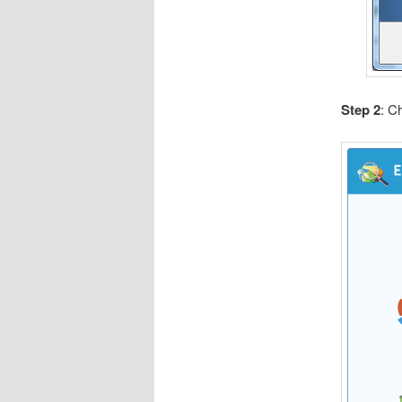
Step 2
: C