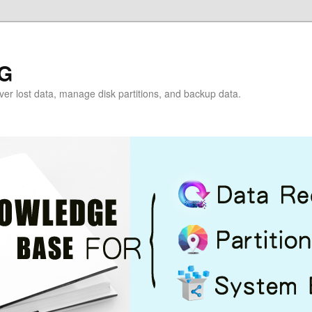
G
over lost data, manage disk partitions, and backup data.