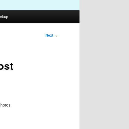
ckup
Next
→
ost
photos