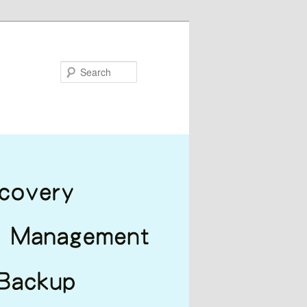
Search