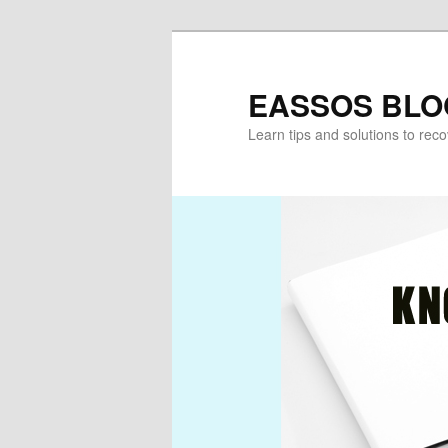
Skip
to
primary
EASSOS BLO
content
Learn tips and solutions to rec