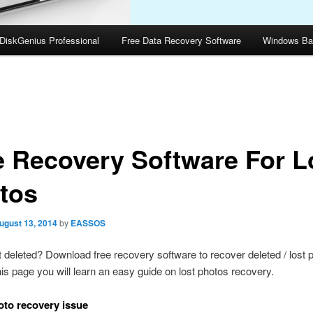
DiskGenius Professional
Free Data Recovery Software
Windows Ba
e Recovery Software For L
tos
ugust 13, 2014
by
EASSOS
 deleted? Download free recovery software to recover deleted / lost 
s page you will learn an easy guide on lost photos recovery.
to recovery issue