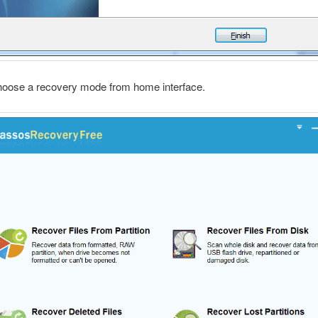
hoose a recovery mode from home interface.