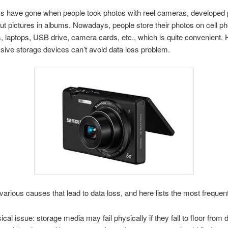
s have gone when people took photos with reel cameras, developed 
ut pictures in albums. Nowadays, people store their photos on cell ph
 laptops, USB drive, camera cards, etc., which is quite convenient.
ive storage devices can’t avoid data loss problem.
various causes that lead to data loss, and here lists the most frequent
ical issue: storage media may fail physically if they fall to floor from 