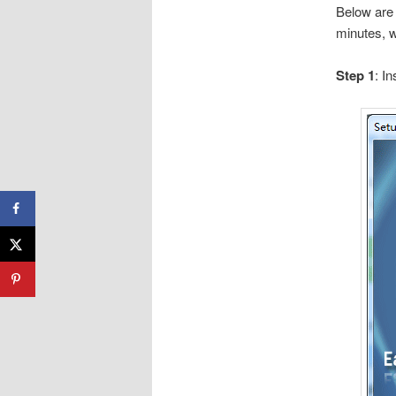
Below are 
minutes, w
Step 1
: I