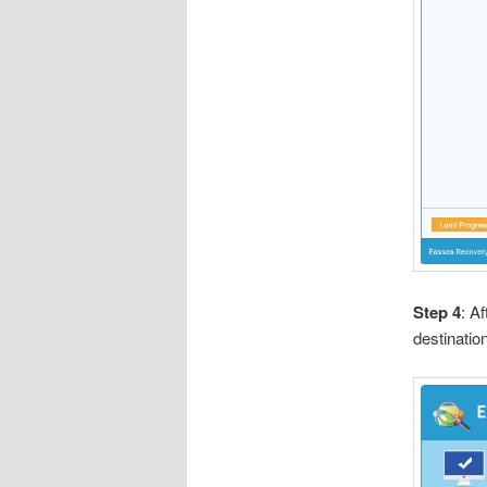
Step 4
: A
destination