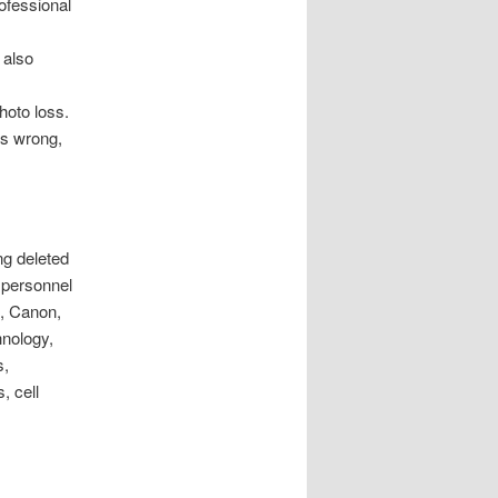
ofessional
 also
hoto loss.
es wrong,
ng deleted
 personnel
e, Canon,
nology,
s,
, cell