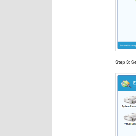
Step 3
: S