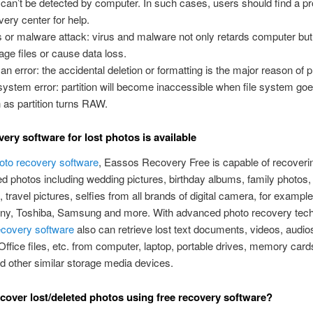
 can’t be detected by computer. In such cases, users should find a pr
very center for help.
s or malware attack: virus and malware not only retards computer but
ge files or cause data loss.
n error: the accidental deletion or formatting is the major reason of p
 system error: partition will become inaccessible when file system go
 as partition turns RAW.
very software for lost photos is available
hoto recovery software
, Eassos Recovery Free is capable of recoveri
ed photos including wedding pictures, birthday albums, family photos,
 travel pictures, selfies from all brands of digital camera, for exampl
ny, Toshiba, Samsung and more. With advanced photo recovery tech
ecovery software
also can retrieve lost text documents, videos, audio
Office files, etc. from computer, laptop, portable drives, memory cards
 other similar storage media devices.
cover lost/deleted photos using free recovery software?