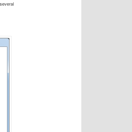
several