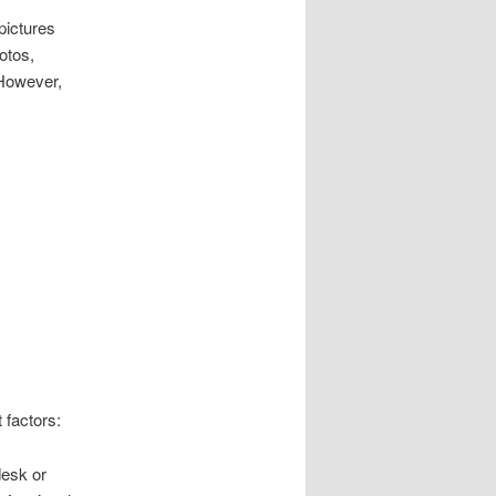
pictures
otos,
 However,
 factors:
desk or