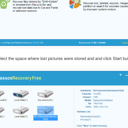
elect the space where lost pictures were stored and and click Start bu