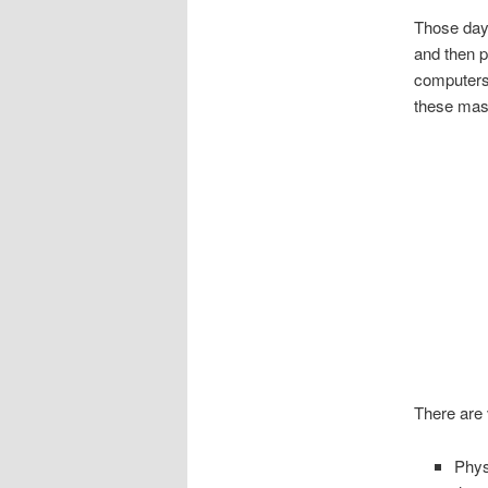
Those day
and then p
computers,
these mass
There are 
Phys