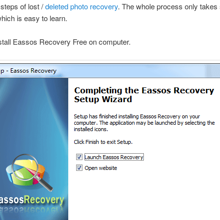
steps of lost /
deleted photo recovery
. The whole process only takes 
hich is easy to learn.
nstall Eassos Recovery Free on computer.