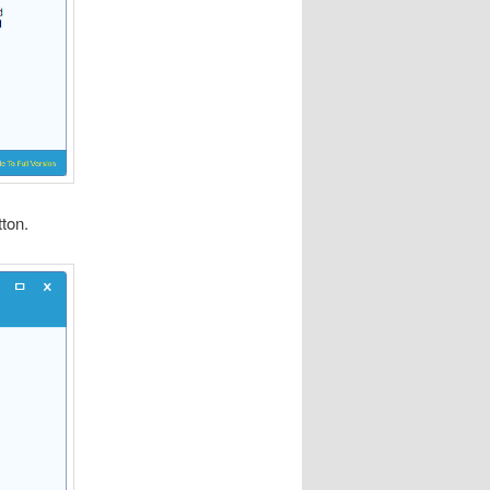
tton.