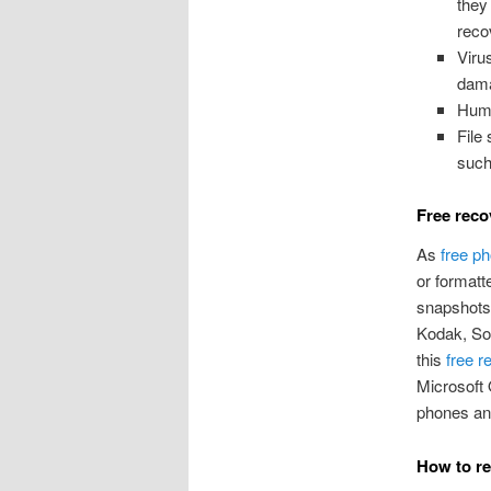
they
reco
Viru
dama
Huma
File
such
Free reco
As
free p
or formatt
snapshots,
Kodak, So
this
free r
Microsoft 
phones and
How to re