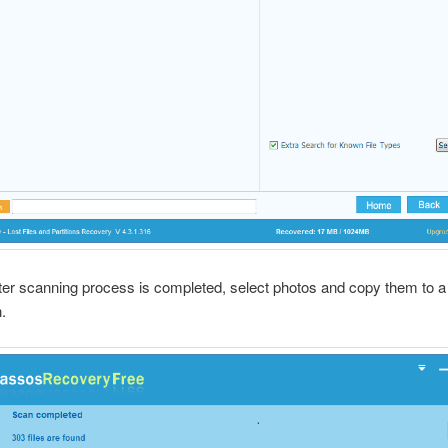
fter scanning process is completed, select photos and copy them to a
.