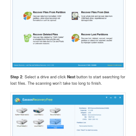
Step 2
: Select a drive and click
Next
button to start searching for
lost files. The scanning won’t take too long to finish.