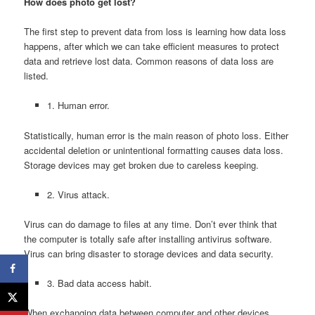
How does photo get lost?
The first step to prevent data from loss is learning how data loss
happens, after which we can take efficient measures to protect
data and retrieve lost data. Common reasons of data loss are
listed.
1. Human error.
Statistically, human error is the main reason of photo loss. Either
accidental deletion or unintentional formatting causes data loss.
Storage devices may get broken due to careless keeping.
2. Virus attack.
Virus can do damage to files at any time. Don’t ever think that
the computer is totally safe after installing antivirus software.
Virus can bring disaster to storage devices and data security.
3. Bad data access habit.
When exchanging data between computer and other devices,