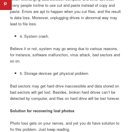
many people incline to use cut and paste instead of copy and
paste. Errors are apt to happen when you cut files, and the result
is data loss. Moreover, unplugging drives in abnormal way may
lead to file loss.
4. System crash.
Believe it or not, system may go wrong due to various reasons,
for instance, software malfunction, virus attack, bad sectors and
so on.
5. Storage devices get physical problem
Bad sectors may get hard drive inaccessible and data stored on
bad sectors will get lost. Besides, broken hard drives can’t be
detected by computer, and files on hard drive will be lost forever.
Solution for recovering lost photos
Photo loss gets on your nerves, and yet you do have solution to
fix this problem. Just keep reading.