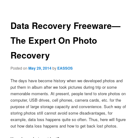
navigation
Data Recovery Freeware—
The Expert On Photo
Recovery
Posted on
May 29, 2014
by
EASSOS
The days have become history when we developed photos and
put them in album after we took pictures during trip or some
memorable moments. At present, people tend to store photos on
computer, USB drives, cell phones, camera cards, etc. for the
purpose of large storage capacity and convenience. Such way of
storing photos still cannot avoid some disadvantages, for
example, data loss happens quite so often. Thus, here will figure
out how data loss happens and how to get back lost photos.