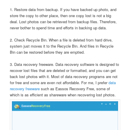
1. Restore data from backup. If you have backed up photo, and
store the copy to other place, then one copy lost is not a big
deal. Lost photos can be retrieved from backup files. Therefore,
never bother to spend time and efforts in backing up data.
2. Check Recycle Bin. When a file is deleted from hard drive,
system just moves it to the Recycle Bin. And files in Recycle
Bin can be restored before they are emptied.
3. Data recovery freeware. Data recovery software is designed to
recover lost files that are deleted or formatted, and you can get
back lost photos with it. Most of data recovery programs are not
for free and some are even not affordable. For me, I prefer
data
recovery freeware
such as Eassos Recovery Free, some of
which is as efficient as shareware when recovering lost photos.