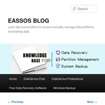
Skip
to
Sear
primary
content
EASSOS BLOG
Learn tips and solutions to recover lost data, manage disk partitions,
and backup data.
Main
Home
DiskGenius Free
DiskGenius Professional
menu
Free Data Recovery Software
Windows Backup
Post
←
Previous
Next
→