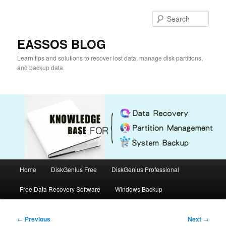
Skip
to
Sear
primary
content
EASSOS BLOG
Learn tips and solutions to recover lost data, manage disk partitions,
and backup data.
Main
Home
DiskGenius Free
DiskGenius Professional
menu
Free Data Recovery Software
Windows Backup
Post
←
Previous
Next
→