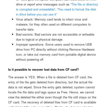
drive or report error messages such as “
The file or directory
is corrupted and unreadable
“, “
You need to format the disk
in drive before you can use it”
Virus attack: Memory card tends to infect virus and
malware, for they often used on different computers to
transfer data.
Bad sectors: Bad sectors are not accessible or writeable
due to logical or physical damage.
Improper operations: Some users used to remove USB
drive from PC directly without clicking Remove Hardware
icon, or take out memory card from portable digital device
without powering off.
Is it possible to recover lost data from CF card?
The answer is YES. When a file is deleted from CF card, the
entry of the file gets deleted from directory, but the actual file
data is not wiped. Since the entry gets deleted, system cannot
locate the file data and tags space as Free. Hence, we cannot
view the deleted file either even though the file still stays on the
CF card. The recovery of deleted files from CF card is available