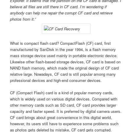
Explorer. It seems that the partition on the CF card is damaged. I
believe all files are still there in CF card. I’m wondering if
anybody can help me repair the corrupt CF card and retrieve
photos from it.”
What is compact flash card? CompactFlash (CF) card, first
manufactured by SanDisk in the year 1994, is a flash memory
mass storage device used mainly in portable electronic device.
Likewise other flash-based storage devices, CF card is based on
NAND flash memory, which made the original design of CF card
relative large. Nowadays, CF card is still popular among many
professional devices and high-end consumer devices.
CF (Compact Flash) card is a kind of popular memory cards,
which is widely used on various digital devices. Compared with
other memory cards such as SD card, CF card provides larger
capacity and faster speed. It is preferred by digital camera users.
CF card brings about great convenience in this digital world,
however, its users still have to experience some problems such
as photos gets deleted by mistake, CF card gets corrupted.