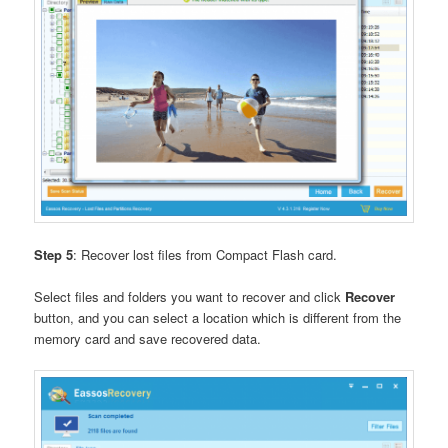
Step 5
: Recover lost files from Compact Flash card.
Select files and folders you want to recover and click
Recover
button, and you can select a location which is different from the
memory card and save recovered data.