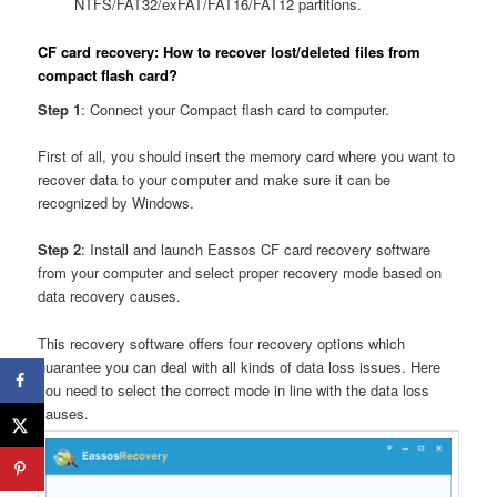
NTFS/FAT32/exFAT/FAT16/FAT12 partitions.
CF card recovery: How to recover lost/deleted files from
compact flash card?
Step 1
: Connect your Compact flash card to computer.
First of all, you should insert the memory card where you want to
recover data to your computer and make sure it can be
recognized by Windows.
Step 2
: Install and launch Eassos CF card recovery software
from your computer and select proper recovery mode based on
data recovery causes.
This recovery software offers four recovery options which
guarantee you can deal with all kinds of data loss issues. Here
you need to select the correct mode in line with the data loss
causes.