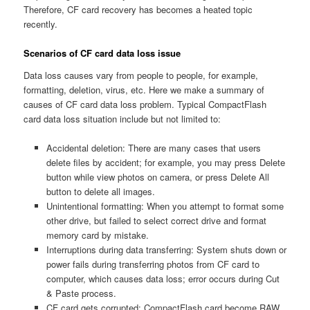
Therefore, CF card recovery has becomes a heated topic
recently.
Scenarios of CF card data loss issue
Data loss causes vary from people to people, for example,
formatting, deletion, virus, etc. Here we make a summary of
causes of CF card data loss problem. Typical CompactFlash
card data loss situation include but not limited to:
Accidental deletion: There are many cases that users
delete files by accident; for example, you may press Delete
button while view photos on camera, or press Delete All
button to delete all images.
Unintentional formatting: When you attempt to format some
other drive, but failed to select correct drive and format
memory card by mistake.
Interruptions during data transferring: System shuts down or
power fails during transferring photos from CF card to
computer, which causes data loss; error occurs during Cut
& Paste process.
CF card gets corrupted: CompactFlash card become RAW