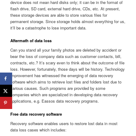
device does not mean hard disks only; it can be in the format of
flash drive, SD card, external hard drive, CDs, etc. At present,
these storage devices are able to store various files for
permanent storage. Since storage holds almost everything for us,
it’ll be a catastrophe to lose important data.
Aftermath of data loss
Can you stand all your family photos are deleted by accident or
bear the loss of company data such as customer contacts, bill,
contracts, etc.? It’s scary even to think about the outcome of file
loss. However, fortunately, those days will be history. Technology
improvement has witnessed the emerging of data recovery
software which aims to retrieve lost files and folders lost due to
various causes. Such programs are provided by some
companies which are specialized in developing data recovery
applications, e.g. Eassos data recovery programs.
Free data recovery software
Recovery software enables users to restore lost data in most
data loss cases which includes: