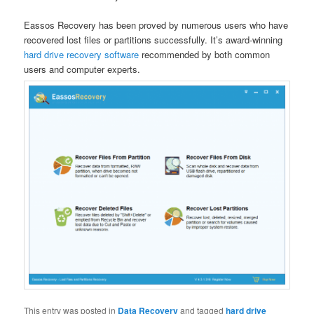
Eassos Recovery has been proved by numerous users who have
recovered lost files or partitions successfully. It’s award-winning
hard drive recovery software
recommended by both common
users and computer experts.
This entry was posted in
Data Recovery
and tagged
hard drive