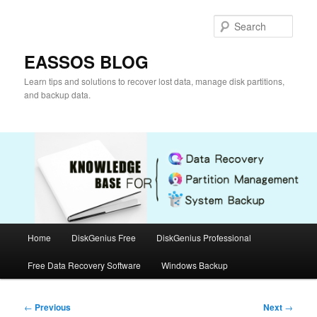
Skip
to
Sear
primary
content
EASSOS BLOG
Learn tips and solutions to recover lost data, manage disk partitions,
and backup data.
Main
Home
DiskGenius Free
DiskGenius Professional
menu
Free Data Recovery Software
Windows Backup
Post
←
Previous
Next
→