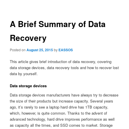
navigation
A Brief Summary of Data
Recovery
Posted on
August 25, 2015
by
EASSOS
This article gives brief introduction of data recovery, covering
data storage devices, data recovery tools and how to recover lost
data by yourself.
Data storage devices
Data storage devices manufacturers have always try to decrease
the size of their products but increase capacity. Several years
ago, it’s rarely to see a laptop hard drive has 1TB capacity,
which, however, is quite common. Thanks to the advent of
advanced technology, hard drive improves performance as well
as capacity all the times, and SSD comes to market. Storage