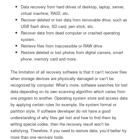
Data recovery from hard drives of desktop, laptop, server,
virtual machine, RAID, etc.
Recover deleted or lost data from removable drive, such as
USB flash drive, SD card, pen stick, etc.
Recover data from dead computer or crashed operating
system.
Retrieve files from inaccessible or RAW drive
Restore deleted or lost photos from digital camera, smart
phone, memory card and more.
The limitation of all recovery software is that it can’t recover files
when storage devices are physically damaged or can’t be
recognized by computer. What’s more, software searches for lost
data depending on its own scanning algorithm which varies from
one program to another. Operating system store and access data
by applying certain rules for example, file system format or
partition style. If software developer do not have a good
understanding of why files get lost and how to find them by
writing special codes, then the recovery result won’t be
satisfying. Therefore, if you need to restore data, you’d better try
more than one recovery tools.