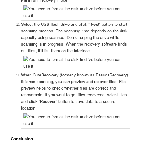
Select the USB flash drive and click
“Next
” button to start
scanning process. The scanning time depends on the disk
capacity being scanned. Do not unplug the drive while
scanning is in progress. When the recovery software finds
out files, it’ll list them on the interface.
When CuteRecovery (formerly known as EassosRecovery)
finishes scanning, you can preview and recover files. File
preview helps to check whether files are correct and
recoverable. If you want to get files recovered, select files
and click “
Recover
” button to save data to a secure
location.
Conclusion