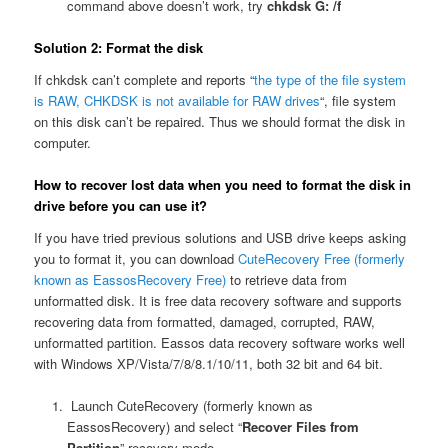
command above doesn’t work, try
chkdsk G: /f
Solution 2: Format the disk
If chkdsk can’t complete and reports “
the type of the file system
is RAW, CHKDSK is not available for RAW drives
“, file system
on this disk can’t be repaired. Thus we should format the disk in
computer.
How to recover lost data when y
ou need to format the disk in
drive before you can use it?
If you have tried previous solutions and USB drive keeps asking
you to format it, you can download
CuteRecovery Free (formerly
known as EassosRecovery Free)
to retrieve data from
unformatted disk. It is free data recovery software and supports
recovering data from formatted, damaged, corrupted, RAW,
unformatted partition. Eassos data recovery software works well
with Windows XP/Vista/7/8/8.1/10/11, both 32 bit and 64 bit.
Launch CuteRecovery (formerly known as
EassosRecovery) and select “
Recover Files from
Partition
” recovery mode.