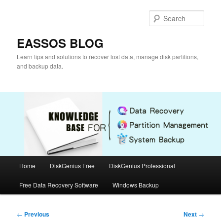
Skip
to
Sear
primary
content
EASSOS BLOG
Learn tips and solutions to recover lost data, manage disk partitions,
and backup data.
Main
Home
DiskGenius Free
DiskGenius Professional
menu
Free Data Recovery Software
Windows Backup
Post
←
Previous
Next
→