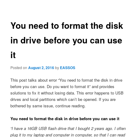
navigation
You need to format the disk
in drive before you can use
it
Posted on
August 2, 2016
by
EASSOS
This post talks about error “You need to format the disk in drive
before you can use. Do you want to format it” and provides
solutions to fix it without losing data. This error happens to USB
drives and local partitions which can’t be opened. If you are
bothered by same issue, continue reading.
You need to format the disk in drive before you can use it
“I have a 16GB USB flash drive that I bought 2 years ago. I often
plug it to my laptop and computer in computer, so that I can read