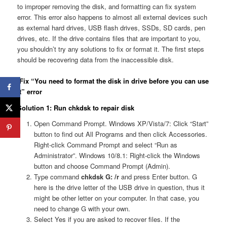
to improper removing the disk, and formatting can fix system
error. This error also happens to almost all external devices such
as external hard drives, USB flash drives, SSDs, SD cards, pen
drives, etc. If the drive contains files that are important to you,
you shouldn’t try any solutions to fix or format it. The first steps
should be recovering data from the inaccessible disk.
Fix “You need to format the disk in drive before you can use
it” error
Solution 1: Run chkdsk to repair disk
Open Command Prompt. Windows XP/Vista/7: Click “Start”
button to find out All Programs and then click Accessories.
Right-click Command Prompt and select “Run as
Administrator”. Windows 10/8.1: Right-click the Windows
button and choose Command Prompt (Admin).
Type command
chkdsk G: /r
and press Enter button. G
here is the drive letter of the USB drive in question, thus it
might be other letter on your computer. In that case, you
need to change G with your own.
Select Yes if you are asked to recover files. If the