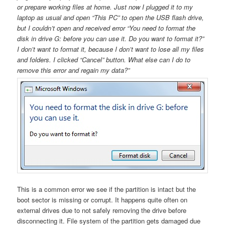
or prepare working files at home. Just now I plugged it to my
laptop as usual and open “This PC” to open the USB flash drive,
but I couldn’t open and received error “You need to format the
disk in drive G: before you can use it. Do you want to format it?”
I don’t want to format it, because I don’t want to lose all my files
and folders. I clicked “Cancel” button. What else can I do to
remove this error and regain my data?”
This is a common error we see if the partition is intact but the
boot sector is missing or corrupt. It happens quite often on
external drives due to not safely removing the drive before
disconnecting it. File system of the partition gets damaged due