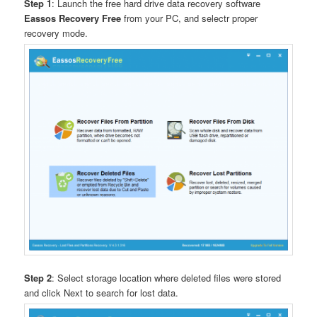
Step 1
: Launch the free hard drive data recovery software
Eassos Recovery Free
from your PC, and selectr proper
recovery mode.
Step 2
: Select storage location where deleted files were stored
and click Next to search for lost data.