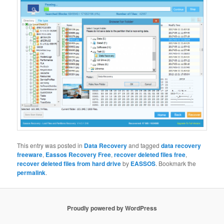
This entry was posted in
Data Recovery
and tagged
data recovery
freeware
,
Eassos Recovery Free
,
recover deleted files free
,
recover deleted files from hard drive
by
EASSOS
. Bookmark the
permalink
.
Proudly powered by WordPress