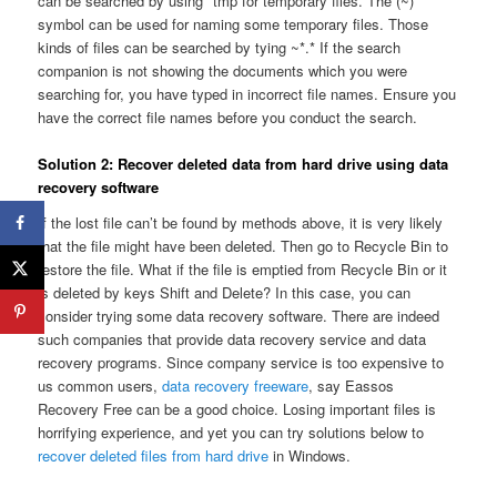
can be searched by using *tmp for temporary files. The (~)
symbol can be used for naming some temporary files. Those
kinds of files can be searched by tying ~*.* If the search
companion is not showing the documents which you were
searching for, you have typed in incorrect file names. Ensure you
have the correct file names before you conduct the search.
Solution 2: Recover deleted data from hard drive using data
recovery software
If the lost file can’t be found by methods above, it is very likely
that the file might have been deleted. Then go to Recycle Bin to
restore the file. What if the file is emptied from Recycle Bin or it
is deleted by keys Shift and Delete? In this case, you can
consider trying some data recovery software. There are indeed
such companies that provide data recovery service and data
recovery programs. Since company service is too expensive to
us common users,
data recovery freeware
, say Eassos
Recovery Free can be a good choice. Losing important files is
horrifying experience, and yet you can try solutions below to
recover deleted files from hard drive
in Windows.