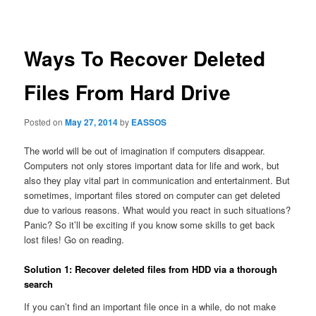
navigation
Ways To Recover Deleted
Files From Hard Drive
Posted on
May 27, 2014
by
EASSOS
The world will be out of imagination if computers disappear.
Computers not only stores important data for life and work, but
also they play vital part in communication and entertainment. But
sometimes, important files stored on computer can get deleted
due to various reasons. What would you react in such situations?
Panic? So it’ll be exciting if you know some skills to get back
lost files! Go on reading.
Solution 1: Recover deleted files from HDD via a thorough
search
If you can’t find an important file once in a while, do not make