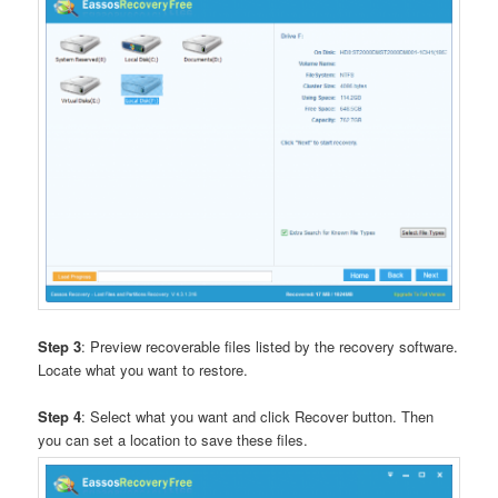
Step 3
: Preview recoverable files listed by the recovery software.
Locate what you want to restore.
Step 4
: Select what you want and click Recover button. Then
you can set a location to save these files.