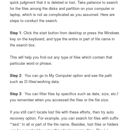
quick judgment that it is deleted or lost. Take patience to search
for the files among the disks and partition on your computer or
laptop, which is not as complicated as you assumed. Here are
steps to conduct the search.
Step 1
: Click the start button from desktop or press the Windows
key on the keyboard, and type the entire or part of file name in
the search box.
This will help you find out any type of files which contain that
particular word or phrase.
Step 2
: You can go to My Computer option and see file path
such as D:\files\working data.
Step 3
: You can filter files by specifics such as date, size, etc.f
you remember when you accessed the files or the file size.
If you still can’t locate lost file with these efforts, then try auto
recovery option. For example, you can search for files with suffix
“*asd.” In all or part of the file name. Besides, lost files or folders