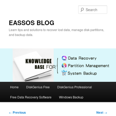
Skip
to
Sear
primary
content
EASSOS BLOG
Learn tips and solutions to recover lost data, manage disk partitions,
and backup data.
Main
Home
DiskGenius Free
DiskGenius Professional
menu
Free Data Recovery Software
Windows Backup
Post
←
Previous
Next
→