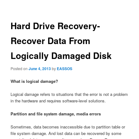
navigation
Hard Drive Recovery-
Recover Data From
Logically Damaged Disk
Posted on
June 4, 2013
by
EASSOS
What is logical damage?
Logical damage refers to situations that the error is not a problem
in the hardware and requires software-level solutions.
Partition and file system damage, media errors
Sometimes, data becomes inaccessible due to partition table or
file system damage. And lost data can be recovered by some