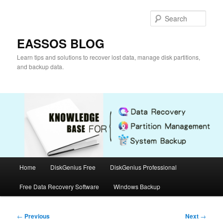
Skip
to
Sear
primary
content
EASSOS BLOG
Learn tips and solutions to recover lost data, manage disk partitions,
and backup data.
Main
Home
DiskGenius Free
DiskGenius Professional
menu
Free Data Recovery Software
Windows Backup
Post
←
Previous
Next
→