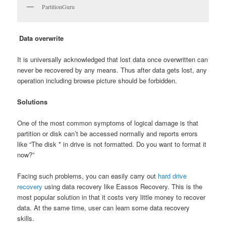
PartitionGuru
Data overwrite
It is universally acknowledged that lost data once overwritten can
never be recovered by any means. Thus after data gets lost, any
operation including browse picture should be forbidden.
Solutions
One of the most common symptoms of logical damage is that
partition or disk can’t be accessed normally and reports errors
like “The disk * in drive is not formatted. Do you want to format it
now?”
Facing such problems, you can easily carry out
hard drive
recovery
using data recovery like Eassos Recovery. This is the
most popular solution in that it costs very little money to recover
data. At the same time, user can learn some data recovery
skills.