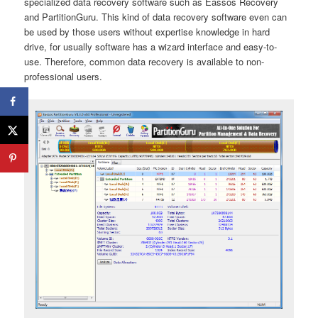
specialized data recovery software such as Eassos Recovery
and PartitionGuru. This kind of data recovery software even can
be used by those users without expertise knowledge in hard
drive, for usually software has a wizard interface and easy-to-
use. Therefore, common data recovery is available to non-
professional users.