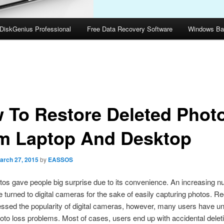
DiskGenius Professional
Free Data Recovery Software
Windows Ba
 To Restore Deleted Phot
m Laptop And Desktop
arch 27, 2015
by
EASSOS
otos gave people big surprise due to its convenience. An increasing n
 turned to digital cameras for the sake of easily capturing photos. R
ssed the popularity of digital cameras, however, many users have u
oto loss problems. Most of cases, users end up with accidental deleti