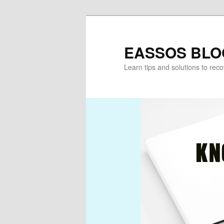
Skip
to
primary
EASSOS BLO
content
Learn tips and solutions to rec