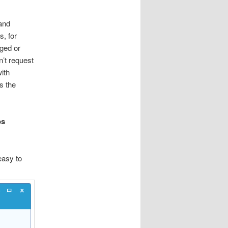
and
s, for
aged or
n’t request
ith
s the
os
easy to