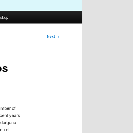
ckup
Next
→
os
umber of
ecent years
ndergone
on of