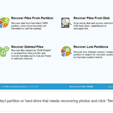
lect partition or hard drive that needs recovering photos and click “Ne