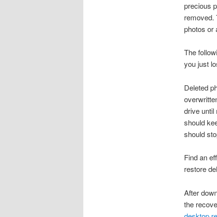
precious p
removed. T
photos or 
The follow
you just l
Deleted ph
overwritte
drive unti
should kee
should sto
Find an ef
restore de
After down
the recove
desktop r