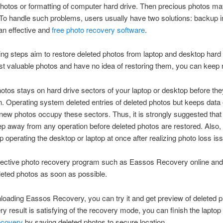
hotos or formatting of computer hard drive. Then precious photos ma
o handle such problems, users usually have two solutions: backup 
an effective and
free photo recovery software
.
ing steps aim to restore deleted photos from laptop and desktop hard 
ost valuable photos and have no idea of restoring them, you can keep 
otos stays on hard drive sectors of your laptop or desktop before the
n. Operating system deleted entries of deleted photos but keeps data
l new photos occupy these sectors. Thus, it is strongly suggested that
p away from any operation before deleted photos are restored. Also,
p operating the desktop or laptop at once after realizing photo loss is
fective photo recovery program such as Eassos Recovery online and 
leted photos as soon as possible.
loading Eassos Recovery, you can try it and get preview of deleted ph
ry result is satisfying of the recovery mode, you can finish the laptop
ecovery
by saving deleted photos to secure location.