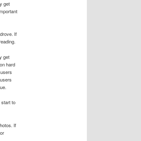
y get
important
drove. If
reading.
y get
 on hard
 users
 users
sue.
start to
otos. If
 or