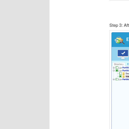
Step 3: Af