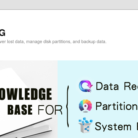
G
over lost data, manage disk partitions, and backup data.