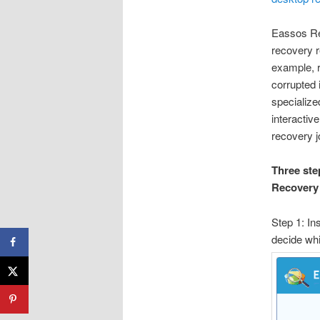
Eassos Rec
recovery r
example, r
corrupted 
specialize
interactiv
recovery 
Three ste
Recovery
Step 1: In
decide whi