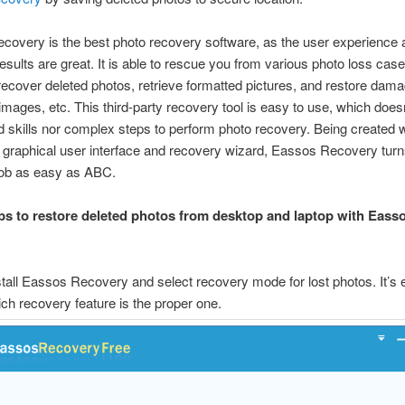
overy is the best photo recovery software, as the user experience 
esults are great. It is able to rescue you from various photo loss case
ecover deleted photos, retrieve formatted pictures, and restore dam
images, etc. This third-party recovery tool is easy to use, which does
d skills nor complex steps to perform photo recovery. Being created w
e graphical user interface and recovery wizard, Eassos Recovery turn
job as easy as ABC.
ps to restore deleted photos from desktop and laptop with Eass
stall Eassos Recovery and select recovery mode for lost photos. It’s 
ch recovery feature is the proper one.