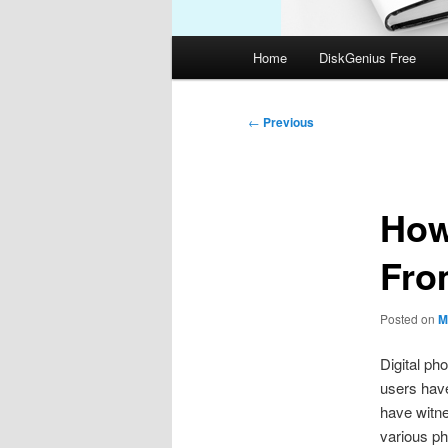
Main
Home
DiskGenius Free
menu
Post
←
Previous
navigation
How
Fro
Posted on
M
Digital ph
users have
have witne
various ph