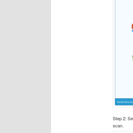
Step 2: Se
scan.