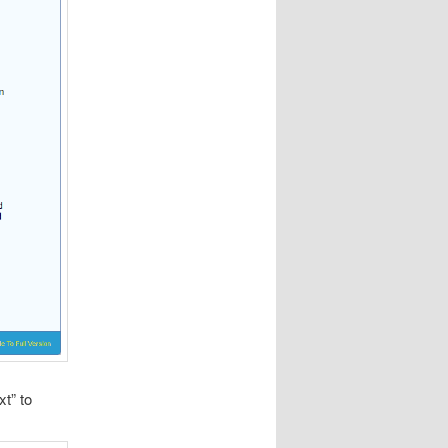
xt” to