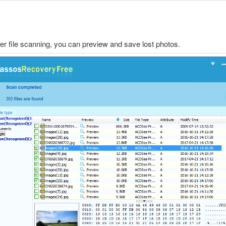
ter file scanning, you can preview and save lost photos.