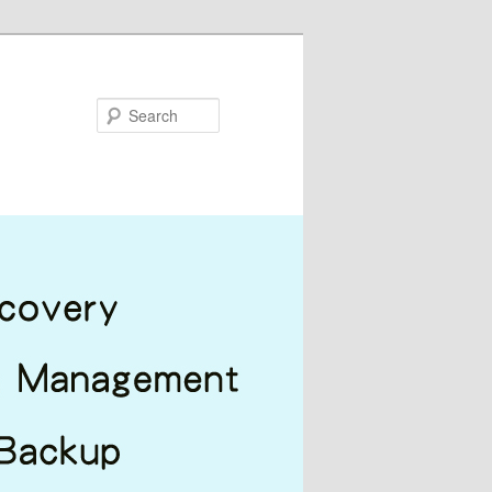
Search