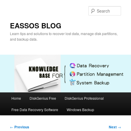
Skip
to
Sear
primary
content
EASSOS BLOG
Learn tips and solutions to recover lost data, manage disk partitions,
and backup data.
Main
Home
DiskGenius Free
DiskGenius Professional
menu
Free Data Recovery Software
Windows Backup
Post
←
Previous
Next
→