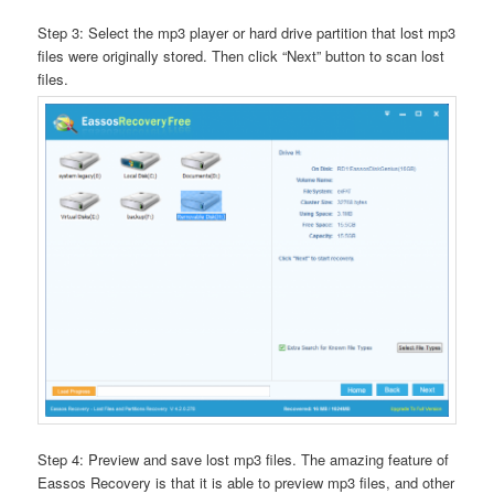
Step 3: Select the mp3 player or hard drive partition that lost mp3
files were originally stored. Then click “Next” button to scan lost
files.
Step 4: Preview and save lost mp3 files. The amazing feature of
Eassos Recovery is that it is able to preview mp3 files, and other