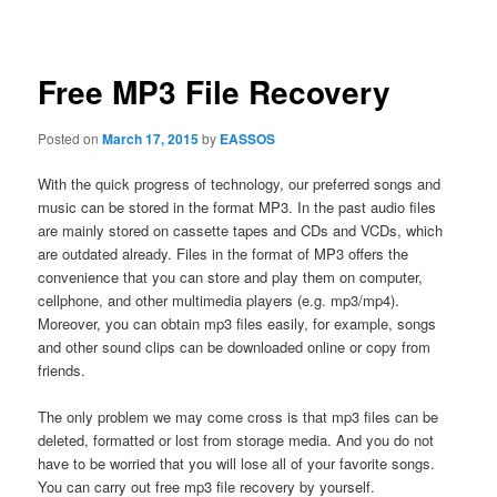
navigation
Free MP3 File Recovery
Posted on
March 17, 2015
by
EASSOS
With the quick progress of technology, our preferred songs and
music can be stored in the format MP3. In the past audio files
are mainly stored on cassette tapes and CDs and VCDs, which
are outdated already. Files in the format of MP3 offers the
convenience that you can store and play them on computer,
cellphone, and other multimedia players (e.g. mp3/mp4).
Moreover, you can obtain mp3 files easily, for example, songs
and other sound clips can be downloaded online or copy from
friends.
The only problem we may come cross is that mp3 files can be
deleted, formatted or lost from storage media. And you do not
have to be worried that you will lose all of your favorite songs.
You can carry out free mp3 file recovery by yourself.