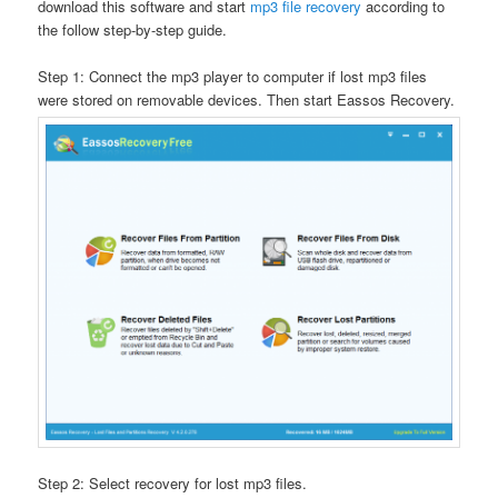
download this software and start
mp3 file recovery
according to
the follow step-by-step guide.
Step 1: Connect the mp3 player to computer if lost mp3 files
were stored on removable devices. Then start Eassos Recovery.
Step 2: Select recovery for lost mp3 files.