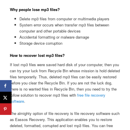
Why people lose mp3 files?
Delete mp3 files from computer or multimedia players
System error occurs when transfer mp3 files between
computer and other portable devices
Accidental formatting or malware damage
Storage device corruption
How to recover lost mp3 files?
If lost mp3 files were saved hard disk of your computer, then you
can try your luck from Recycle Bin whose mission is hold deleted
files temporarily. Thus, deleted mp3 files can be easily restored
before you clear the Recycle Bin. If you are not the luck dog,
there is no wanted files in Recycle Bin, then you need to try the
follow solution to recover mp3 files with
free file recovery
software
.
The almighty option of file recovery is file recovery software such
as Eassos Recovery. This application enables you to restore
deleted, formatted, corrupted and lost mp3 files. You can free