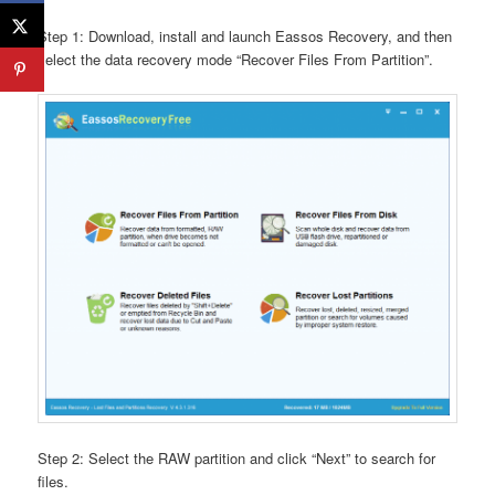
Step 1: Download, install and launch Eassos Recovery, and then
select the data recovery mode “Recover Files From Partition”.
Step 2: Select the RAW partition and click “Next” to search for
files.