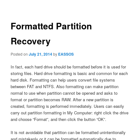
navigation
Formatted Partition
Recovery
Posted on
July 21, 2014
by
EASSOS
In fact, each hard drive should be formatted before it is used for
storing files. Hard drive formatting is basic and common for each
hard disk. Formatting can help users convert file systems
between FAT and NTFS. Also formatting can make partition
normal to use when partition cannot be opened and asks to
format or partition becomes RAW. After a new partition is
created, formatting is performed immediately. Users can easily
carry out partition formatting in My Computer: right click the drive
and choose “Format”, and then click the button “OK”.
It is not avoidable that partition can be formatted unintentionally
and mistakenly or it can be formatted automatically due to