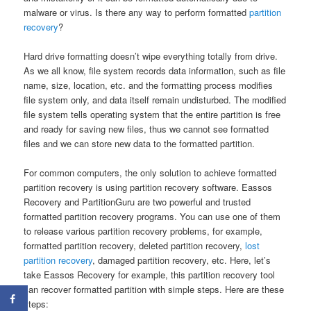
malware or virus. Is there any way to perform formatted
partition
recovery
?
Hard drive formatting doesn’t wipe everything totally from drive.
As we all know, file system records data information, such as file
name, size, location, etc. and the formatting process modifies
file system only, and data itself remain undisturbed. The modified
file system tells operating system that the entire partition is free
and ready for saving new files, thus we cannot see formatted
files and we can store new data to the formatted partition.
For common computers, the only solution to achieve formatted
partition recovery is using partition recovery software. Eassos
Recovery and PartitionGuru are two powerful and trusted
formatted partition recovery programs. You can use one of them
to release various partition recovery problems, for example,
formatted partition recovery, deleted partition recovery,
lost
partition recovery
, damaged partition recovery, etc. Here, let’s
take Eassos Recovery for example, this partition recovery tool
can recover formatted partition with simple steps. Here are these
steps: