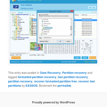
This entry was posted in
Data Recovery
,
Partition recovery
and
tagged
formatted partition recovery
,
lost partition recovery
,
partition recovery
,
recover formatted partition free
,
recover lost
partitions
by
EASSOS
. Bookmark the
permalink
.
Proudly powered by WordPress