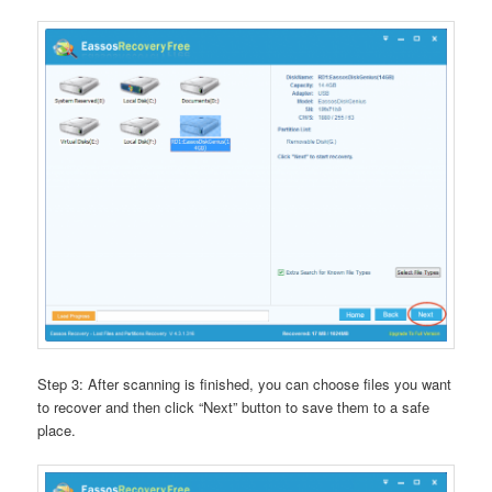
Step 3: After scanning is finished, you can choose files you want
to recover and then click “Next” button to save them to a safe
place.