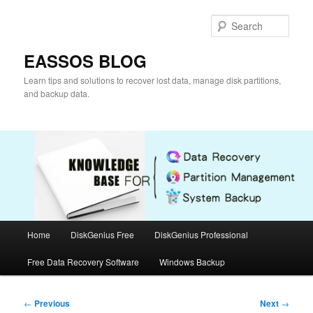
Skip
to
Sear
primary
content
EASSOS BLOG
Learn tips and solutions to recover lost data, manage disk partitions,
and backup data.
Main
Home
DiskGenius Free
DiskGenius Professional
menu
Free Data Recovery Software
Windows Backup
Post
←
Previous
Next
→