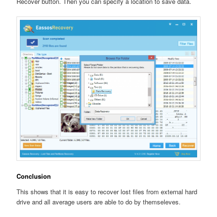
Recover button. Then you can specify a location to save data.
Conclusion
This shows that it is easy to recover lost files from external hard
drive and all average users are able to do by themseleves.