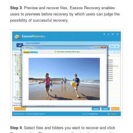
Step 3
: Preview and recover files. Eassos Recovery enables
users to previews before recovery by which users can judge the
possibility of successful recovery.
Step 4
: Select files and folders you want to recover and click