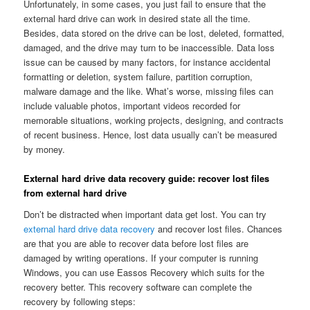
Unfortunately, in some cases, you just fail to ensure that the
external hard drive can work in desired state all the time.
Besides, data stored on the drive can be lost, deleted, formatted,
damaged, and the drive may turn to be inaccessible. Data loss
issue can be caused by many factors, for instance accidental
formatting or deletion, system failure, partition corruption,
malware damage and the like. What’s worse, missing files can
include valuable photos, important videos recorded for
memorable situations, working projects, designing, and contracts
of recent business. Hence, lost data usually can’t be measured
by money.
External hard drive data recovery guide: recover lost files
from external hard drive
Don’t be distracted when important data get lost. You can try
external hard drive data recovery
and recover lost files. Chances
are that you are able to recover data before lost files are
damaged by writing operations. If your computer is running
Windows, you can use Eassos Recovery which suits for the
recovery better. This recovery software can complete the
recovery by following steps: