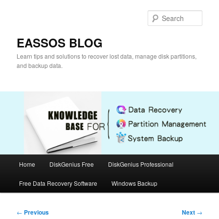
Skip
to
Sear
primary
content
EASSOS BLOG
Learn tips and solutions to recover lost data, manage disk partitions,
and backup data.
Main
Home
DiskGenius Free
DiskGenius Professional
menu
Free Data Recovery Software
Windows Backup
Post
←
Previous
Next
→