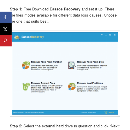
Step 1
: Free Download
Eassos Recovery
and set it up. There
are files modes available for different data loss causes. Choose
the one that suits best.
Step 2
: Select the external hard drive in question and click “Next”