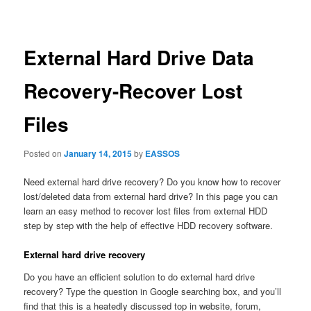
navigation
External Hard Drive Data
Recovery-Recover Lost
Files
Posted on
January 14, 2015
by
EASSOS
Need external hard drive recovery? Do you know how to recover
lost/deleted data from external hard drive? In this page you can
learn an easy method to recover lost files from external HDD
step by step with the help of effective HDD recovery software.
External hard drive recovery
Do you have an efficient solution to do external hard drive
recovery? Type the question in Google searching box, and you’ll
find that this is a heatedly discussed top in website, forum,