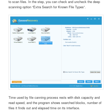
to scan files. In the step, you can check and uncheck the deep
scanning option “Extra Search for Known File Types”.
Time used by file canning process rests with disk capacity and
read speed, and the program shows searched blocks, number of
files it finds out and elapsed time on its interface.