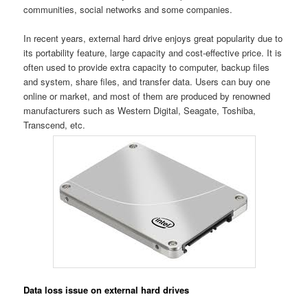
communities, social networks and some companies.
In recent years, external hard drive enjoys great popularity due to
its portability feature, large capacity and cost-effective price. It is
often used to provide extra capacity to computer, backup files
and system, share files, and transfer data. Users can buy one
online or market, and most of them are produced by renowned
manufacturers such as Western Digital, Seagate, Toshiba,
Transcend, etc.
Data loss issue on external hard drives