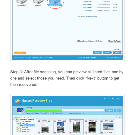
Step 3: After file scanning, you can preview all listed files one by
one and select those you need. Then click “Next” button to get
then recovered.