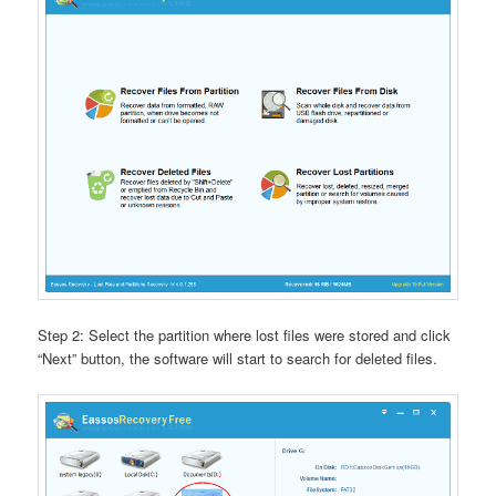
Step 2: Select the partition where lost files were stored and click
“Next” button, the software will start to search for deleted files.