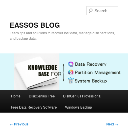
Skip
to
Sear
primary
content
EASSOS BLOG
Learn tips and solutions to recover lost data, manage disk partitions,
and backup data.
Main
Home
DiskGenius Free
DiskGenius Professional
menu
Free Data Recovery Software
Windows Backup
Post
←
Previous
Next
→