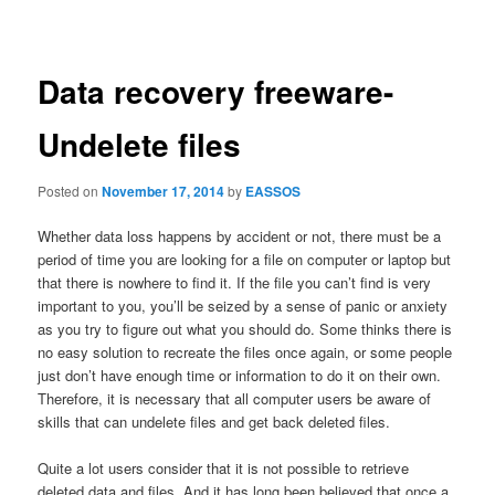
navigation
Data recovery freeware-
Undelete files
Posted on
November 17, 2014
by
EASSOS
Whether data loss happens by accident or not, there must be a
period of time you are looking for a file on computer or laptop but
that there is nowhere to find it. If the file you can’t find is very
important to you, you’ll be seized by a sense of panic or anxiety
as you try to figure out what you should do. Some thinks there is
no easy solution to recreate the files once again, or some people
just don’t have enough time or information to do it on their own.
Therefore, it is necessary that all computer users be aware of
skills that can undelete files and get back deleted files.
Quite a lot users consider that it is not possible to retrieve
deleted data and files. And it has long been believed that once a