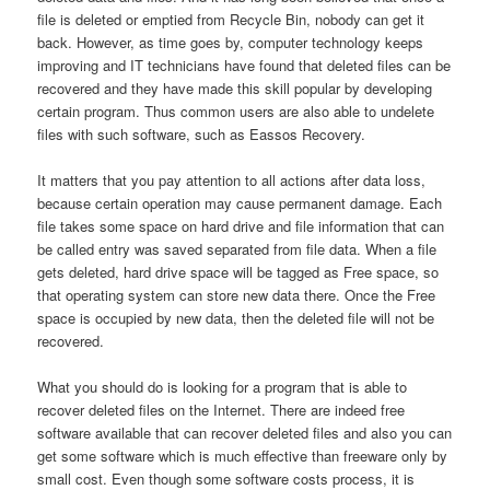
file is deleted or emptied from Recycle Bin, nobody can get it
back. However, as time goes by, computer technology keeps
improving and IT technicians have found that deleted files can be
recovered and they have made this skill popular by developing
certain program. Thus common users are also able to undelete
files with such software, such as Eassos Recovery.
It matters that you pay attention to all actions after data loss,
because certain operation may cause permanent damage. Each
file takes some space on hard drive and file information that can
be called entry was saved separated from file data. When a file
gets deleted, hard drive space will be tagged as Free space, so
that operating system can store new data there. Once the Free
space is occupied by new data, then the deleted file will not be
recovered.
What you should do is looking for a program that is able to
recover deleted files on the Internet. There are indeed free
software available that can recover deleted files and also you can
get some software which is much effective than freeware only by
small cost. Even though some software costs process, it is