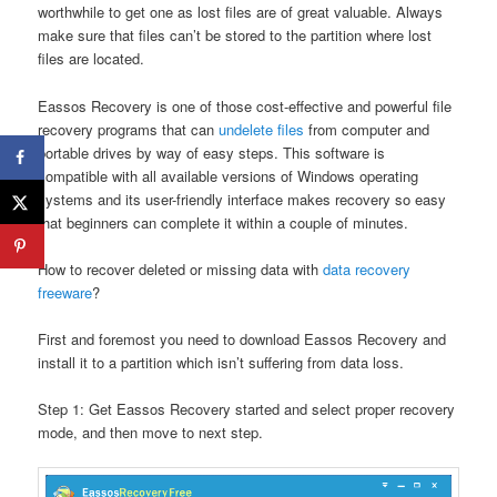
worthwhile to get one as lost files are of great valuable. Always
make sure that files can’t be stored to the partition where lost
files are located.
Eassos Recovery is one of those cost-effective and powerful file
recovery programs that can
undelete files
from computer and
portable drives by way of easy steps. This software is
compatible with all available versions of Windows operating
systems and its user-friendly interface makes recovery so easy
that beginners can complete it within a couple of minutes.
How to recover deleted or missing data with
data recovery
freeware
?
First and foremost you need to download Eassos Recovery and
install it to a partition which isn’t suffering from data loss.
Step 1: Get Eassos Recovery started and select proper recovery
mode, and then move to next step.