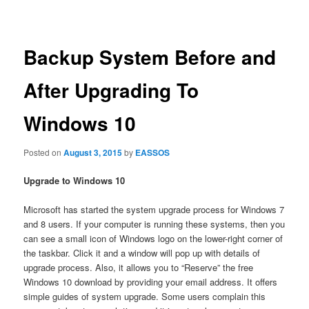
navigation
Backup System Before and
After Upgrading To
Windows 10
Posted on
August 3, 2015
by
EASSOS
Upgrade to Windows 10
Microsoft has started the system upgrade process for Windows 7
and 8 users. If your computer is running these systems, then you
can see a small icon of Windows logo on the lower-right corner of
the taskbar. Click it and a window will pop up with details of
upgrade process. Also, it allows you to “Reserve” the free
Windows 10 download by providing your email address. It offers
simple guides of system upgrade. Some users complain this