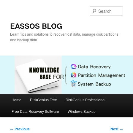
Skip
to
Sear
primary
content
EASSOS BLOG
Learn tips and solutions to recover lost data, manage disk partitions,
and backup data.
Main
Home
DiskGenius Free
DiskGenius Professional
menu
Free Data Recovery Software
Windows Backup
Post
←
Previous
Next
→