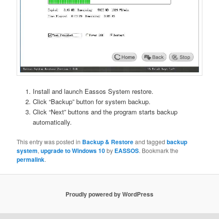
Install and launch Eassos System restore.
Click “Backup” button for system backup.
Click “Next” buttons and the program starts backup
automatically.
This entry was posted in
Backup & Restore
and tagged
backup
system
,
upgrade to Windows 10
by
EASSOS
. Bookmark the
permalink
.
Proudly powered by WordPress