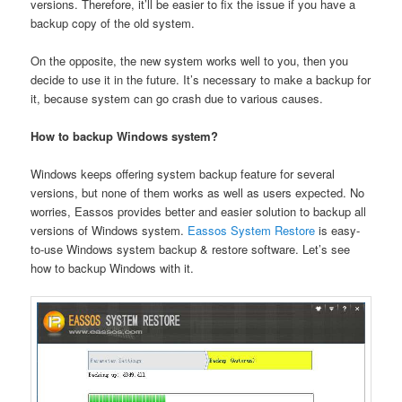
versions. Therefore, it’ll be easier to fix the issue if you have a
backup copy of the old system.
On the opposite, the new system works well to you, then you
decide to use it in the future. It’s necessary to make a backup for
it, because system can go crash due to various causes.
How to backup Windows system?
Windows keeps offering system backup feature for several
versions, but none of them works as well as users expected. No
worries, Eassos provides better and easier solution to backup all
versions of Windows system.
Eassos System Restore
is easy-
to-use Windows system backup & restore software. Let’s see
how to backup Windows with it.