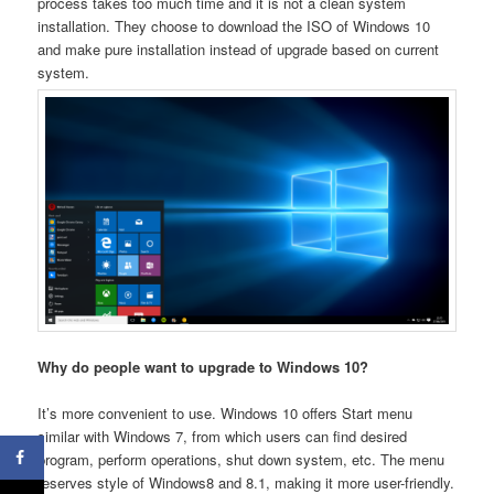
process takes too much time and it is not a clean system
installation. They choose to download the ISO of Windows 10
and make pure installation instead of upgrade based on current
system.
Why do people want to upgrade to Windows 10?
It’s more convenient to use. Windows 10 offers Start menu
similar with Windows 7, from which users can find desired
program, perform operations, shut down system, etc. The menu
reserves style of Windows8 and 8.1, making it more user-friendly.