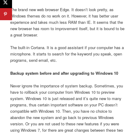
The brand new web browser Edge. It doesn’t look pretty, as
Windows themes do no work on it. However, it has better user
experience and takes much less RAM than IE. It seems that the
new browser has room to improvement itself, but it is bound to be
a great browser.
The built-in Cortana. It is a good assistant if your computer has a
microphone. It starts to search for the keyword you speak, open
programs, send email, etc.
Backup system before and after upgrading to Windows 10
Never ignore the importance of system backup. Sometimes, you
have to rollback your computer from Windows 10 to preview
system. Windows 10 is just released and it’s quite new to many
programs, thus certain important software on your PC doesn’t
compatible with Windows 10. Then, you have no choice to
abandon the new system and go back to previous Windows
version. Or you are not used to these new features if you were
using Windows 7, for there are great changes between these two