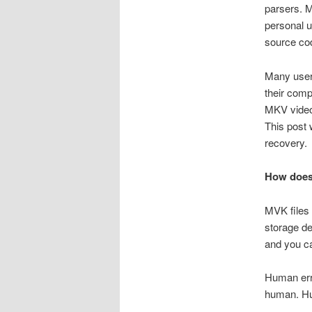
parsers. M
personal u
source cod
Many users
their comp
MKV video 
This post 
recovery.
How does 
MVK files 
storage de
and you ca
Human erro
human. Hum