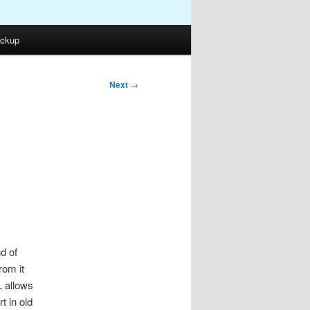
ckup
Next
→
d of
rom it
L allows
t in old