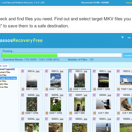
eck and find files you need. Find out and select target MKV files yo
t” to save them to a safe destination.