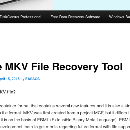
DiskGenius Professional
Free Data Recovery Software
Windows Ba
e MKV File Recovery Tool
pril 15, 2015
by
EASSOS
KV file?
ontainer format that contains several new features and it is also a kin
 file format. MKV was first created from a project MCF, but it differs f
s it is on the basis of EBML (Extensible Binary Meta Language). EBM
velopment team to get merits regarding future format with file suppor