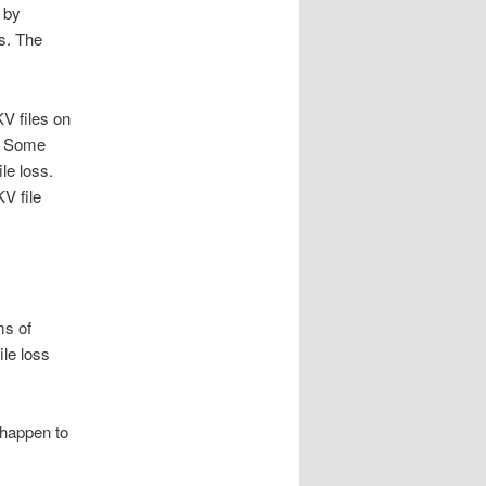
 by
rs. The
V files on
s. Some
le loss.
V file
ms of
le loss
 happen to