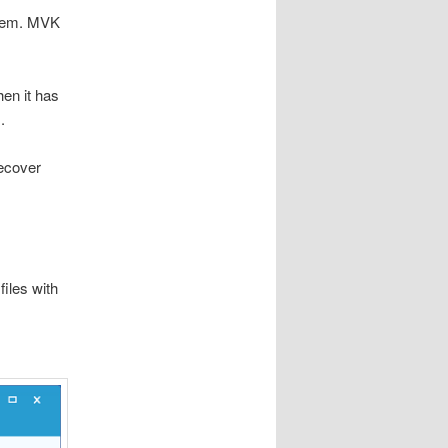
ystem. MVK
en it has
.
ecover
iles with