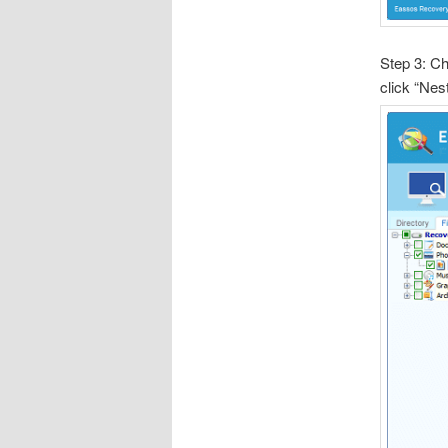
Step 3: Ch
click “Nes