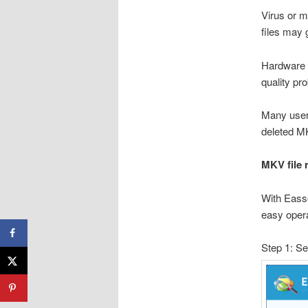
Virus or m
files may 
Hardware d
quality pr
Many user
deleted MK
MKV file
With Eass
easy opera
Step 1: Se