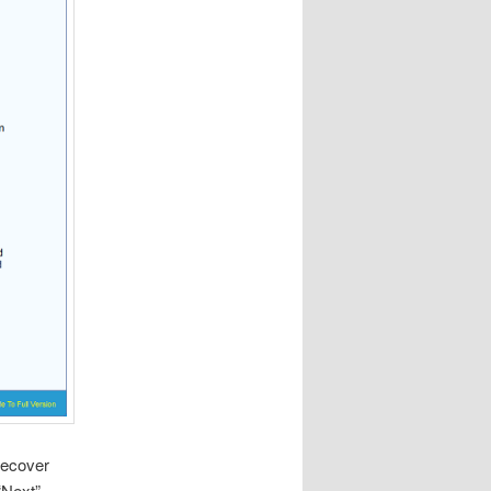
 recover
“Next”.