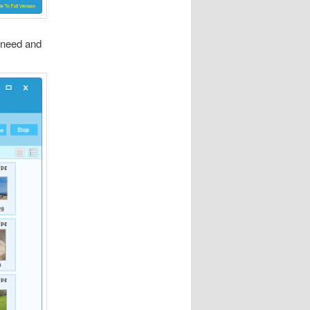
u need and