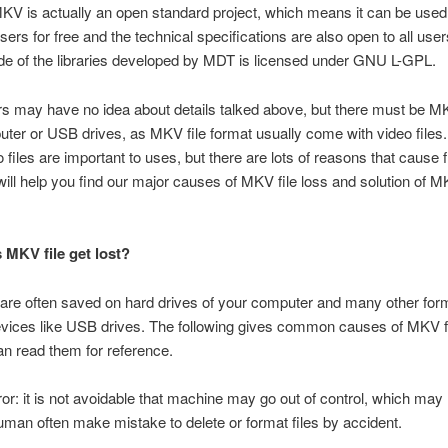
KV is actually an open standard project, which means it can be used
sers for free and the technical specifications are also open to all use
e of the libraries developed by MDT is licensed under GNU L-GPL.
 may have no idea about details talked above, but there must be MK
uter or USB drives, as MKV file format usually come with video file
files are important to uses, but there are lots of reasons that cause fi
will help you find our major causes of MKV file loss and solution of MK
MKV file get lost?
are often saved on hard drives of your computer and many other for
vices like USB drives. The following gives common causes of MKV fi
n read them for reference.
r: it is not avoidable that machine may go out of control, which may
an often make mistake to delete or format files by accident.