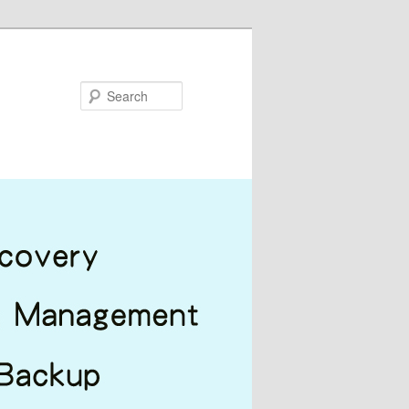
Search