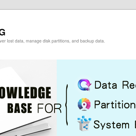
G
over lost data, manage disk partitions, and backup data.