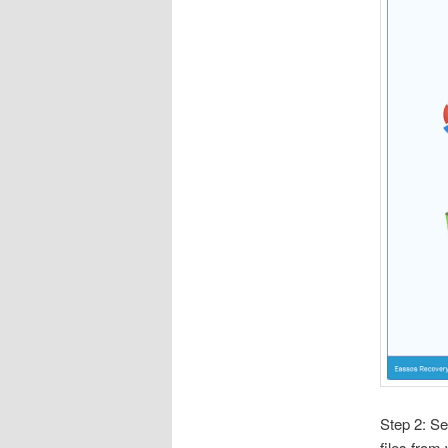
Step 2: Se
files from 