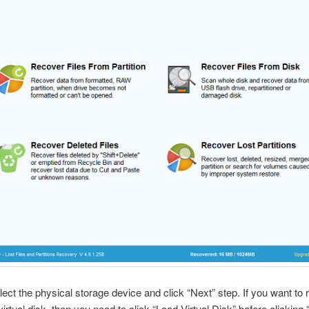
lect the physical storage device and click “Next” step. If you want to
virtual disk, then you need to click “Load Virtual Disk” before clicking 