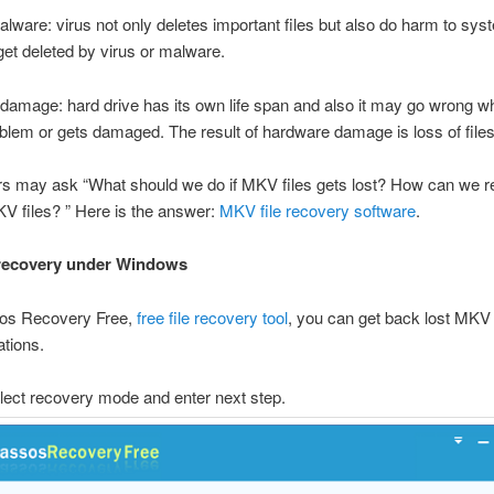
alware: virus not only deletes important files but also do harm to s
get deleted by virus or malware.
amage: hard drive has its own life span and also it may go wrong wh
oblem or gets damaged. The result of hardware damage is loss of files
s may ask “What should we do if MKV files gets lost? How can we r
V files? ” Here is the answer:
MKV file recovery software
.
 recovery under Windows
os Recovery Free,
free file recovery tool
, you can get back lost MKV f
tions.
lect recovery mode and enter next step.