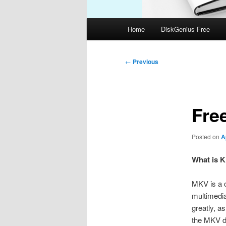
Main
Home
DiskGenius Free
menu
Post
←
Previous
navigation
Fre
Posted on
A
What is K
MKV is a c
multimedia
greatly, a
the MKV de