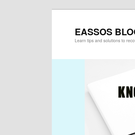
Skip
to
primary
EASSOS BLO
content
Learn tips and solutions to rec