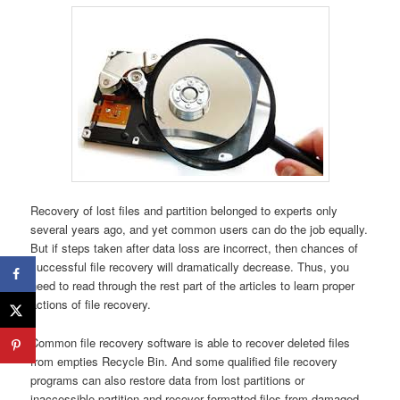
Recovery of lost files and partition belonged to experts only
several years ago, and yet common users can do the job equally.
But if steps taken after data loss are incorrect, then chances of
successful file recovery will dramatically decrease. Thus, you
need to read through the rest part of the articles to learn proper
actions of file recovery.
Common file recovery software is able to recover deleted files
from empties Recycle Bin. And some qualified file recovery
programs can also restore data from lost partitions or
inaccessible partition and recover formatted files from damaged