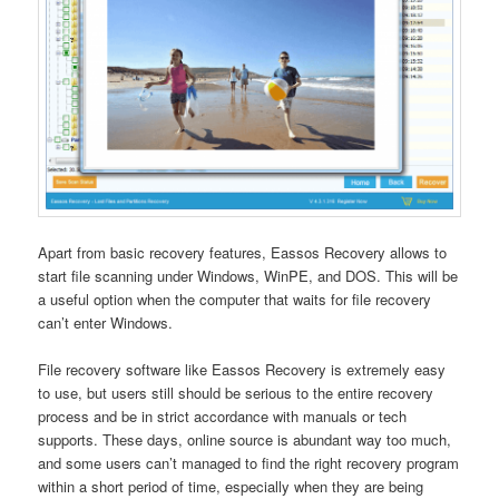
Apart from basic recovery features, Eassos Recovery allows to
start file scanning under Windows, WinPE, and DOS. This will be
a useful option when the computer that waits for file recovery
can’t enter Windows.
File recovery software like Eassos Recovery is extremely easy
to use, but users still should be serious to the entire recovery
process and be in strict accordance with manuals or tech
supports. These days, online source is abundant way too much,
and some users can’t managed to find the right recovery program
within a short period of time, especially when they are being