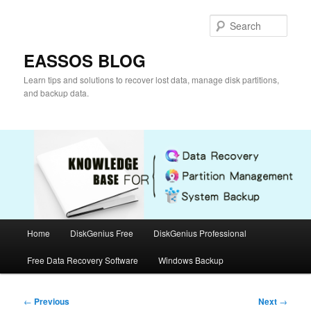
Skip
to
Sear
primary
content
EASSOS BLOG
Learn tips and solutions to recover lost data, manage disk partitions,
and backup data.
Main
Home
DiskGenius Free
DiskGenius Professional
menu
Free Data Recovery Software
Windows Backup
Post
←
Previous
Next
→