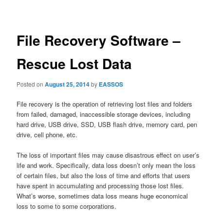
navigation
File Recovery Software –
Rescue Lost Data
Posted on
August 25, 2014
by
EASSOS
File recovery is the operation of retrieving lost files and folders
from failed, damaged, inaccessible storage devices, including
hard drive, USB drive, SSD, USB flash drive, memory card, pen
drive, cell phone, etc.
The loss of important files may cause disastrous effect on user’s
life and work. Specifically, data loss doesn’t only mean the loss
of certain files, but also the loss of time and efforts that users
have spent in accumulating and processing those lost files.
What’s worse, sometimes data loss means huge economical
loss to some to some corporations.