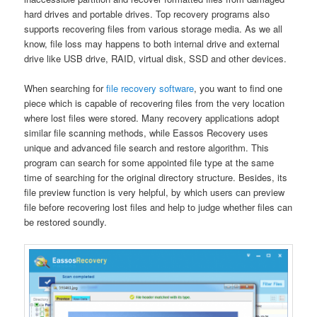
hard drives and portable drives. Top recovery programs also
supports recovering files from various storage media. As we all
know, file loss may happens to both internal drive and external
drive like USB drive, RAID, virtual disk, SSD and other devices.
When searching for
file recovery software
, you want to find one
piece which is capable of recovering files from the very location
where lost files were stored. Many recovery applications adopt
similar file scanning methods, while Eassos Recovery uses
unique and advanced file search and restore algorithm. This
program can search for some appointed file type at the same
time of searching for the original directory structure. Besides, its
file preview function is very helpful, by which users can preview
file before recovering lost files and help to judge whether files can
be restored soundly.