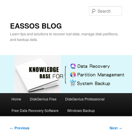
Skip
to
Sear
primary
content
EASSOS BLOG
Learn tips and solutions to recover lost data, manage disk partitions,
and backup data.
Main
Home
DiskGenius Free
DiskGenius Professional
menu
Free Data Recovery Software
Windows Backup
Post
←
Previous
Next
→