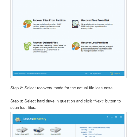
Step 2: Select recovery mode for the actual file loss case.
Step 3: Select hard drive in question and click “Next” button to
scan lost files.