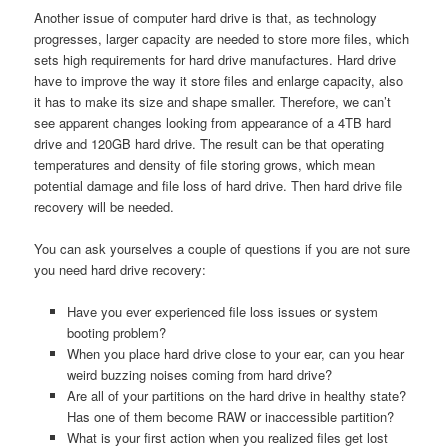
Another issue of computer hard drive is that, as technology
progresses, larger capacity are needed to store more files, which
sets high requirements for hard drive manufactures. Hard drive
have to improve the way it store files and enlarge capacity, also
it has to make its size and shape smaller. Therefore, we can’t
see apparent changes looking from appearance of a 4TB hard
drive and 120GB hard drive. The result can be that operating
temperatures and density of file storing grows, which mean
potential damage and file loss of hard drive. Then hard drive file
recovery will be needed.
You can ask yourselves a couple of questions if you are not sure
you need hard drive recovery:
Have you ever experienced file loss issues or system
booting problem?
When you place hard drive close to your ear, can you hear
weird buzzing noises coming from hard drive?
Are all of your partitions on the hard drive in healthy state?
Has one of them become RAW or inaccessible partition?
What is your first action when you realized files get lost