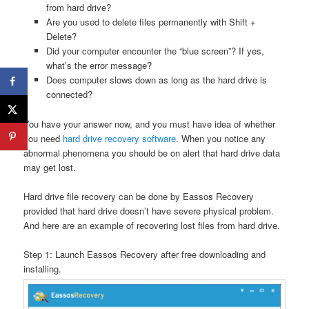
from hard drive?
Are you used to delete files permanently with Shift +
Delete?
Did your computer encounter the “blue screen”? If yes,
what’s the error message?
Does computer slows down as long as the hard drive is
connected?
You have your answer now, and you must have idea of whether
you need
hard drive recovery software
. When you notice any
abnormal phenomena you should be on alert that hard drive data
may get lost.
Hard drive file recovery can be done by Eassos Recovery
provided that hard drive doesn’t have severe physical problem.
And here are an example of recovering lost files from hard drive.
Step 1: Launch Eassos Recovery after free downloading and
installing.