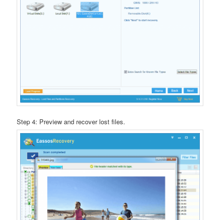
Step 4: Preview and recover lost files.