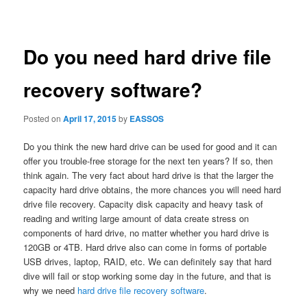
navigation
Do you need hard drive file
recovery software?
Posted on
April 17, 2015
by
EASSOS
Do you think the new hard drive can be used for good and it can
offer you trouble-free storage for the next ten years? If so, then
think again. The very fact about hard drive is that the larger the
capacity hard drive obtains, the more chances you will need hard
drive file recovery. Capacity disk capacity and heavy task of
reading and writing large amount of data create stress on
components of hard drive, no matter whether you hard drive is
120GB or 4TB. Hard drive also can come in forms of portable
USB drives, laptop, RAID, etc. We can definitely say that hard
dive will fail or stop working some day in the future, and that is
why we need
hard drive file recovery software
.