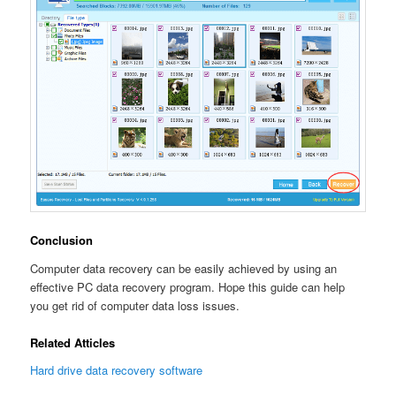
Conclusion
Computer data recovery can be easily achieved by using an
effective PC data recovery program. Hope this guide can help
you get rid of computer data loss issues.
Related Atticles
Hard drive data recovery software