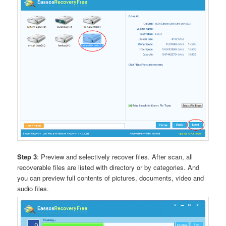
Step 3
: Preview and selectively recover files. After scan, all
recoverable files are listed with directory or by categories. And
you can preview full contents of pictures, documents, video and
audio files.