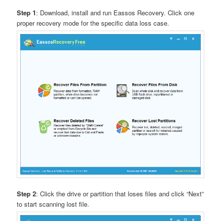
Step 1
: Download, install and run Eassos Recovery. Click one
proper recovery mode for the specific data loss case.
Step 2
: Click the drive or partition that loses files and click “Next”
to start scanning lost file.