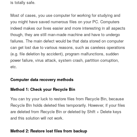
is totally safe.
Most of cases, you use computer for working for studying and
you might have saved numerous files on your PC. Computers
indeed makes our lives easier and more interesting in all aspects
though, they are still man-made machine and have to undergo
failures. The main defect would be that data stored on computer
can get lost due to various reasons, such as careless operations
(e.g. file deletion by accident), program malfunctions, sudden
power failure, virus attack, system crash, partition corruption,
etc.
Computer data recovery methods
Method 1: Check your Recycle Bin
You can try your luck to restore files from Recycle Bin, because
Recycle Bin holds deleted files temporarily. However, if your files
are deleted from Recycle Bin or deleted by Shift + Delete keys
and this solution will not work.
Method 2: Restore lost files from backup