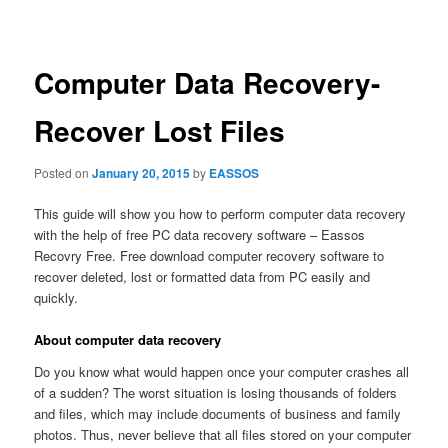
navigation
Computer Data Recovery-
Recover Lost Files
Posted on
January 20, 2015
by
EASSOS
This guide will show you how to perform computer data recovery
with the help of free PC data recovery software – Eassos
Recovry Free. Free download computer recovery software to
recover deleted, lost or formatted data from PC easily and
quickly.
About computer data recovery
Do you know what would happen once your computer crashes all
of a sudden? The worst situation is losing thousands of folders
and files, which may include documents of business and family
photos. Thus, never believe that all files stored on your computer