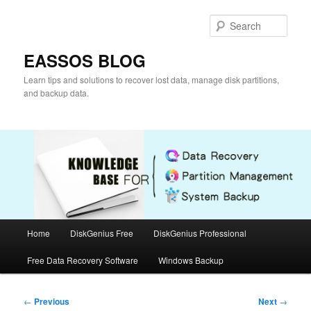
Skip
to
Sear
primary
content
EASSOS BLOG
Learn tips and solutions to recover lost data, manage disk partitions,
and backup data.
Main
Home
DiskGenius Free
DiskGenius Professional
menu
Free Data Recovery Software
Windows Backup
Post
←
Previous
Next
→