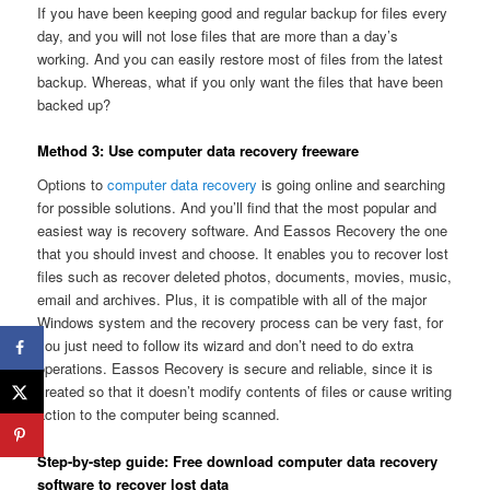
If you have been keeping good and regular backup for files every
day, and you will not lose files that are more than a day’s
working. And you can easily restore most of files from the latest
backup. Whereas, what if you only want the files that have been
backed up?
Method 3: Use computer data recovery freeware
Options to
computer data recovery
is going online and searching
for possible solutions. And you’ll find that the most popular and
easiest way is recovery software. And Eassos Recovery the one
that you should invest and choose. It enables you to recover lost
files such as recover deleted photos, documents, movies, music,
email and archives. Plus, it is compatible with all of the major
Windows system and the recovery process can be very fast, for
you just need to follow its wizard and don’t need to do extra
operations. Eassos Recovery is secure and reliable, since it is
created so that it doesn’t modify contents of files or cause writing
action to the computer being scanned.
Step-by-step guide: Free download computer data recovery
software to recover lost data